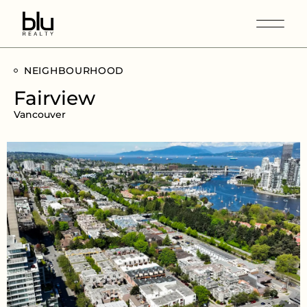
NEIGHBOURHOOD
Fairview
Vancouver