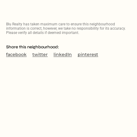
Blu Realty has taken maximum care to ensure this neighbourhood
information is correct, however, we take no responsibility for its accuracy.
Please verify all details if deemed important.
Share this neighbourhood:
facebook
twitter
linkedIn
pinterest
PROPERTIES IN FAIRVIEW
SOLD