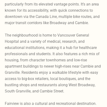
particularly from its elevated vantage points. It’s an area
known for its accessibility, with quick connections to
downtown via the Canada Line, multiple bike routes, and
major transit corridors like Broadway and Cambie.
The neighbourhood is home to Vancouver General
Hospital and a variety of medical, research, and
educational institutions, making it a hub for healthcare
professionals and students. It also features a rich mix of
housing, from character townhomes and low-rise
apartment buildings to newer high-rises near Cambie and
Granville. Residents enjoy a walkable lifestyle with easy
access to big-box retailers, local boutiques, and the
bustling shops and restaurants along West Broadway,
South Granville, and Cambie Street.
Fairview is also a cultural and recreational destination.