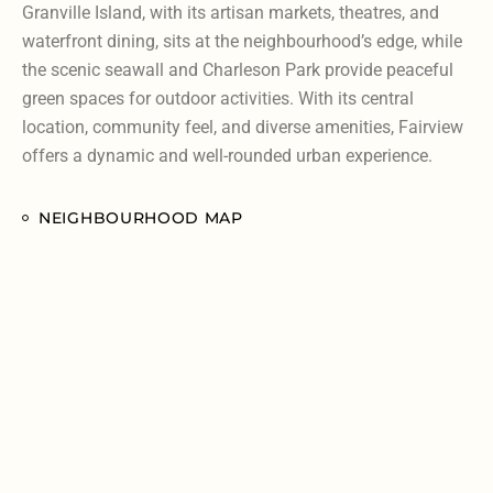
Granville Island, with its artisan markets, theatres, and
waterfront dining, sits at the neighbourhood’s edge, while
the scenic seawall and Charleson Park provide peaceful
green spaces for outdoor activities. With its central
location, community feel, and diverse amenities, Fairview
offers a dynamic and well-rounded urban experience.
NEIGHBOURHOOD MAP