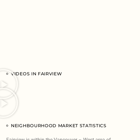
VIDEOS IN FAIRVIEW
NEIGHBOURHOOD MARKET STATISTICS
Fairview is within the Vancouver – West area of