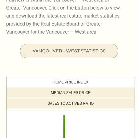
Greater Vancouver. Click on the button below to view
and download the latest real estate market statistics
provided by the Real Estate Board of Greater
Vancouver for the Vancouver – West area.
VANCOUVER - WEST STATISTICS
HOME PRICE INDEX
MEDIAN SALES PRICE
SALES TO ACTIVES RATIO