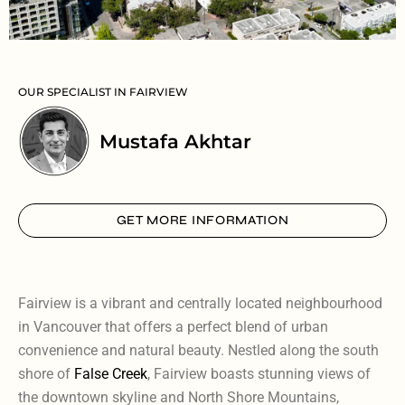
OUR SPECIALIST IN FAIRVIEW
Mustafa Akhtar
GET MORE INFORMATION
Fairview is a vibrant and centrally located neighbourhood
in Vancouver that offers a perfect blend of urban
convenience and natural beauty. Nestled along the south
shore of
False Creek
, Fairview boasts stunning views of
the downtown skyline and North Shore Mountains,