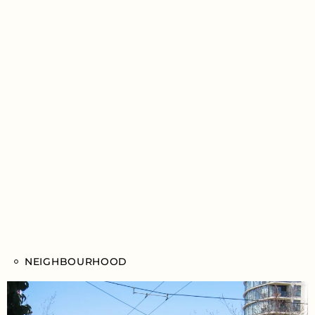
NEIGHBOURHOOD