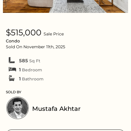
$515,000
Sale Price
Condo
Sold On November 11th, 2025
585
Sq Ft
1
Bedroom
1
Bathroom
SOLD BY
Mustafa Akhtar