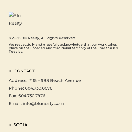
©2026
Blu Realty
, All Rights Reserved
We respectfully and gratefully acknowledge that our work takes
place on the unceded and traditional territory of the Coast Salish
Peoples.
CONTACT
Address:
#115 – 988 Beach Avenue
Phone:
604.730.0076
Fax: 604.730.7976
Email:
info@blurealty.com
SOCIAL