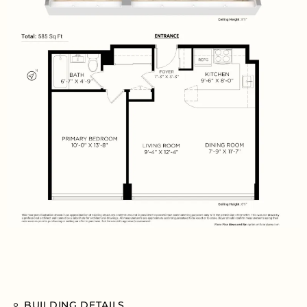
BUILDING DETAILS