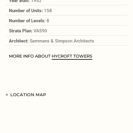
Year Built:
1952
Number of Units:
158
Number of Levels:
8
Strata Plan:
VAS90
Architect:
Semmens & Simpson Architects
MORE INFO ABOUT
HYCROFT TOWERS
LOCATION MAP