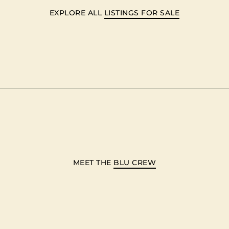
EXPLORE ALL
LISTINGS FOR SALE
MEET THE
BLU CREW