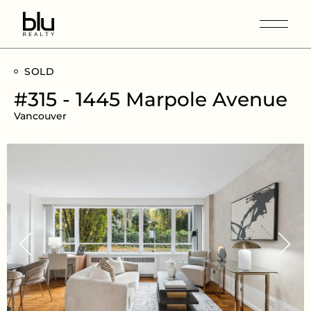
SOLD
#315 - 1445 Marpole Avenue
Vancouver