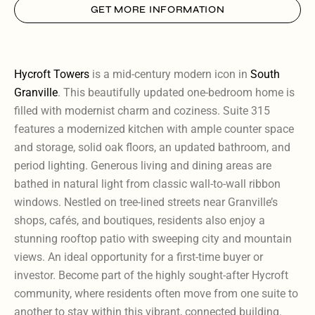
GET MORE INFORMATION
Hycroft Towers
is a mid-century modern icon in
South
Granville
. This beautifully updated one-bedroom home is
filled with modernist charm and coziness. Suite 315
features a modernized kitchen with ample counter space
and storage, solid oak floors, an updated bathroom, and
period lighting. Generous living and dining areas are
bathed in natural light from classic wall-to-wall ribbon
windows. Nestled on tree-lined streets near Granville’s
shops, cafés, and boutiques, residents also enjoy a
stunning rooftop patio with sweeping city and mountain
views. An ideal opportunity for a first-time buyer or
investor. Become part of the highly sought-after Hycroft
community, where residents often move from one suite to
another to stay within this vibrant, connected building.