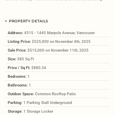
PROPERTY DETAILS
Address:
#315 - 1445 Marpole Avenue, Vancouver
Listing Price:
$525,000 on November 4th, 2025
Sale Price:
$515,000 on November 11th, 2025
Size:
585 Sq Ft
Price / Sq Ft:
$880.34
Bedrooms:
1
Bathrooms:
1
Outdoor Space:
Common Rooftop Patio
Parking:
1 Parking Stall Underground
Storage:
1 Storage Locker