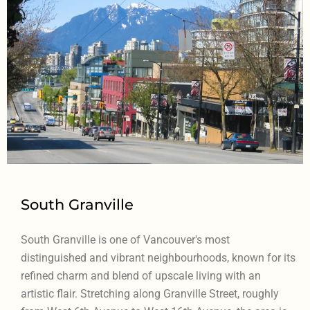
South Granville
South Granville is one of Vancouver's most
distinguished and vibrant neighbourhoods, known for its
refined charm and blend of upscale living with an
artistic flair. Stretching along Granville Street, roughly