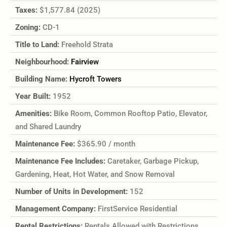
Taxes:
$1,577.84 (2025)
Zoning:
CD-1
Title to Land:
Freehold Strata
Neighbourhood:
Fairview
Building Name:
Hycroft Towers
Year Built:
1952
Amenities:
Bike Room, Common Rooftop Patio, Elevator,
and Shared Laundry
Maintenance Fee:
$365.90 / month
Maintenance Fee Includes:
Caretaker, Garbage Pickup,
Gardening, Heat, Hot Water, and Snow Removal
Number of Units in Development:
152
Management Company:
FirstService Residential
Rental Restrictions:
Rentals Allowed with Restrictions