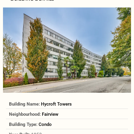
Building Name:
Hycroft Towers
Neighbourhood:
Fairview
Building Type:
Condo