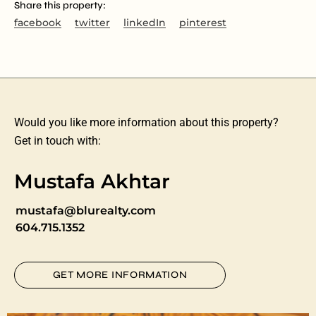
Share this property:
facebook
twitter
linkedIn
pinterest
Would you like more information about this property?
Get in touch with:
Mustafa Akhtar
mustafa@blurealty.com
604.715.1352
GET MORE INFORMATION