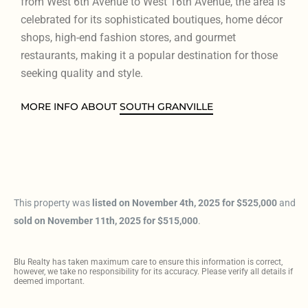
from West 6th Avenue to West 16th Avenue, the area is
celebrated for its sophisticated boutiques, home décor
shops, high-end fashion stores, and gourmet
restaurants, making it a popular destination for those
seeking quality and style.
MORE INFO ABOUT
SOUTH GRANVILLE
This property was
listed on November 4th, 2025 for $525,000
and
sold on November 11th, 2025 for $515,000
.
Blu Realty has taken maximum care to ensure this information is correct,
however, we take no responsibility for its accuracy. Please verify all details if
deemed important.