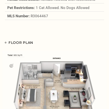
Pet Restrictions:
1 Cat Allowed. No Dogs Allowed
MLS Number:
R3064467
FLOOR PLAN