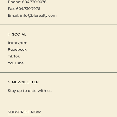
Phone:
604.730.0076
Fax: 604.730.7976
Email:
info@blurealty.com
SOCIAL
Instagram
Facebook
TikTok
YouTube
NEWSLETTER
Stay up to date with us
SUBSCRIBE NOW