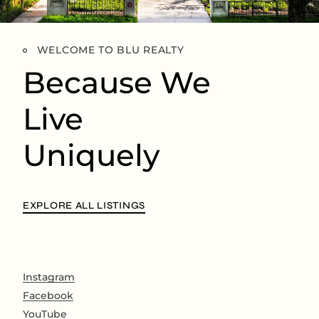
WELCOME TO BLU REALTY
Because We
Live
Uniquely
EXPLORE ALL LISTINGS
Instagram
Facebook
YouTube