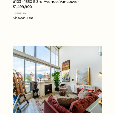
#103 - 1550 E 3rd Avenue, Vancouver
$1,499,900
LISTED BY
Shawn Lee