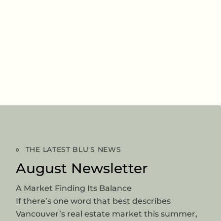
THE LATEST BLU'S NEWS
August Newsletter
A Market Finding Its Balance
If there’s one word that best describes
Vancouver’s real estate market this summer,