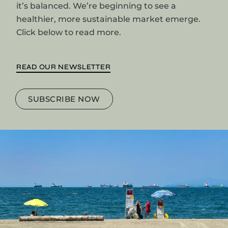
it’s balanced. We’re beginning to see a
healthier, more sustainable market emerge.
Click below to read more.
READ OUR NEWSLETTER
SUBSCRIBE NOW