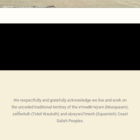
We respectfully and gratefully acknowledge we live and work on
the unceded traditional territory of the xʷməθkʷəy̓əm (Musqueam),
sel̓íl̓witulh (Tsleil Waututh) and sḵwx̱wú7mesh (Squamish) Coast
Salish Peoples.