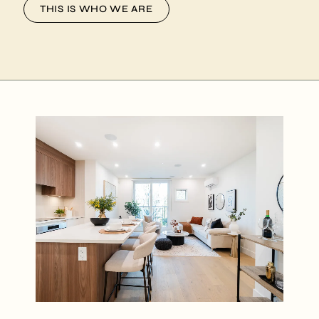
THIS IS WHO WE ARE