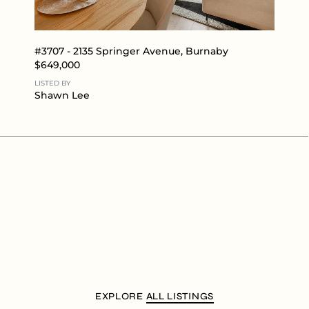
#3707 - 2135 Springer Avenue, Burnaby
$649,000
LISTED BY
Shawn Lee
EXPLORE
ALL LISTINGS