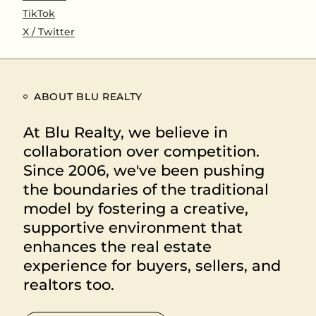
TikTok
X / Twitter
ABOUT BLU REALTY
At Blu Realty, we believe in
collaboration over competition.
Since 2006, we've been pushing
the boundaries of the traditional
model by fostering a creative,
supportive environment that
enhances the real estate
experience for buyers, sellers, and
realtors too.