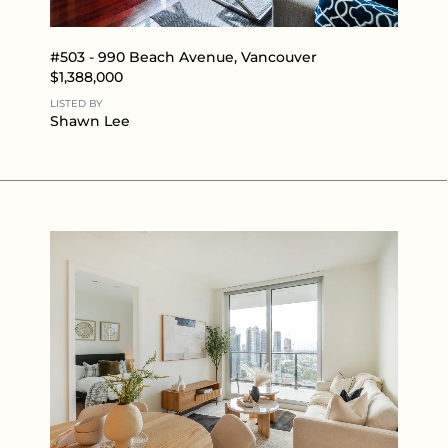
#503 - 990 Beach Avenue, Vancouver
$1,388,000
LISTED BY
Shawn Lee