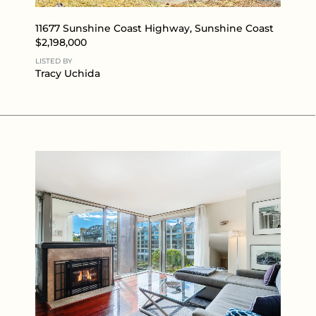
11677 Sunshine Coast Highway, Sunshine Coast
$2,198,000
LISTED BY
Tracy Uchida