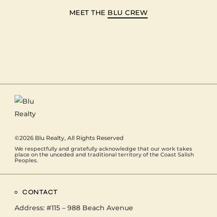
MEET THE
BLU CREW
©2026
Blu Realty
, All Rights Reserved
We respectfully and gratefully acknowledge that our work takes
place on the unceded and traditional territory of the Coast Salish
Peoples.
CONTACT
Address:
#115 – 988 Beach Avenue