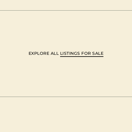
EXPLORE ALL
LISTINGS FOR SALE