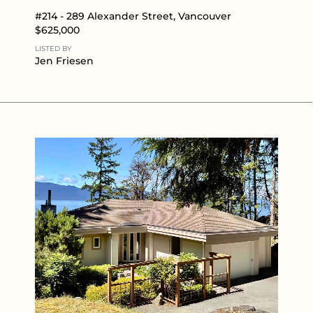
#214 - 289 Alexander Street, Vancouver
$625,000
LISTED BY
Jen Friesen