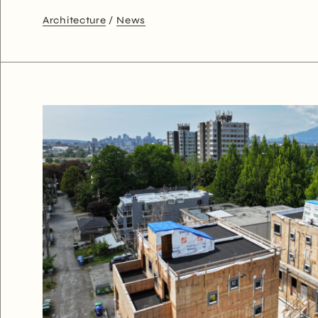
Architecture
News