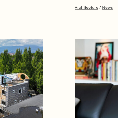
Architecture
News