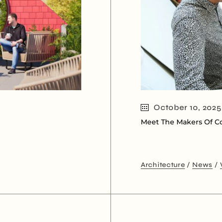
October 10, 2025
Meet The Makers Of Co
Architecture
News