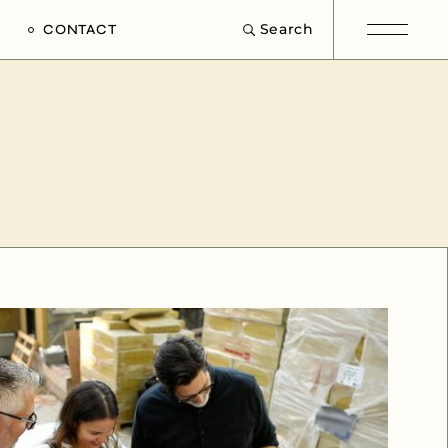
Search
CONTACT
e
s