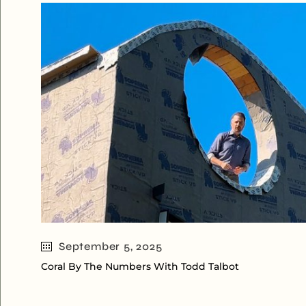
September 5, 2025
Coral By The Numbers With Todd Talbot