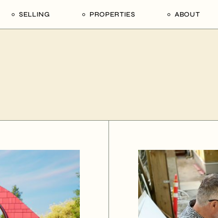
SELLING
PROPERTIES
ABOUT
uide
Our Seller’s Guide
For Sale
Our Team
le
Sold Properties
Sold
Who We Ar
Our Curated Picks
Journal
Blu Listings
Videos
Buildings
Vancity Loft
Neighbourhoods
Subscribe
Coral
The Piano House
Open Houses