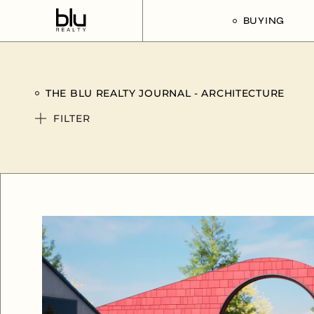
BUYING
Our Buyer’s G
THE BLU REALTY JOURNAL - ARCHITECTURE
Listings For Sa
FILTER