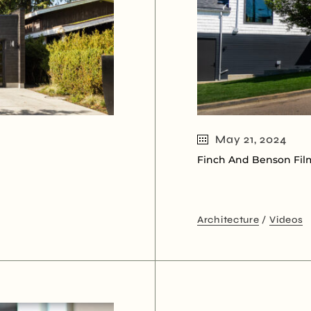
May 21, 2024
Finch And Benson Fil
Architecture
Videos