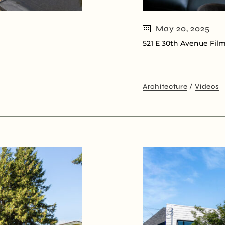
May 20, 2025
521 E 30th Avenue Fil
Architecture
Videos