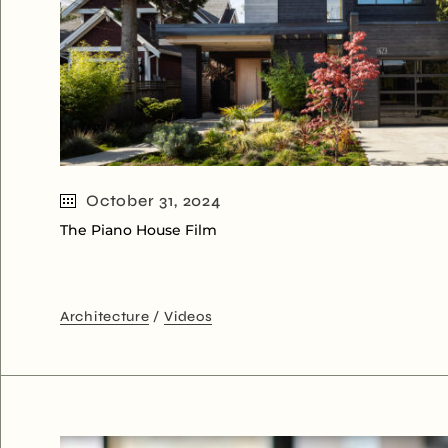
October 31, 2024
The Piano House Film
Architecture
Videos