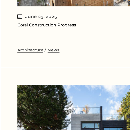
June 23, 2025
Coral Construction Progress
Architecture
News