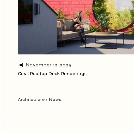
November 12, 2025
Coral Rooftop Deck Renderings
Architecture
News