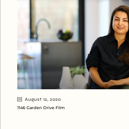
August 12, 2020
1146 Garden Drive Film