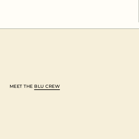
MEET THE
BLU CREW