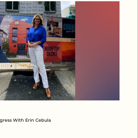
ogress With Erin Cebula