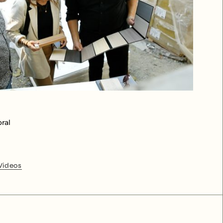
ral
Videos