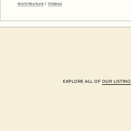
Architecture
Videos
EXPLORE ALL OF
OUR LISTING