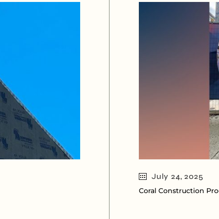
July 24, 2025
Coral Construction Pr