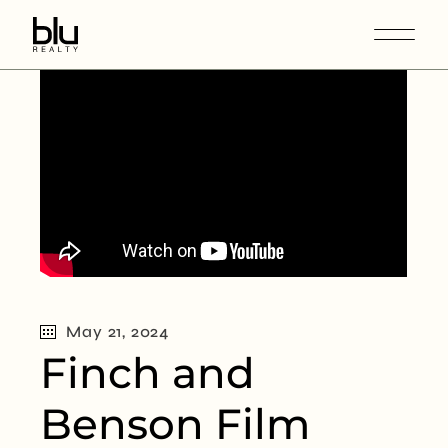
May 21, 2024
Finch and
Benson Film