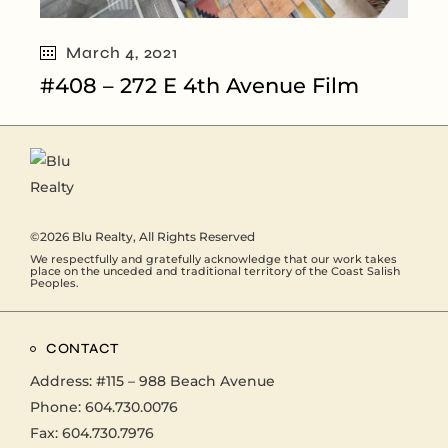
March 4, 2021
#408 – 272 E 4th Avenue Film
©2026
Blu Realty
, All Rights Reserved
We respectfully and gratefully acknowledge that our work takes
place on the unceded and traditional territory of the Coast Salish
Peoples.
CONTACT
Address:
#115 – 988 Beach Avenue
Phone:
604.730.0076
Fax: 604.730.7976