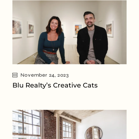
November 24, 2023
Blu Realty’s Creative Cats