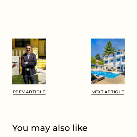
PREV ARTICLE
NEXT ARTICLE
You may also like