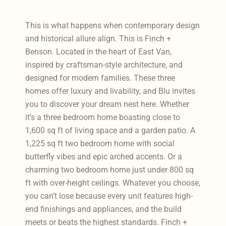
This is what happens when contemporary design
and historical allure align. This is Finch +
Benson. Located in the heart of East Van,
inspired by craftsman-style architecture, and
designed for modern families. These three
homes offer luxury and livability, and Blu invites
you to discover your dream nest here. Whether
it’s a three bedroom home boasting close to
1,600 sq ft of living space and a garden patio. A
1,225 sq ft two bedroom home with social
butterfly vibes and epic arched accents. Or a
charming two bedroom home just under 800 sq
ft with over-height ceilings. Whatever you choose,
you can’t lose because every unit features high-
end finishings and appliances, and the build
meets or beats the highest standards. Finch +