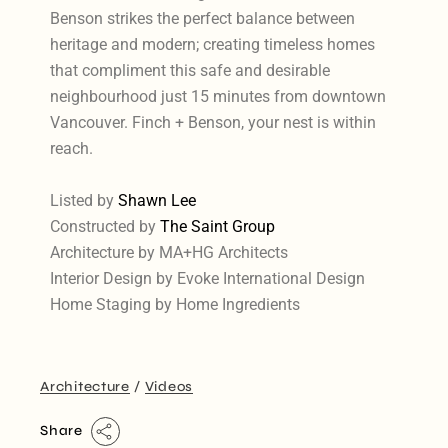
Benson strikes the perfect balance between
heritage and modern; creating timeless homes
that compliment this safe and desirable
neighbourhood just 15 minutes from downtown
Vancouver. Finch + Benson, your nest is within
reach.
Listed by
Shawn Lee
Constructed by
The Saint Group
Architecture by MA+HG Architects
Interior Design by Evoke International Design
Home Staging by Home Ingredients
Architecture
Videos
Share