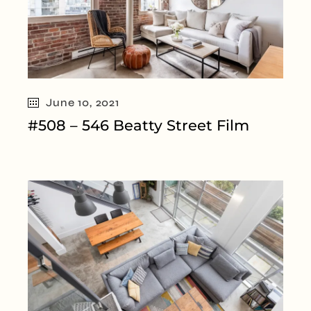
June 10, 2021
#508 – 546 Beatty Street Film