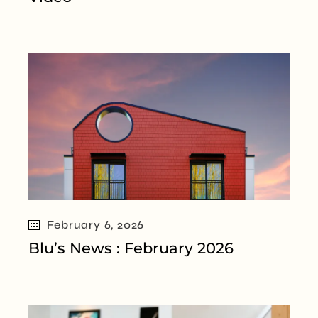
February 6, 2026
Blu’s News : February 2026