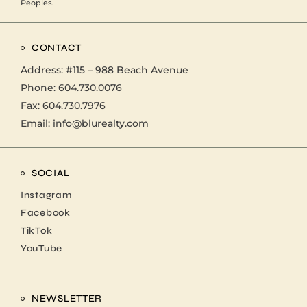
Peoples.
CONTACT
Address:
#115 – 988 Beach Avenue
Phone:
604.730.0076
Fax: 604.730.7976
Email:
info@blurealty.com
SOCIAL
Instagram
Facebook
TikTok
YouTube
NEWSLETTER