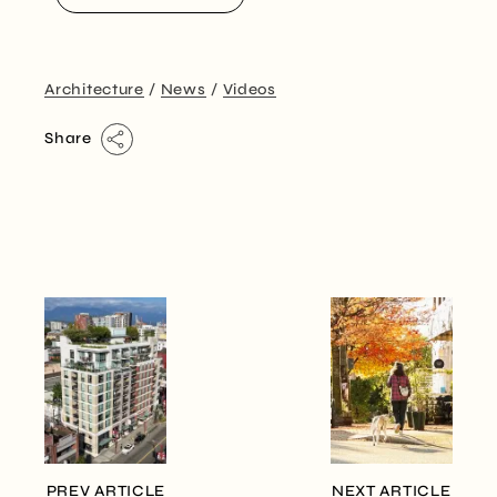
Architecture
News
Videos
Share
PREV ARTICLE
NEXT ARTICLE