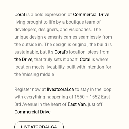
Coral
is a bold expression of
Commercial Drive
living brought to life by a boutique team of
developers, designers, and visionaries. The
unique design elements carries seamlessly from
the outside in. The design is original, the build is
sustainable, but it’s
Coral
‘s location, steps from
the Drive
, that truly sets it apart.
Coral
is where
location meets liveability, built with intention for
the ‘missing middle’.
Register now at
liveatcoral.ca
to stay in the loop
with everything happening at 1550 + 1552 East
3rd Avenue in the heart of
East Van
, just off
Commercial Drive
.
LIVEATCORAL.CA