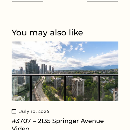
You may also like
July 10, 2026
#3707 – 2135 Springer Avenue
Video