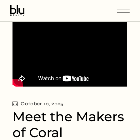
October 10, 2025
Meet the Makers
of Coral