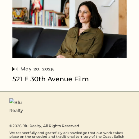
May 20, 2025
521 E 30th Avenue Film
©2026
Blu Realty
, All Rights Reserved
We respectfully and gratefully acknowledge that our work takes
place on the unceded and traditional territory of the Coast Salish