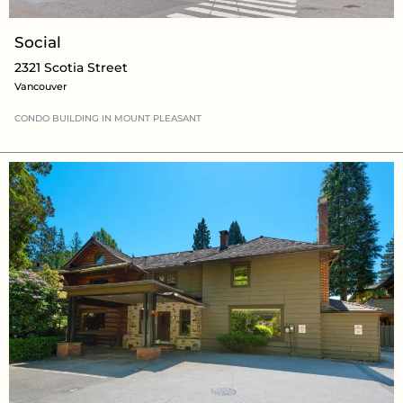
Social
2321 Scotia Street
Vancouver
CONDO BUILDING
IN
MOUNT PLEASANT