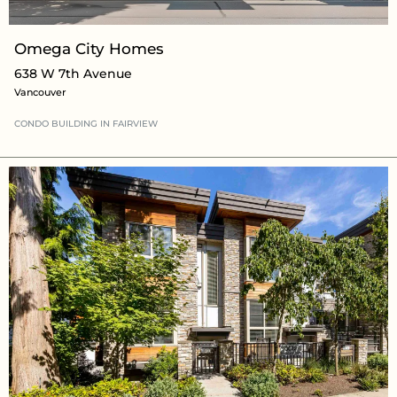
Omega City Homes
638 W 7th Avenue
Vancouver
CONDO BUILDING
IN
FAIRVIEW