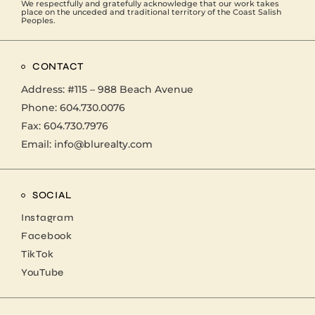
We respectfully and gratefully acknowledge that our work takes
place on the unceded and traditional territory of the Coast Salish
Peoples.
CONTACT
Address:
#115 – 988 Beach Avenue
Phone:
604.730.0076
Fax: 604.730.7976
Email:
info@blurealty.com
SOCIAL
Instagram
Facebook
TikTok
YouTube