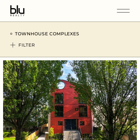
TOWNHOUSE COMPLEXES
FILTER