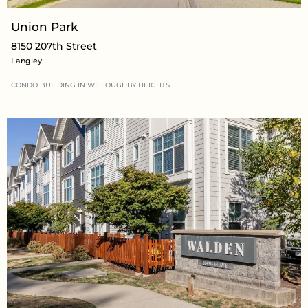
Union Park
8150 207th Street
Langley
CONDO BUILDING
IN WILLOUGHBY HEIGHTS