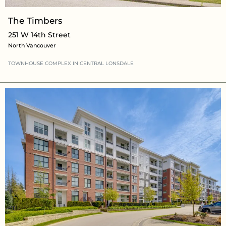
The Timbers
251 W 14th Street
North Vancouver
TOWNHOUSE COMPLEX
IN CENTRAL LONSDALE