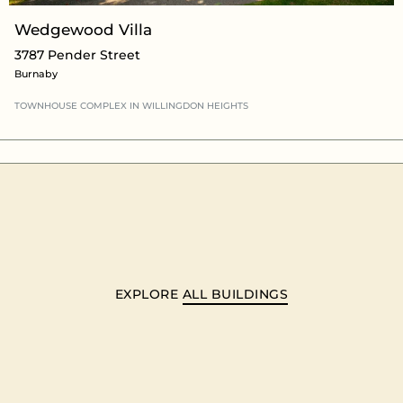
Wedgewood Villa
3787 Pender Street
Burnaby
TOWNHOUSE COMPLEX
IN WILLINGDON HEIGHTS
EXPLORE
ALL BUILDINGS