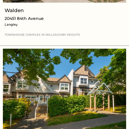
Walden
20451 84th Avenue
Langley
TOWNHOUSE COMPLEX
IN WILLOUGHBY HEIGHTS