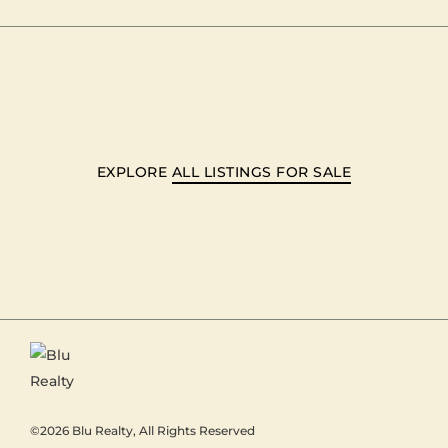
EXPLORE
ALL LISTINGS FOR SALE
©2026
Blu Realty
, All Rights Reserved