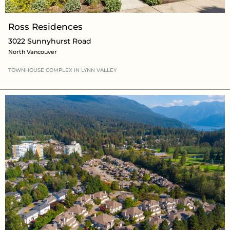
Ross Residences
3022 Sunnyhurst Road
North Vancouver
TOWNHOUSE COMPLEX
IN LYNN VALLEY