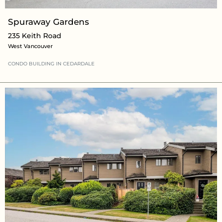
Spuraway Gardens
235 Keith Road
West Vancouver
CONDO BUILDING
IN CEDARDALE