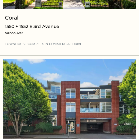
Coral
1550 + 1552 E 3rd Avenue
Vancouver
TOWNHOUSE COMPLEX
IN
COMMERCIAL DRIVE