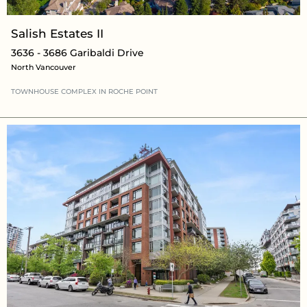
Salish Estates II
3636 - 3686 Garibaldi Drive
North Vancouver
TOWNHOUSE COMPLEX
IN
ROCHE POINT