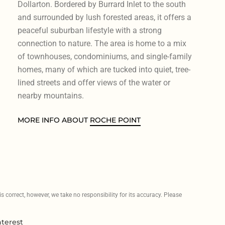
Dollarton. Bordered by Burrard Inlet to the south
and surrounded by lush forested areas, it offers a
peaceful suburban lifestyle with a strong
connection to nature. The area is home to a mix
of townhouses, condominiums, and single-family
homes, many of which are tucked into quiet, tree-
lined streets and offer views of the water or
nearby mountains.
MORE INFO ABOUT
ROCHE POINT
 correct, however, we take no responsibility for its accuracy. Please
nterest