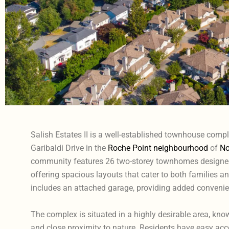
Salish Estates II is a well-established townhouse comp
Garibaldi Drive in the
Roche Point neighbourhood
of
No
community features 26 two-storey townhomes designed
offering spacious layouts that cater to both families 
includes an attached garage, providing added convenien
The complex is situated in a highly desirable area, kno
and close proximity to nature. Residents have easy access