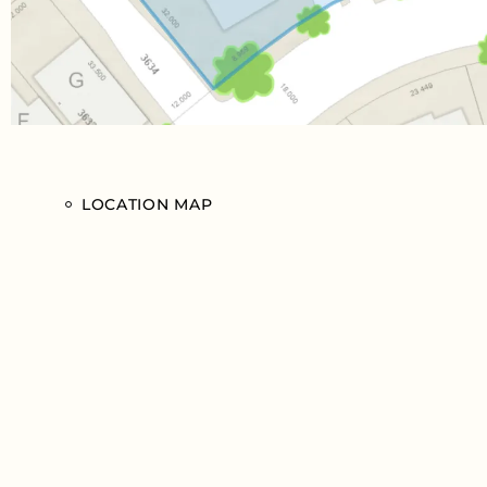
LOCATION MAP