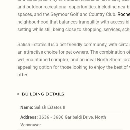
and outdoor recreational opportunities, including nearb
spaces, and the Seymour Golf and Country Club.
Roche
neighbourhood that balances tranquility with accessibilit
setting while still being close to shopping, services, sch
Salish Estates II is a pet-friendly community, with certai
an attractive choice for pet owners. The combination of
well-maintained complex, and an ideal North Shore loca
appealing option for those looking to enjoy the best o
offer.
BUILDING DETAILS
Name:
Salish Estates II
Address:
3636 - 3686 Garibaldi Drive, North
Vancouver