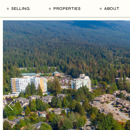
SELLING
PROPERTIES
ABOUT
uide
Our Seller’s Guide
For Sale
Our Team
le
Sold Properties
Sold
Who We Ar
Our Curated Picks
Journal
Blu Listings
Videos
Buildings
Vancity Loft
Neighbourhoods
Subscribe
Coral
The Piano House
Open Houses