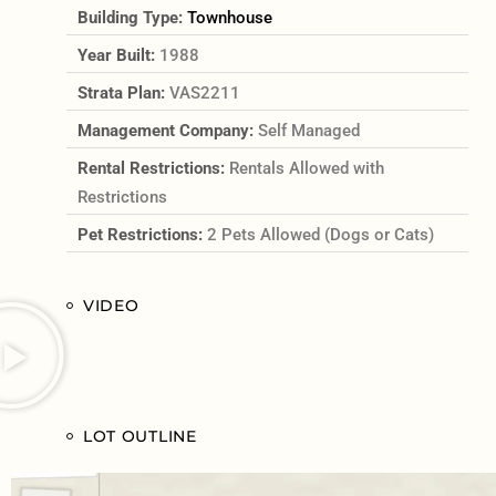
Building Type:
Townhouse
Year Built:
1988
Strata Plan:
VAS2211
Management Company:
Self Managed
Rental Restrictions:
Rentals Allowed with
Restrictions
Pet Restrictions:
2 Pets Allowed (Dogs or Cats)
VIDEO
LOT OUTLINE