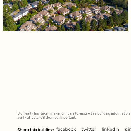
Blu Realty has taken maximum care to ensure this building information is
verify all details if deemed important.
facebook
twitter
linkedIn
pi
Share this building: