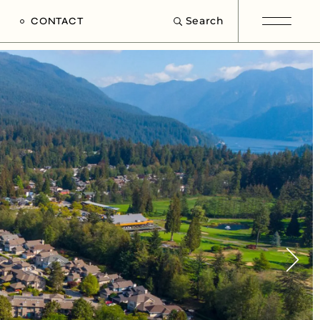
Search
CONTACT
e
s