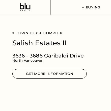
BUYING
Our Buyer’s G
TOWNHOUSE COMPLEX
Listings For Sa
Salish Estates II
3636 - 3686 Garibaldi Drive
North Vancouver
GET MORE INFORMATION