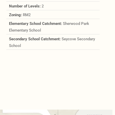
Number of Levels:
2
Zoning:
RM2
Elementary School Catchment:
Sherwood Park
Elementary School
Secondary School Catchment:
Seycove Secondary
School