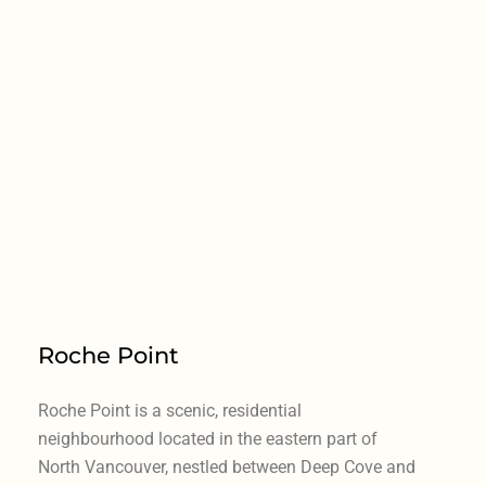
Roche Point
Roche Point is a scenic, residential
neighbourhood located in the eastern part of
North Vancouver, nestled between Deep Cove and