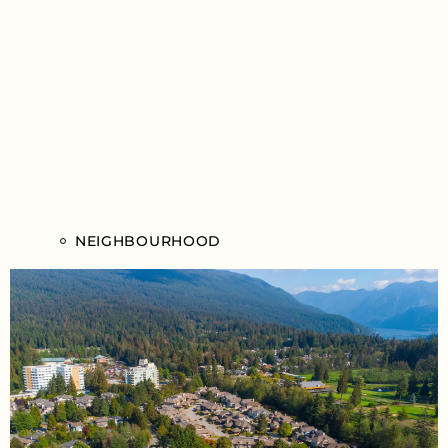
NEIGHBOURHOOD