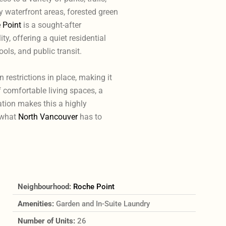
y waterfront areas, forested green
 Point
is a sought-after
y, offering a quiet residential
ools, and public transit.
n restrictions in place, making it
 comfortable living spaces, a
tion makes this a highly
f what
North Vancouver
has to
Neighbourhood:
Roche Point
Amenities:
Garden and In-Suite Laundry
Number of Units:
26