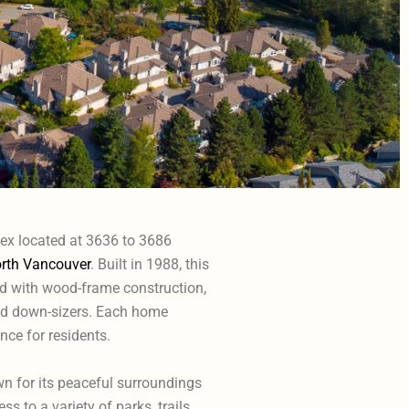
lex located at 3636 to 3686
rth Vancouver
. Built in 1988, this
 with wood-frame construction,
and down-sizers. Each home
ce for residents.
wn for its peaceful surroundings
 to a variety of parks, trails,