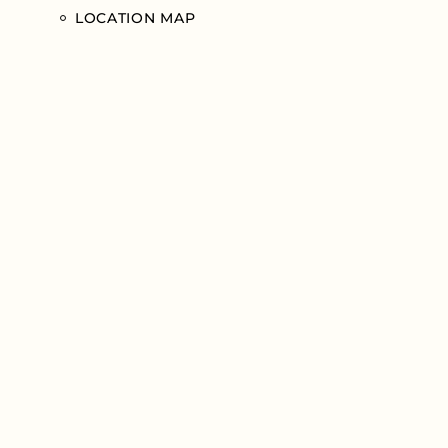
LOCATION MAP