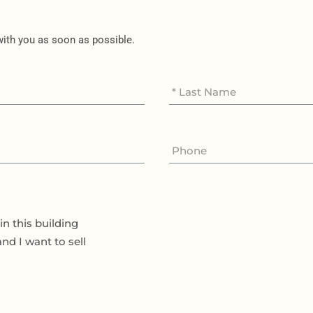
 with you as soon as possible.
in this building
and I want to sell