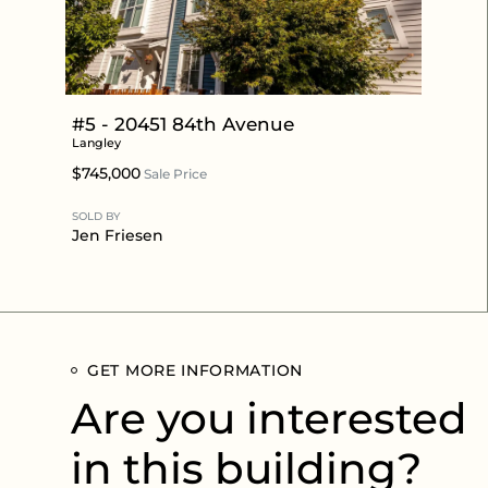
#5 - 20451 84th Avenue
Langley
$745,000
Sale Price
SOLD BY
Jen Friesen
GET MORE INFORMATION
Are you interested
in this building?