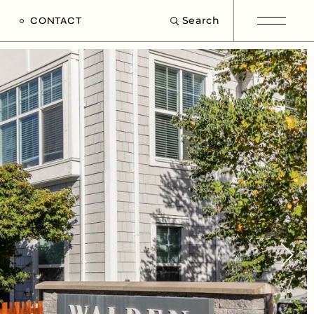
Search
CONTACT
e
s