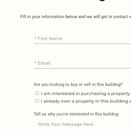
Fill in your information below and we will get in contact
Are you looking to buy or sell in this building?
I am interested in purchasing a property 
I already own a property in this building 
Tell us why you're interested in this building