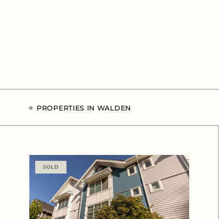
PROPERTIES IN WALDEN
SOLD