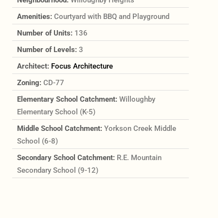
Amenities:
Courtyard with BBQ and Playground
Number of Units:
136
Number of Levels:
3
Architect:
Focus Architecture
Zoning:
CD-77
Elementary School Catchment:
Willoughby
Elementary School (K-5)
Middle School Catchment:
Yorkson Creek Middle
School (6-8)
Secondary School Catchment:
R.E. Mountain
Secondary School (9-12)