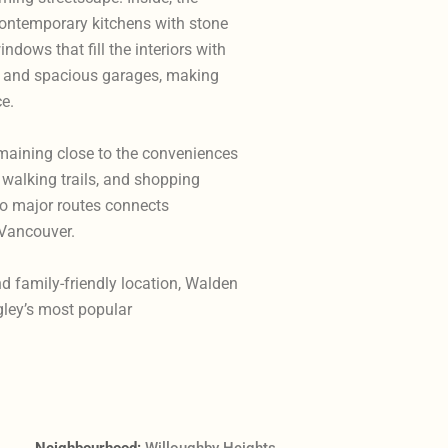
contemporary kitchens with stone
ndows that fill the interiors with
s and spacious garages, making
ce.
maining close to the conveniences
 walking trails, and shopping
to major routes connects
 Vancouver.
nd family-friendly location, Walden
gley’s most popular
Neighbourhood:
Willoughby Heights