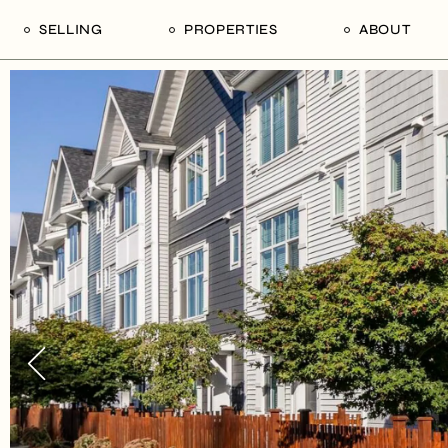
SELLING
PROPERTIES
ABOUT
uide
Our Seller’s Guide
For Sale
Our Team
le
Sold Properties
Sold
Who We Ar
Our Curated Picks
Journal
Blu Listings
Videos
Buildings
Vancity Loft
Neighbourhoods
Subscribe
Coral
The Piano House
Open Houses