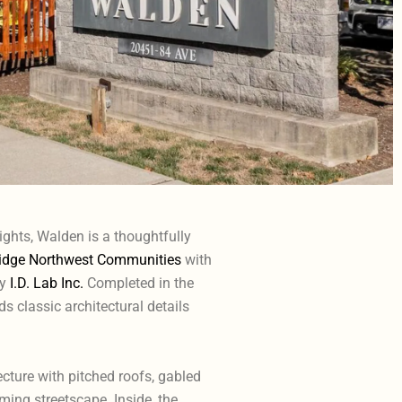
ights, Walden is a thoughtfully
dge Northwest Communities
with
by
I.D. Lab Inc.
Completed in the
 classic architectural details
cture with pitched roofs, gabled
ming streetscape. Inside, the