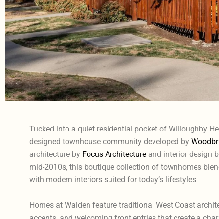
Tucked into a quiet residential pocket of Willoughby He
designed townhouse community developed by
Woodbri
architecture by
Focus Architecture
and interior design 
mid-2010s, this boutique collection of townhomes blends
with modern interiors suited for today’s lifestyles.
Homes at Walden feature traditional West Coast archite
accents, and welcoming front entries that create a char