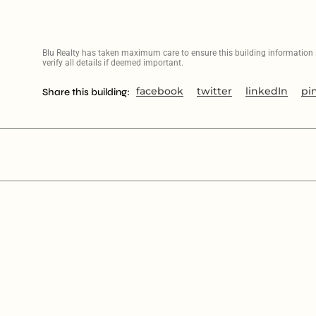
Blu Realty has taken maximum care to ensure this building information is
verify all details if deemed important.
facebook
twitter
linkedIn
pi
Share this building: