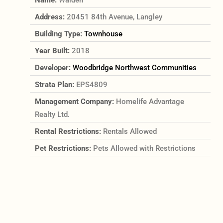
Address:
20451 84th Avenue, Langley
Building Type:
Townhouse
Year Built:
2018
Developer:
Woodbridge Northwest Communities
Strata Plan:
EPS4809
Management Company:
Homelife Advantage
Realty Ltd.
Rental Restrictions:
Rentals Allowed
Pet Restrictions:
Pets Allowed with Restrictions