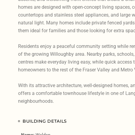
homes are designed with open-concept living spaces, 
countertops and stainless steel appliances, and large wi
natural light. Many homes include private fenced yard
them ideal for families and those looking for extra spa
Residents enjoy a peaceful community setting while re
of the growing Willoughby area. Nearby parks, schools,
centres make everyday living easy, while quick access 
homeowners to the rest of the Fraser Valley and Metro
With its attractive architecture, well-designed homes, a
offers a comfortable townhouse lifestyle in one of Lan
neighbourhoods.
BUILDING DETAILS
Name:
Walden