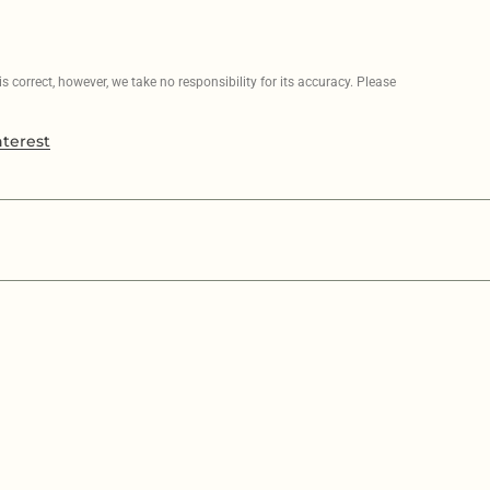
 correct, however, we take no responsibility for its accuracy. Please
nterest