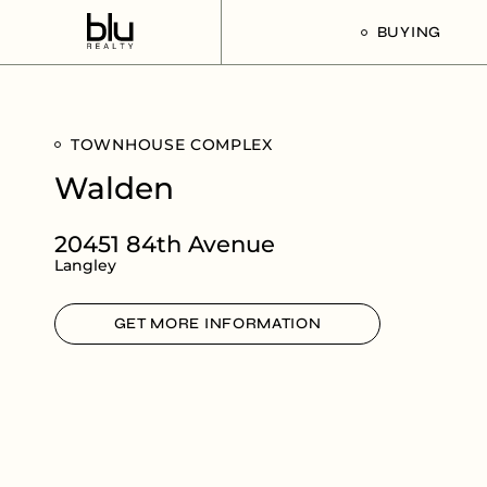
BUYING
Our Buyer’s G
TOWNHOUSE COMPLEX
Listings For Sa
Walden
20451 84th Avenue
Langley
GET MORE INFORMATION