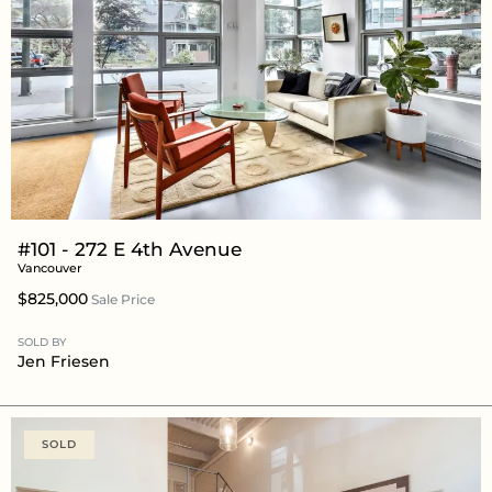
#101 - 272 E 4th Avenue
Vancouver
$825,000
Sale Price
SOLD BY
Jen Friesen
SOLD