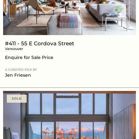
#411 - 55 E Cordova Street
Vancouver
Enquire for Sale Price
A CURATED PICK BY
Jen Friesen
SOLD