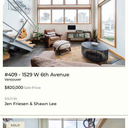
#409 - 1529 W 6th Avenue
Vancouver
$820,000
Sale Price
SOLD BY
Jen Friesen
&
Shawn Lee
SOLD