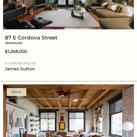
87 E Cordova Street
Vancouver
$1,268,000
A CURATED PICK BY
James Sutton
SOLD