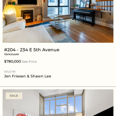
#204 - 234 E 5th Avenue
Vancouver
$780,000
Sale Price
SOLD BY
Jen Friesen
&
Shawn Lee
SOLD