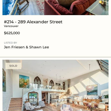
#214 - 289 Alexander Street
Vancouver
$625,000
LISTED BY
Jen Friesen
&
Shawn Lee
SOLD