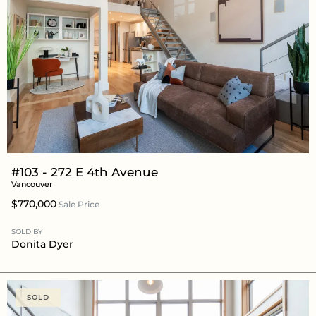
#103 - 272 E 4th Avenue
Vancouver
$770,000
Sale Price
SOLD BY
Donita Dyer
SOLD