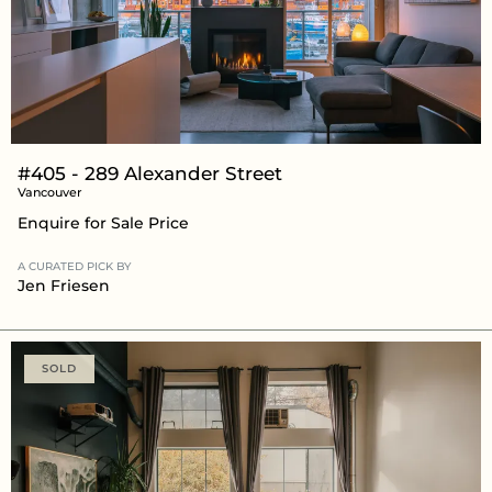
#405 - 289 Alexander Street
Vancouver
Enquire for Sale Price
A CURATED PICK BY
Jen Friesen
SOLD