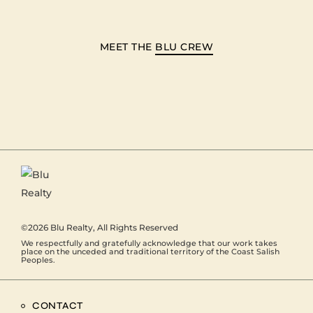
MEET THE
BLU CREW
©2026
Blu Realty
, All Rights Reserved
We respectfully and gratefully acknowledge that our work takes
place on the unceded and traditional territory of the Coast Salish
Peoples.
CONTACT