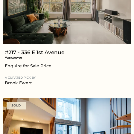
#217 - 336 E 1st Avenue
Vancouver
Enquire for Sale Price
A CURATED PICK BY
Brook Ewert
SOLD