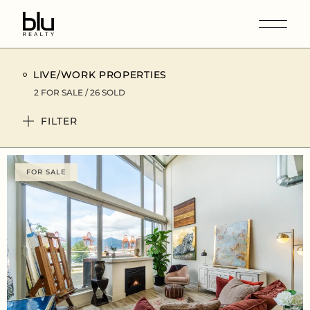
LIVE/WORK PROPERTIES
2 FOR SALE / 26 SOLD
FILTER
FOR SALE