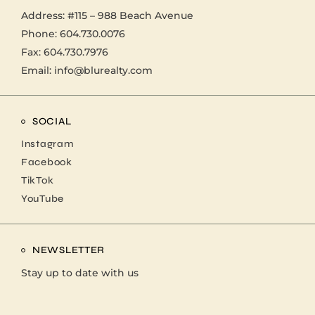
Address:
#115 – 988 Beach Avenue
Phone:
604.730.0076
Fax: 604.730.7976
Email:
info@blurealty.com
SOCIAL
Instagram
Facebook
TikTok
YouTube
NEWSLETTER
Stay up to date with us