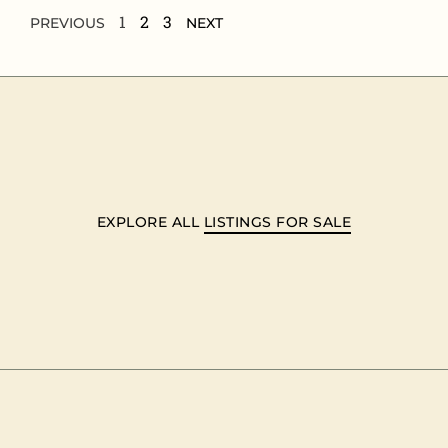
1
2
3
PREVIOUS
NEXT
EXPLORE ALL
LISTINGS FOR SALE