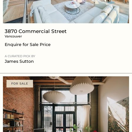
3870 Commercial Street
Vancouver
Enquire for Sale Price
A CURATED PICK BY
James Sutton
FOR SALE