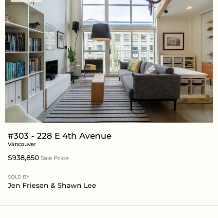
#303 - 228 E 4th Avenue
Vancouver
$938,850
Sale Price
SOLD BY
Jen Friesen
&
Shawn Lee