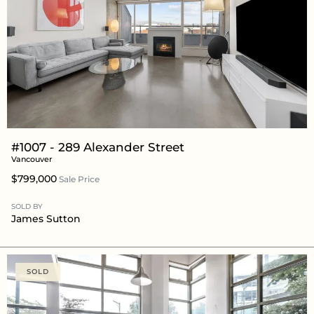
#1007 - 289 Alexander Street
Vancouver
$799,000
Sale Price
SOLD BY
James Sutton
SOLD