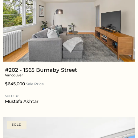
#202 - 1565 Burnaby Street
Vancouver
$645,000
Sale Price
SOLD BY
Mustafa Akhtar
SOLD