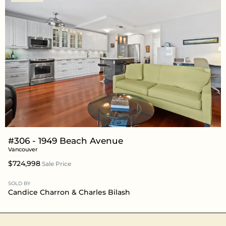
#306 - 1949 Beach Avenue
Vancouver
$724,998
Sale Price
SOLD BY
Candice Charron
&
Charles Bilash