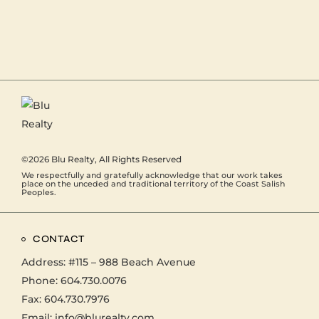
©2026
Blu Realty
, All Rights Reserved
We respectfully and gratefully acknowledge that our work takes
place on the unceded and traditional territory of the Coast Salish
Peoples.
CONTACT
Address:
#115 – 988 Beach Avenue
Phone:
604.730.0076
Fax: 604.730.7976
Email:
info@blurealty.com