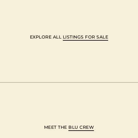
EXPLORE ALL
LISTINGS FOR SALE
MEET THE
BLU CREW