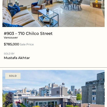
#903 - 710 Chilco Street
Vancouver
$785,000
Sale Price
SOLD BY
Mustafa Akhtar
SOLD