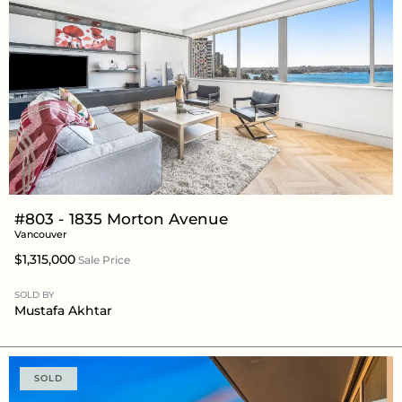
#803 - 1835 Morton Avenue
Vancouver
$1,315,000
Sale Price
SOLD BY
Mustafa Akhtar
SOLD