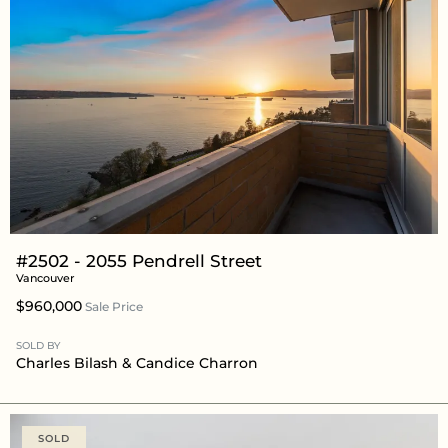
#2502 - 2055 Pendrell Street
Vancouver
$960,000
Sale Price
SOLD BY
Charles Bilash
&
Candice Charron
SOLD