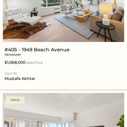
#405 - 1949 Beach Avenue
Vancouver
$1,068,000
Sale Price
SOLD BY
Mustafa Akhtar
SOLD