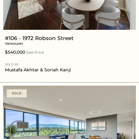
#106 - 1972 Robson Street
Vancouver
$540,000
Sale Price
SOLD BY
Mustafa Akhtar
& Soriah Kanji
SOLD