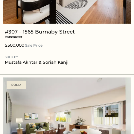
#307 - 1565 Burnaby Street
Vancouver
$500,000
Sale Price
SOLD BY
Mustafa Akhtar
& Soriah Kanji
SOLD