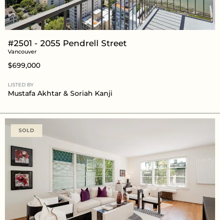
#2501 - 2055 Pendrell Street
Vancouver
$699,000
LISTED BY
Mustafa Akhtar
& Soriah Kanji
SOLD