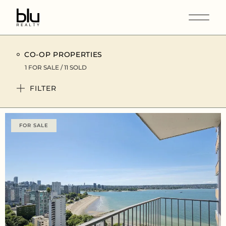
CO-OP PROPERTIES
1 FOR SALE / 11 SOLD
FILTER
FOR SALE