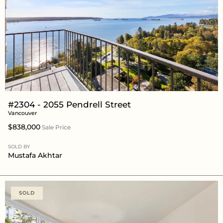
#2304 - 2055 Pendrell Street
Vancouver
$838,000
Sale Price
SOLD BY
Mustafa Akhtar
SOLD