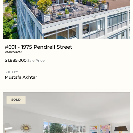
#601 - 1975 Pendrell Street
Vancouver
$1,885,000
Sale Price
SOLD BY
Mustafa Akhtar
SOLD