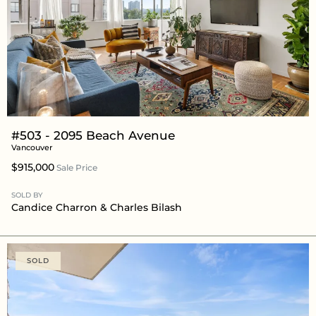
#503 - 2095 Beach Avenue
Vancouver
$915,000
Sale Price
SOLD BY
Candice Charron
&
Charles Bilash
SOLD