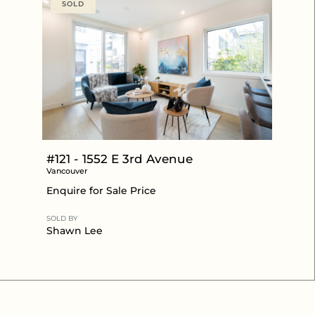
SOLD
#121 - 1552 E 3rd Avenue
Vancouver
Enquire for Sale Price
SOLD BY
Shawn Lee