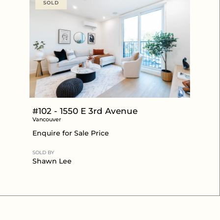
SOLD
#102 - 1550 E 3rd Avenue
Vancouver
Enquire for Sale Price
SOLD BY
Shawn Lee