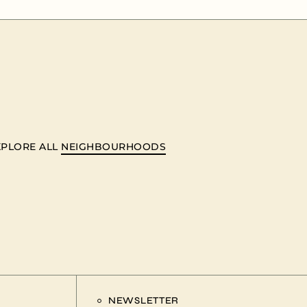
XPLORE ALL
NEIGHBOURHOODS
NEWSLETTER