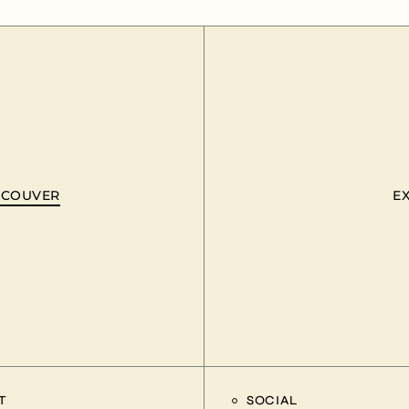
ANCOUVER
E
T
SOCIAL