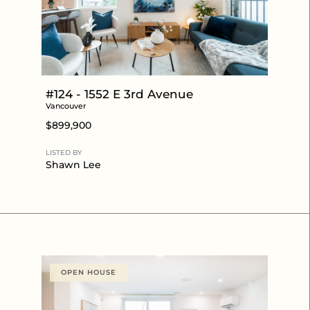
#124 - 1552 E 3rd Avenue
Vancouver
$899,900
LISTED BY
Shawn Lee
OPEN HOUSE