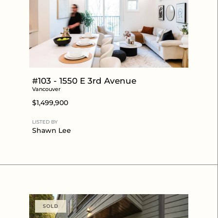
#103 - 1550 E 3rd Avenue
Vancouver
$1,499,900
LISTED BY
Shawn Lee
SOLD