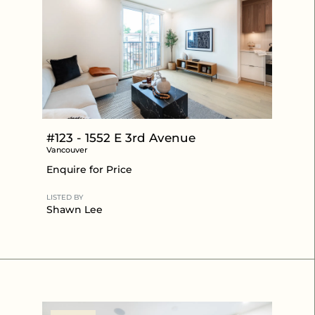
#123 - 1552 E 3rd Avenue
Vancouver
Enquire for Price
LISTED BY
Shawn Lee