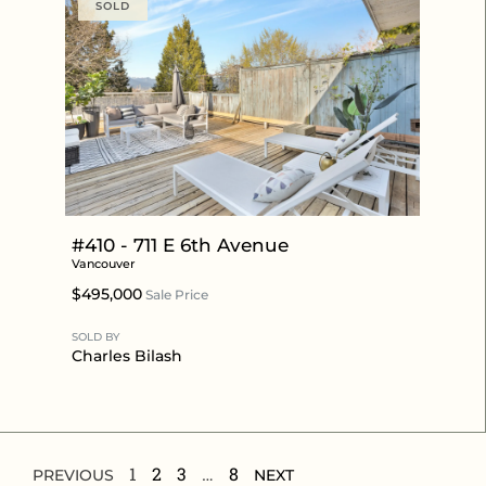
SOLD
#410 - 711 E 6th Avenue
Vancouver
$495,000
Sale Price
SOLD BY
Charles Bilash
1
2
3
…
8
PREVIOUS
NEXT