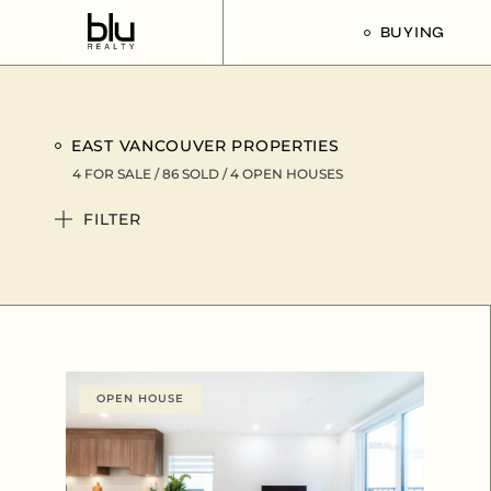
BUYING
Our Buyer’s G
EAST VANCOUVER PROPERTIES
Listings For Sa
4 FOR SALE / 86 SOLD / 4
OPEN HOUSES
FILTER
OPEN HOUSE