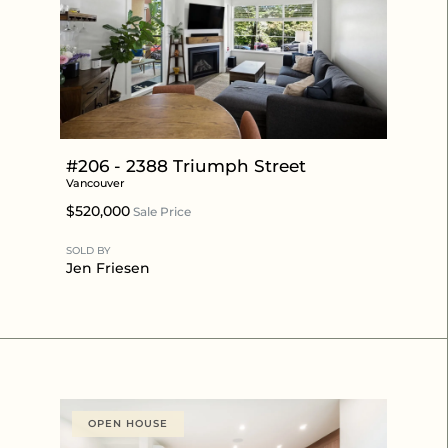
#206 - 2388 Triumph Street
Vancouver
$520,000
Sale Price
SOLD BY
Jen Friesen
OPEN HOUSE