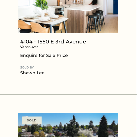
#104 - 1550 E 3rd Avenue
Vancouver
Enquire for Sale Price
SOLD BY
Shawn Lee
SOLD