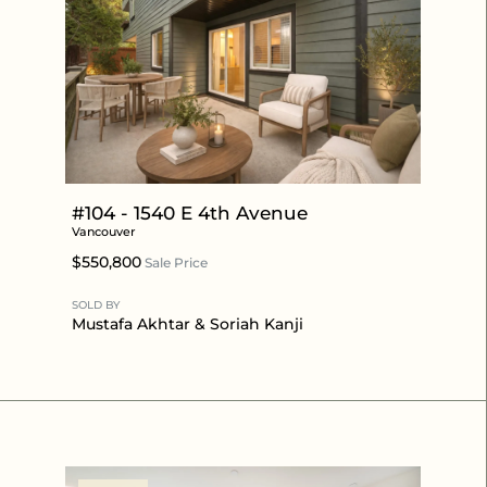
#104 - 1540 E 4th Avenue
Vancouver
$550,800
Sale Price
SOLD BY
Mustafa Akhtar
& Soriah Kanji