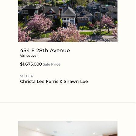
454 E 28th Avenue
Vancouver
$1,675,000
Sale Price
SOLD BY
Christa Lee Ferris
&
Shawn Lee