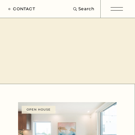
Search
CONTACT
e
s
OPEN HOUSE