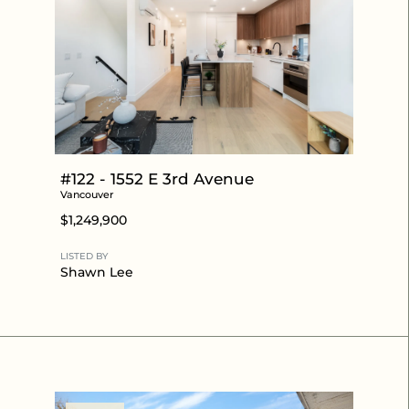
#122 - 1552 E 3rd Avenue
Vancouver
$1,249,900
LISTED BY
Shawn Lee