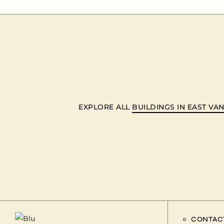
EXPLORE ALL
BUILDINGS IN EAST V
CONTAC