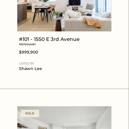
#101 - 1550 E 3rd Avenue
Vancouver
$999,900
LISTED BY
Shawn Lee
SOLD