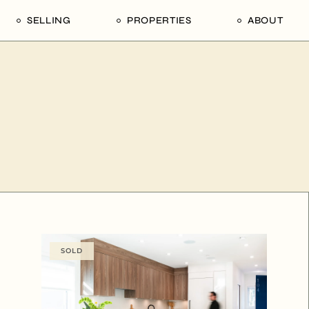
SELLING
PROPERTIES
ABOUT
uide
Our Seller’s Guide
For Sale
Our Team
le
Sold Properties
Sold
Who We Ar
Our Curated Picks
Journal
Blu Listings
Videos
Buildings
Vancity Loft
Neighbourhoods
Subscribe
Coral
The Piano House
SOLD
Open Houses