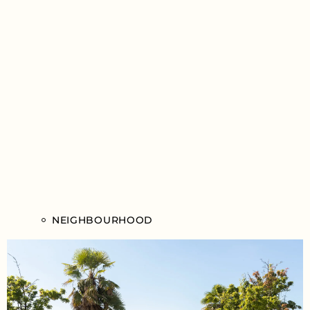
NEIGHBOURHOOD