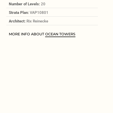
Number of Levels:
20
Strata Plan:
VAP10801
Architect:
Rix Reinecke
MORE INFO ABOUT
OCEAN TOWERS