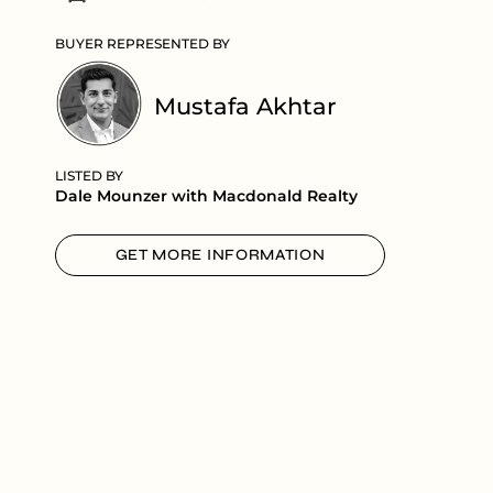
BUYER REPRESENTED BY
Mustafa Akhtar
LISTED BY
Dale Mounzer with Macdonald Realty
GET MORE INFORMATION