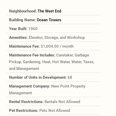
Neighbourhood:
The West End
Building Name:
Ocean Towers
Year Built:
1960
Amenities:
Elevator, Storage, and Workshop
Maintenance Fee:
$1,004.00 / month
Maintenance Fee Includes:
Caretaker, Garbage
Pickup, Gardening, Heat, Hot Water, Water, Taxes,
and Management
Number of Units in Development:
68
Management Company:
New Point Property
Management
Rental Restrictions:
Rentals Not Allowed
Pet Restrictions:
Pets Not Allowed