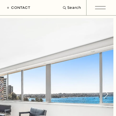
Search
CONTACT
e
s