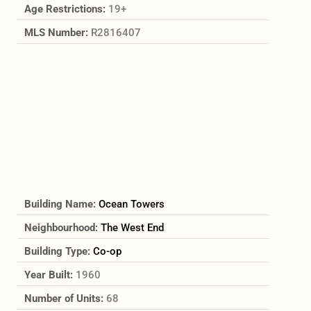
Age Restrictions:
19+
MLS Number:
R2816407
Building Name:
Ocean Towers
Neighbourhood:
The West End
Building Type:
Co-op
Year Built:
1960
Number of Units:
68