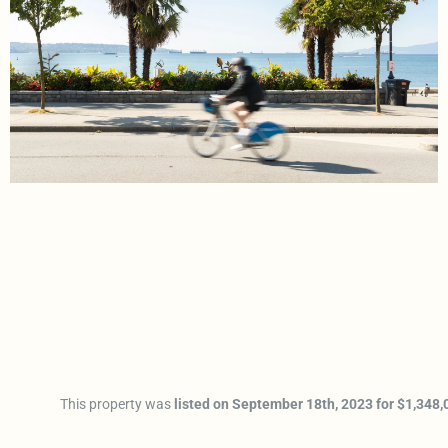
This property was
listed on September 18th, 2023 for $1,348,