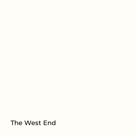
The West End