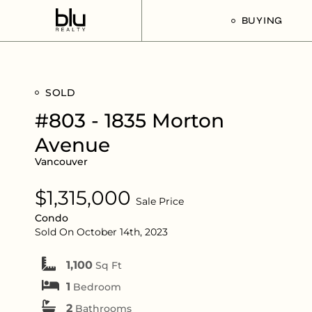
BUYING
Our Buyer’s G
SOLD
Listings For Sa
#803 - 1835 Morton
Avenue
Vancouver
$1,315,000
Sale Price
Condo
Sold On October 14th, 2023
1,100
Sq Ft
1
Bedroom
2
Bathrooms