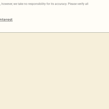
however, we take no responsibility for its accuracy. Please verify all
nterest