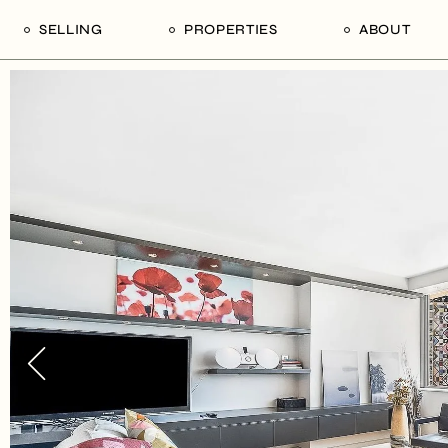
SELLING
PROPERTIES
ABOUT
uide
Our Seller’s Guide
For Sale
Our Team
le
Sold Properties
Sold
Who We Ar
Our Curated Picks
Journal
Blu Listings
Videos
Buildings
Vancity Loft
Neighbourhoods
Subscribe
Coral
The Piano House
Open Houses