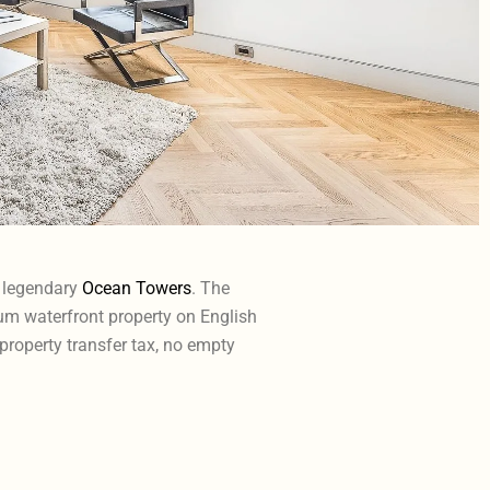
e legendary
Ocean Towers
. The
um waterfront property on English
 property transfer tax, no empty