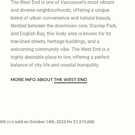
The West End is one of Vancouver’s most vibrant
and diverse neighbourhoods, offering a unique
blend of urban convenience and natural beauty.
Nestled between the downtown core, Stanley Park,
and English Bay, this lively area is known for its
tree-lined streets, heritage buildings, and a
welcoming community vibe. The West End is a
highly desirable place to live, offering a perfect
balance of city life and coastal tranquility.
MORE INFO ABOUT
THE WEST END
000
and
sold on October 14th, 2023 for $1,315,000
.