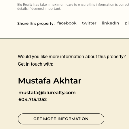
Blu Realty has taken maximum care to ensure this information is correct, 
details if deemed important.
facebook
twitter
linkedIn
pi
Share this property:
Would you like more information about this property?
Get in touch with:
Mustafa Akhtar
mustafa@blurealty.com
604.715.1352
GET MORE INFORMATION