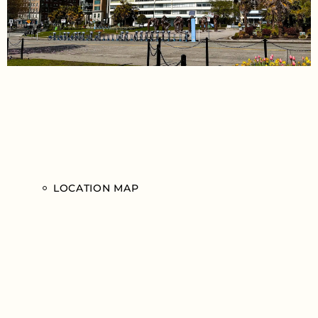
LOCATION MAP