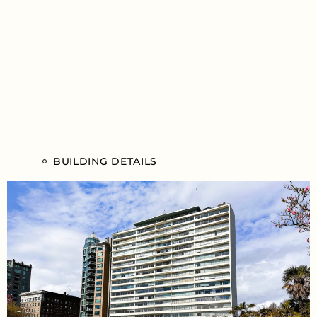
BUILDING DETAILS