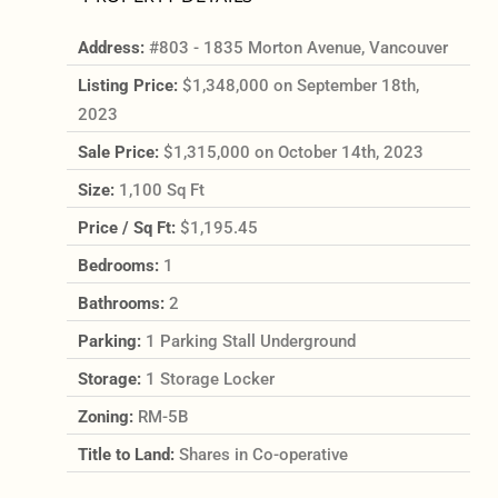
Address:
#803 - 1835 Morton Avenue, Vancouver
Listing Price:
$1,348,000 on September 18th,
2023
Sale Price:
$1,315,000 on October 14th, 2023
Size:
1,100 Sq Ft
Price / Sq Ft:
$1,195.45
Bedrooms:
1
Bathrooms:
2
Parking:
1 Parking Stall Underground
Storage:
1 Storage Locker
Zoning:
RM-5B
Title to Land:
Shares in Co-operative