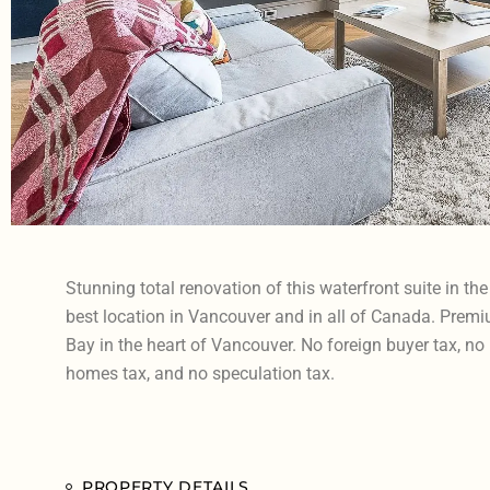
Stunning total renovation of this waterfront suite in th
best location in Vancouver and in all of Canada. Premi
Bay in the heart of Vancouver. No foreign buyer tax, no
homes tax, and no speculation tax.
PROPERTY DETAILS