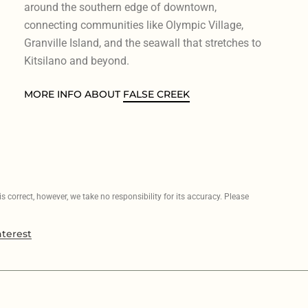
around the southern edge of downtown,
connecting communities like Olympic Village,
Granville Island, and the seawall that stretches to
Kitsilano and beyond.
MORE INFO ABOUT
FALSE CREEK
 correct, however, we take no responsibility for its accuracy. Please
nterest