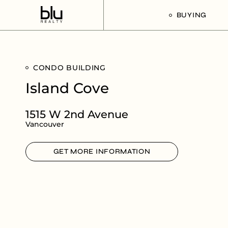
BUYING
Our Buyer’s G
CONDO BUILDING
Listings For Sa
Island Cove
1515 W 2nd Avenue
Vancouver
GET MORE INFORMATION