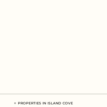
PROPERTIES IN ISLAND COVE