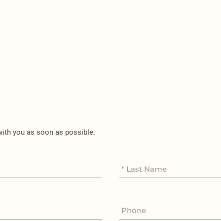
 with you as soon as possible.