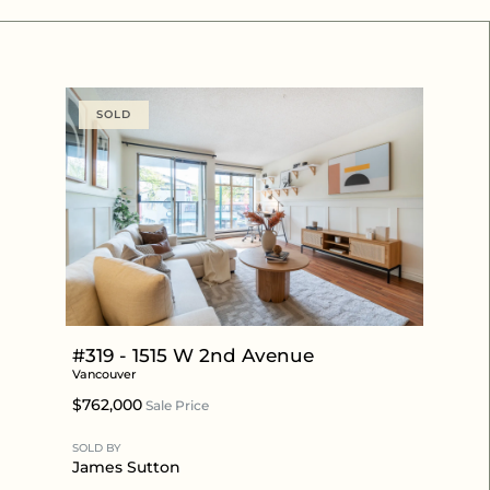
SOLD
#319 - 1515 W 2nd Avenue
Vancouver
$762,000
Sale Price
SOLD BY
James Sutton