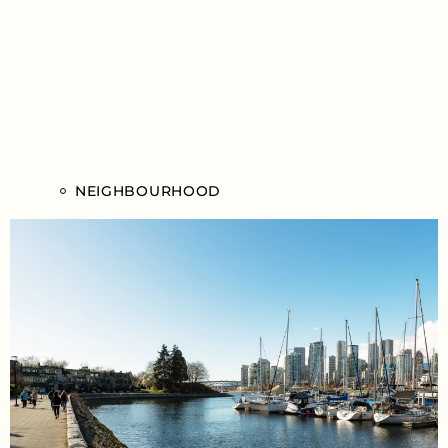
NEIGHBOURHOOD