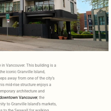
in Vancouver. This building is a
he iconic Granville Island,
teps away from one of the city’s
his mid-rise structure enjoys a
emporary architecture and
downtown Vancouver
, the
ity to Granville Island’s markets,
s to the Seawall for walking,