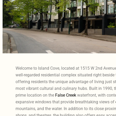
Welcome to Island Cove, located at 1515 W 2nd Avenue 
well-regarded residential complex situated right beside t
offering residents the unique advantage of living just s
most vibrant cultural and culinary hubs. Built in 1990, t
prime location on the
False Creek
waterfront, with cont
expansive windows that provide breathtaking views of
mountains, and the water. In addition to its close proxim
shops, and theatres, the building also offers easy acces