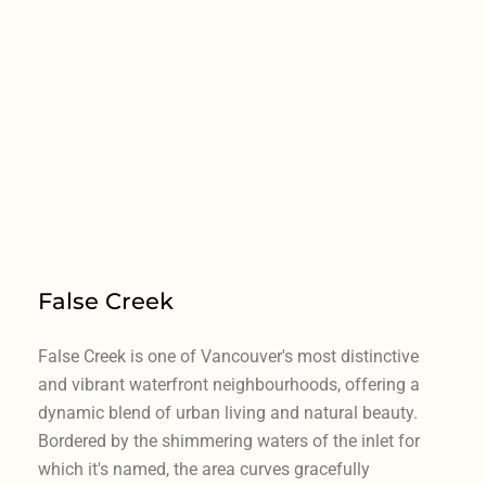
False Creek
False Creek is one of Vancouver's most distinctive
and vibrant waterfront neighbourhoods, offering a
dynamic blend of urban living and natural beauty.
Bordered by the shimmering waters of the inlet for
which it's named, the area curves gracefully