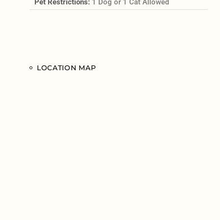
Pet Restrictions:
1 Dog or 1 Cat Allowed
LOCATION MAP