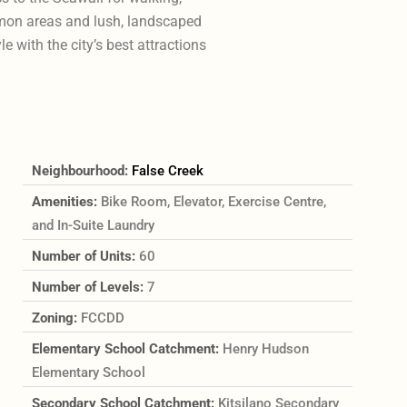
mmon areas and lush, landscaped
e with the city’s best attractions
Neighbourhood:
False Creek
Amenities:
Bike Room, Elevator, Exercise Centre,
and In-Suite Laundry
Number of Units:
60
Number of Levels:
7
Zoning:
FCCDD
Elementary School Catchment:
Henry Hudson
Elementary School
Secondary School Catchment:
Kitsilano Secondary