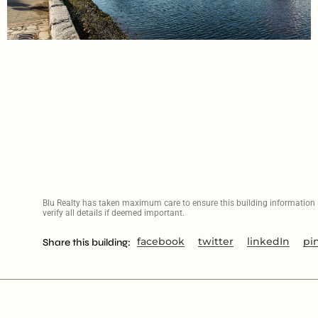
Blu Realty has taken maximum care to ensure this building information is
verify all details if deemed important.
facebook
twitter
linkedIn
pi
Share this building: