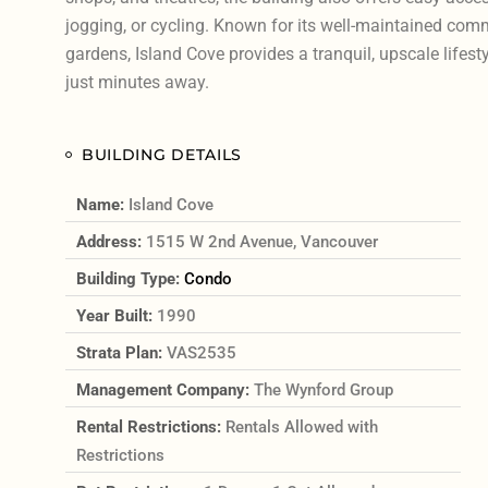
jogging, or cycling. Known for its well-maintained co
gardens, Island Cove provides a tranquil, upscale lifestyl
just minutes away.
BUILDING DETAILS
Name:
Island Cove
Address:
1515 W 2nd Avenue, Vancouver
Building Type:
Condo
Year Built:
1990
Strata Plan:
VAS2535
Management Company:
The Wynford Group
Rental Restrictions:
Rentals Allowed with
Restrictions