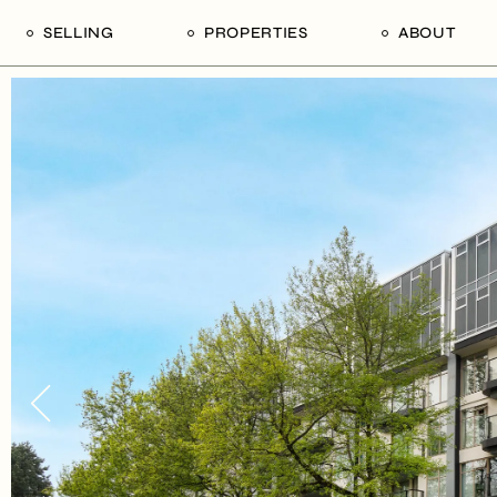
SELLING
PROPERTIES
ABOUT
uide
Our Seller’s Guide
For Sale
Our Team
le
Sold Properties
Sold
Who We Ar
Our Curated Picks
Journal
Blu Listings
Videos
Buildings
Vancity Loft
Neighbourhoods
Subscribe
Coral
The Piano House
Open Houses