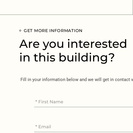
GET MORE INFORMATION
Are you interested
in this building?
Fill in your information below and we will get in contact