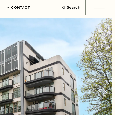
Search
CONTACT
e
s