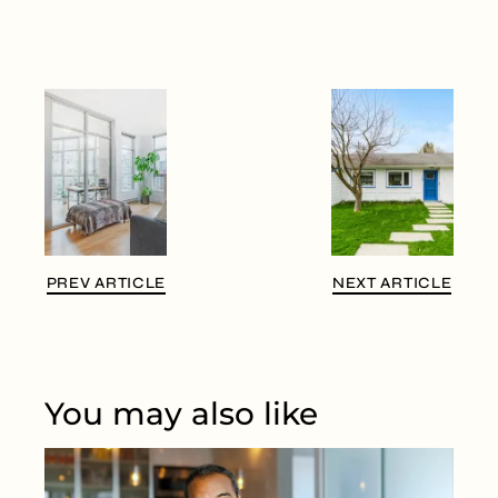
PREV ARTICLE
NEXT ARTICLE
You may also like