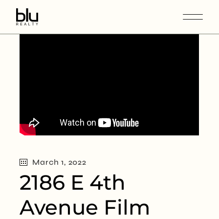
March 1, 2022
2186 E 4th
Avenue Film