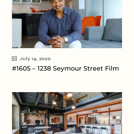
July 14, 2020
#1605 – 1238 Seymour Street Film