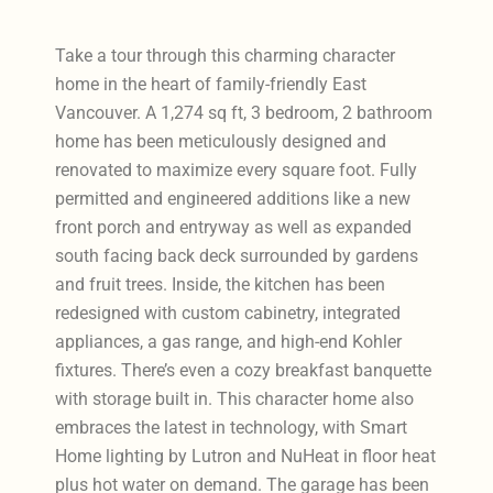
Take a tour through this charming character
home in the heart of family-friendly East
Vancouver. A 1,274 sq ft, 3 bedroom, 2 bathroom
home has been meticulously designed and
renovated to maximize every square foot. Fully
permitted and engineered additions like a new
front porch and entryway as well as expanded
south facing back deck surrounded by gardens
and fruit trees. Inside, the kitchen has been
redesigned with custom cabinetry, integrated
appliances, a gas range, and high-end Kohler
fixtures. There’s even a cozy breakfast banquette
with storage built in. This character home also
embraces the latest in technology, with Smart
Home lighting by Lutron and NuHeat in floor heat
plus hot water on demand. The garage has been