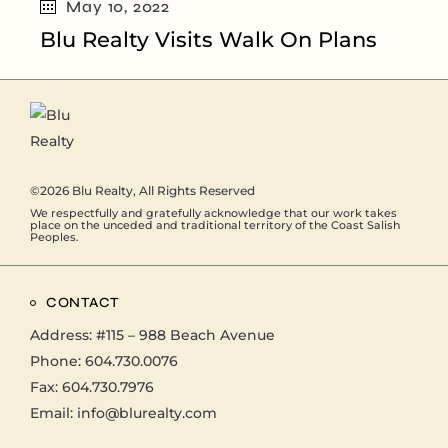
May 10, 2022
Blu Realty Visits Walk On Plans
©2026
Blu Realty
, All Rights Reserved
We respectfully and gratefully acknowledge that our work takes
place on the unceded and traditional territory of the Coast Salish
Peoples.
CONTACT
Address:
#115 – 988 Beach Avenue
Phone:
604.730.0076
Fax: 604.730.7976
Email:
info@blurealty.com