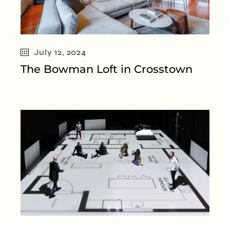
July 12, 2024
The Bowman Loft in Crosstown