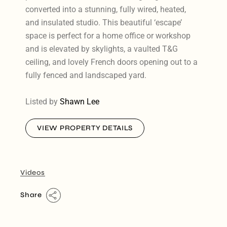
converted into a stunning, fully wired, heated,
and insulated studio. This beautiful ‘escape’
space is perfect for a home office or workshop
and is elevated by skylights, a vaulted T&G
ceiling, and lovely French doors opening out to a
fully fenced and landscaped yard.
Listed by
Shawn Lee
VIEW PROPERTY DETAILS
Videos
Share