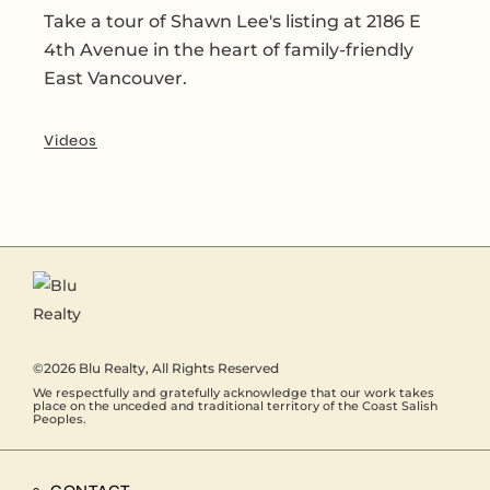
Take a tour of Shawn Lee's listing at 2186 E
4th Avenue in the heart of family-friendly
East Vancouver.
Videos
©2026
Blu Realty
, All Rights Reserved
We respectfully and gratefully acknowledge that our work takes
place on the unceded and traditional territory of the Coast Salish
Peoples.