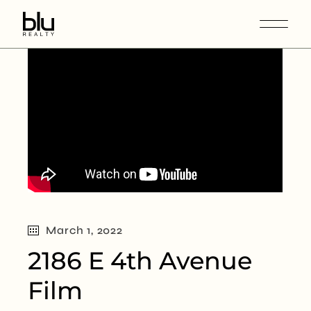
March 1, 2022
2186 E 4th Avenue
Film