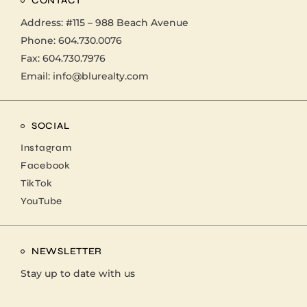
CONTACT
Address:
#115 – 988 Beach Avenue
Phone:
604.730.0076
Fax: 604.730.7976
Email:
info@blurealty.com
SOCIAL
Instagram
Facebook
TikTok
YouTube
NEWSLETTER
Stay up to date with us