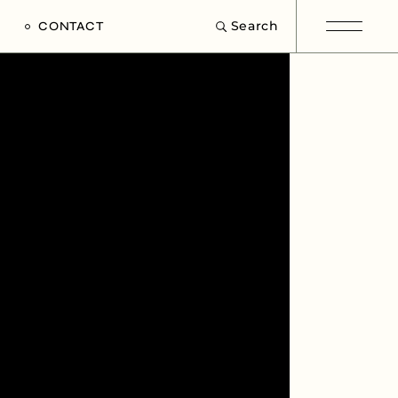
Search
CONTACT
e
s