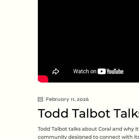
February 11, 2026
Todd Talbot Talk
Todd Talbot talks about Coral and why it
community designed to connect with it