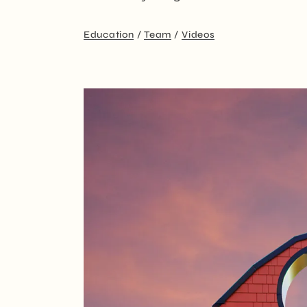
Education
Team
Videos