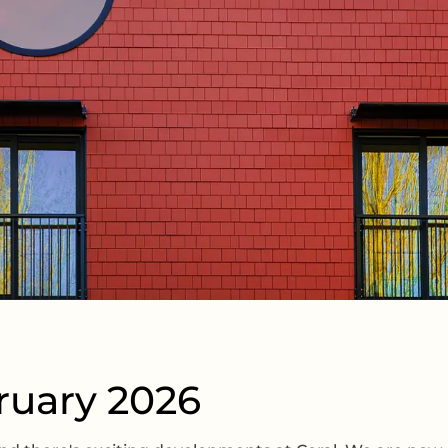
ruary 2026