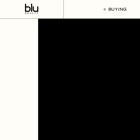
BUYING
Our Buyer’s G
Listings For Sa