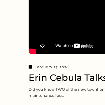
February 27, 2026
Erin Cebula Talk
Did you know TWO of the new townhomes
maintenance fees.