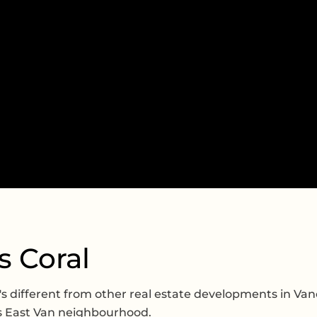
s Coral
's different from other real estate developments in Van
s East Van neighbourhood.