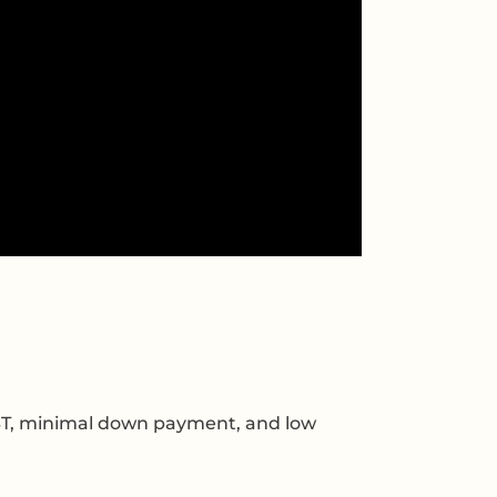
ST, minimal down payment, and low