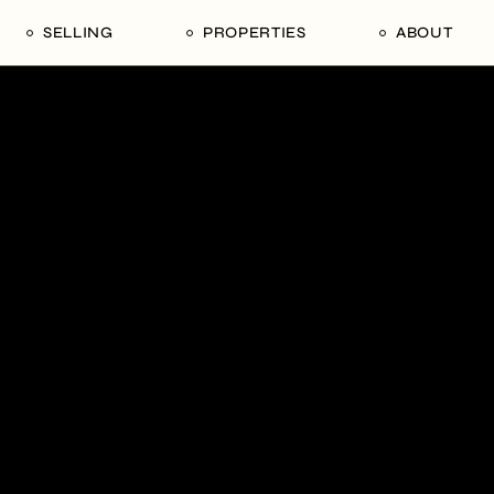
SELLING
PROPERTIES
ABOUT
uide
Our Seller’s Guide
For Sale
Our Team
le
Sold Properties
Sold
Who We Ar
Our Curated Picks
Journal
Blu Listings
Videos
Buildings
Vancity Loft
Neighbourhoods
Subscribe
Coral
The Piano House
Open Houses