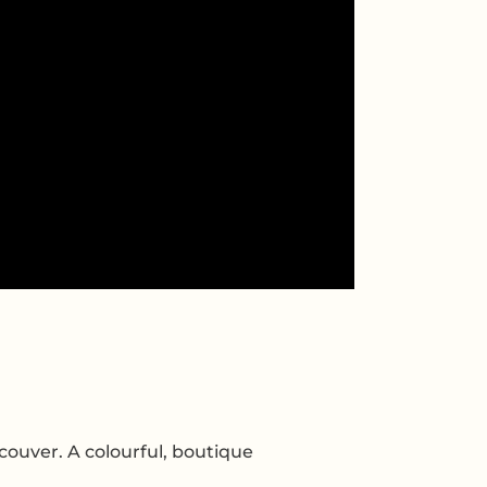
couver. A colourful, boutique