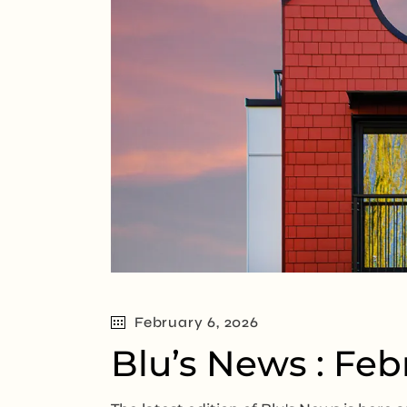
February 6, 2026
Blu’s News : Feb