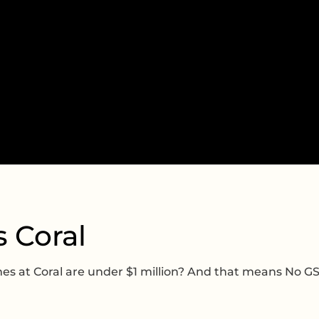
s Coral
 at Coral are under $1 million? And that means No G