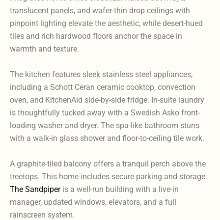
translucent panels, and wafer-thin drop ceilings with
pinpoint lighting elevate the aesthetic, while desert-hued
tiles and rich hardwood floors anchor the space in
warmth and texture.
The kitchen features sleek stainless steel appliances,
including a Schott Ceran ceramic cooktop, convection
oven, and KitchenAid side-by-side fridge. In-suite laundry
is thoughtfully tucked away with a Swedish Asko front-
loading washer and dryer. The spa-like bathroom stuns
with a walk-in glass shower and floor-to-ceiling tile work.
A graphite-tiled balcony offers a tranquil perch above the
treetops. This home includes secure parking and storage.
The Sandpiper
is a well-run building with a live-in
manager, updated windows, elevators, and a full
rainscreen system.