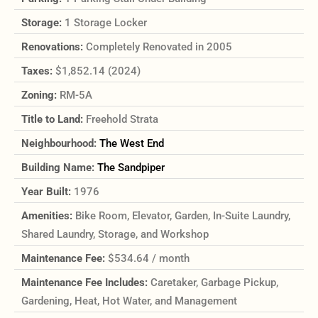
Storage:
1 Storage Locker
Renovations:
Completely Renovated in 2005
Taxes:
$1,852.14 (2024)
Zoning:
RM-5A
Title to Land:
Freehold Strata
Neighbourhood:
The West End
Building Name:
The Sandpiper
Year Built:
1976
Amenities:
Bike Room, Elevator, Garden, In-Suite Laundry,
Shared Laundry, Storage, and Workshop
Maintenance Fee:
$534.64 / month
Maintenance Fee Includes:
Caretaker, Garbage Pickup,
Gardening, Heat, Hot Water, and Management