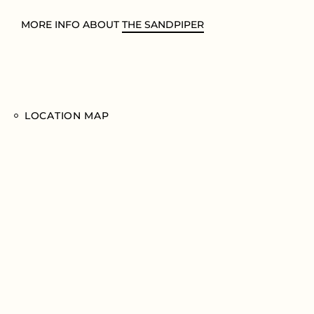
MORE INFO ABOUT
THE SANDPIPER
LOCATION MAP