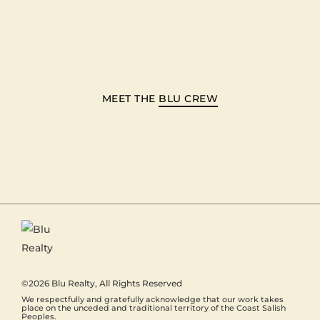
MEET THE
BLU CREW
©2026
Blu Realty
, All Rights Reserved
We respectfully and gratefully acknowledge that our work takes
place on the unceded and traditional territory of the Coast Salish
Peoples.