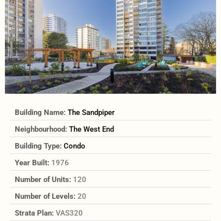
Building Name:
The Sandpiper
Neighbourhood:
The West End
Building Type:
Condo
Year Built:
1976
Number of Units:
120
Number of Levels:
20
Strata Plan:
VAS320