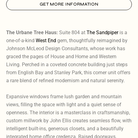
GET MORE INFORMATION
The Urbane Tree Haus:
Suite 804 at
The Sandpiper
is a
one-of-a-kind
West End
gem, thoughtfully reimagined by
Johnson McLeod Design Consultants, whose work has
graced the pages of House and Home and Western
Living. Perched in a coveted concrete building just steps
from English Bay and Stanley Park, this corner unit offers
a rare blend of refined modernism and natural serenity.
Expansive windows frame lush garden and mountain
views, filling the space with light and a quiet sense of
openness. The interior is a masterclass in craftsmanship,
custom millwork by John Ellis creates seamless flow, with
intelligent built-ins, generous closets, and a beautifully
integrated home office credenza. Raised doorways,