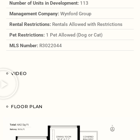
Number of Units in Development:
113
Management Company:
Wynford Group
Rental Restrictions:
Rentals Allowed with Restrictions
Pet Restrictions:
1 Pet Allowed (Dog or Cat)
MLS Number:
R3022044
VIDEO
FLOOR PLAN