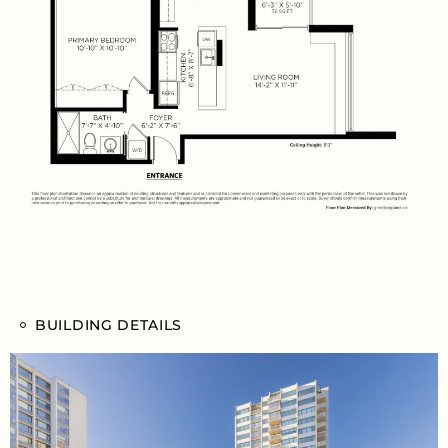
BUILDING DETAILS