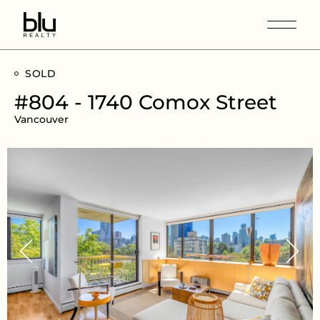
SOLD
#804 - 1740 Comox Street
Vancouver