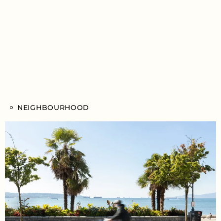
NEIGHBOURHOOD