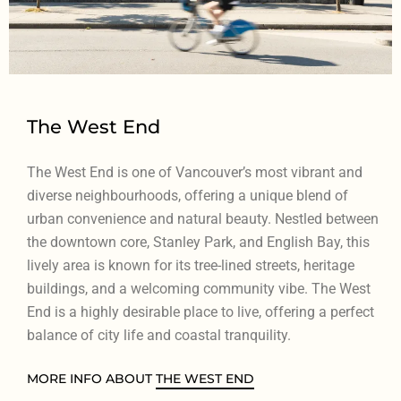
The West End
The West End is one of Vancouver’s most vibrant and
diverse neighbourhoods, offering a unique blend of
urban convenience and natural beauty. Nestled between
the downtown core, Stanley Park, and English Bay, this
lively area is known for its tree-lined streets, heritage
buildings, and a welcoming community vibe. The West
End is a highly desirable place to live, offering a perfect
balance of city life and coastal tranquility.
MORE INFO ABOUT
THE WEST END