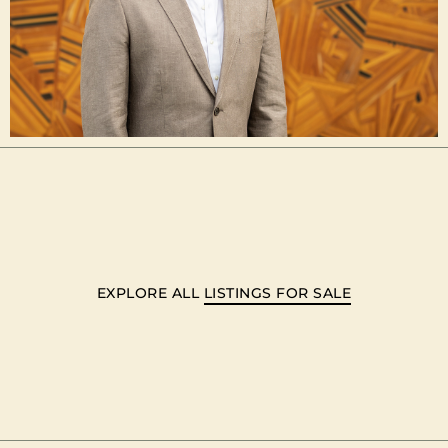
EXPLORE ALL
LISTINGS FOR SALE