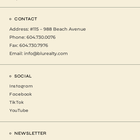
CONTACT
Address:
#115 – 988 Beach Avenue
Phone:
604.730.0076
Fax: 604.730.7976
Email:
info@blurealty.com
SOCIAL
Instagram
Facebook
TikTok
YouTube
NEWSLETTER