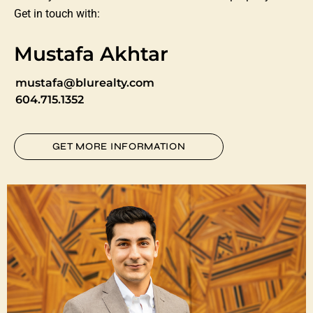
Get in touch with:
Mustafa Akhtar
mustafa@blurealty.com
604.715.1352
GET MORE INFORMATION