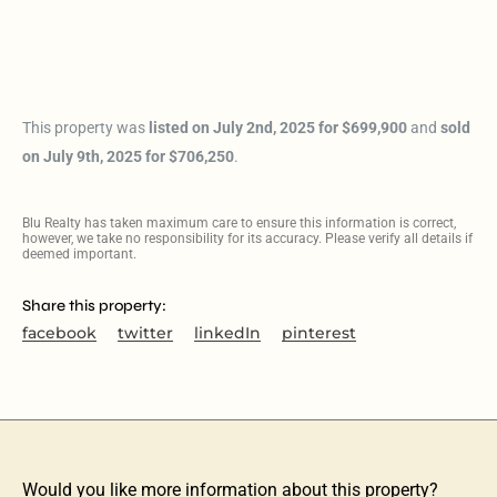
This property was
listed on July 2nd, 2025 for $699,900
and
sold
on July 9th, 2025 for $706,250
.
Blu Realty has taken maximum care to ensure this information is correct,
however, we take no responsibility for its accuracy. Please verify all details if
deemed important.
Share this property:
facebook
twitter
linkedIn
pinterest
Would you like more information about this property?