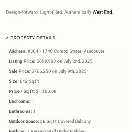
Design-forward. Light-filled. Authentically
West End
.
PROPERTY DETAILS
Address:
#804 - 1740 Comox Street, Vancouver
Listing Price:
$699,900 on July 2nd, 2025
Sale Price:
$706,250 on July 9th, 2025
Size:
642 Sq Ft
Price / Sq Ft:
$1,100.08
Bedrooms:
1
Bathrooms:
1
Outdoor Space:
36 Sq Ft Covered Balcony
Parking:
1 Parking Stall Under Building