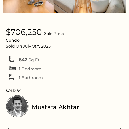
$706,250
Sale Price
Condo
Sold On July 9th, 2025
642
Sq Ft
1
Bedroom
1
Bathroom
SOLD BY
Mustafa Akhtar