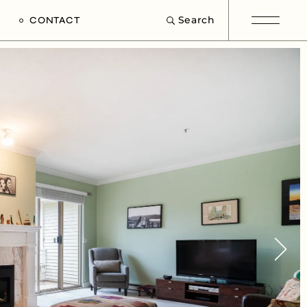
Search
CONTACT
e
s