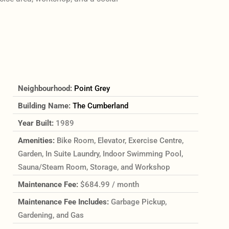
Neighbourhood:
Point Grey
Building Name:
The Cumberland
Year Built:
1989
Amenities:
Bike Room, Elevator, Exercise Centre,
Garden, In Suite Laundry, Indoor Swimming Pool,
Sauna/Steam Room, Storage, and Workshop
Maintenance Fee:
$684.99 / month
Maintenance Fee Includes:
Garbage Pickup,
Gardening, and Gas