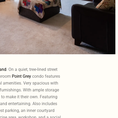
and
. On a quiet, tree-lined street
athroom
Point Grey
condo features
al amenities. Very spacious with
 furnishings. With ample storage
 to make it their own. Featuring
 and entertaining. Also includes
est parking, an inner courtyard
cise area, workshop, and a social