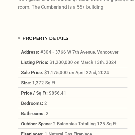
room. The Cumberland is a 55+ building.
PROPERTY DETAILS
Address:
#304 - 3766 W 7th Avenue, Vancouver
Listing Price:
$1,200,000 on March 13th, 2024
Sale Price:
$1,175,000 on April 22nd, 2024
Size:
1,372 Sq Ft
Price / Sq Ft:
$856.41
Bedrooms:
2
Bathrooms:
2
Outdoor Space:
2 Balconies Totalling 125 Sq Ft
Fireplaces:
1 Natural Gas Fireplace