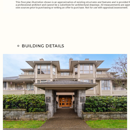
BUILDING DETAILS