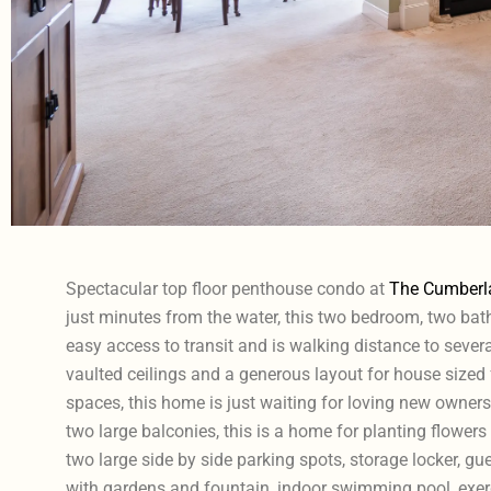
Spectacular top floor penthouse condo at
The Cumberl
just minutes from the water, this two bedroom, two b
easy access to transit and is walking distance to sever
vaulted ceilings and a generous layout for house sized
spaces, this home is just waiting for loving new owners
two large balconies, this is a home for planting flowers
two large side by side parking spots, storage locker, gu
with gardens and fountain, indoor swimming pool, exer