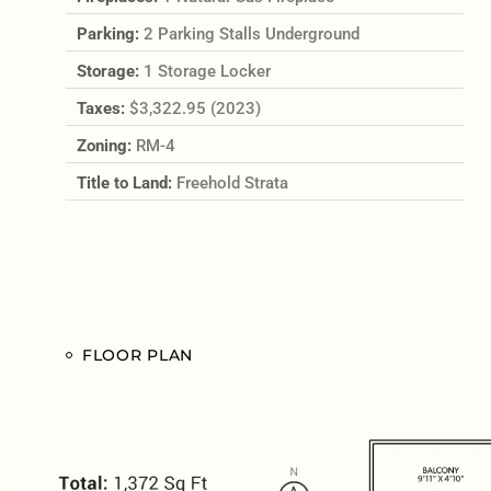
Parking:
2 Parking Stalls Underground
Storage:
1 Storage Locker
Taxes:
$3,322.95 (2023)
Zoning:
RM-4
Title to Land:
Freehold Strata
FLOOR PLAN