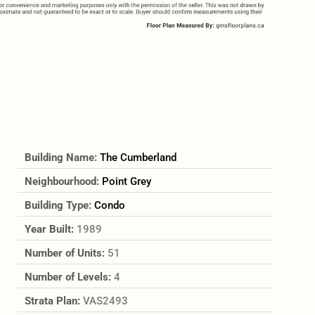
Building Name:
The Cumberland
Neighbourhood:
Point Grey
Building Type:
Condo
Year Built:
1989
Number of Units:
51
Number of Levels:
4
Strata Plan:
VAS2493