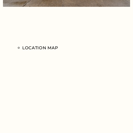
LOCATION MAP