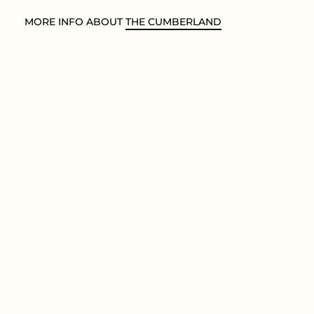
MORE INFO ABOUT
THE CUMBERLAND