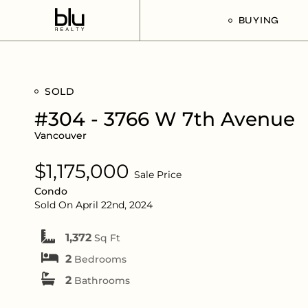
BUYING
Our Buyer’s G
SOLD
Listings For Sa
#304 - 3766 W 7th Avenue
Vancouver
$1,175,000
Sale Price
Condo
Sold On April 22nd, 2024
1,372
Sq Ft
2
Bedrooms
2
Bathrooms