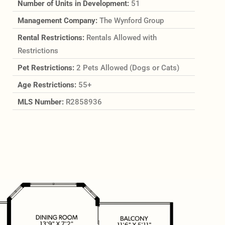
Number of Units in Development:
51
Management Company:
The Wynford Group
Rental Restrictions:
Rentals Allowed with
Restrictions
Pet Restrictions:
2 Pets Allowed (Dogs or Cats)
Age Restrictions:
55+
MLS Number:
R2858936