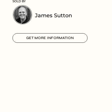
SOLD BY
James Sutton
GET MORE INFORMATION