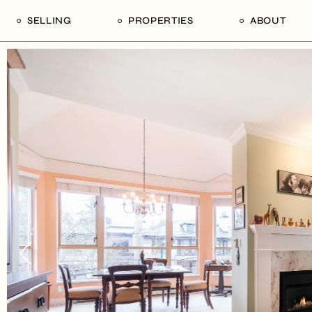
SELLING
PROPERTIES
ABOUT
uide
Our Seller’s Guide
For Sale
Our Team
le
Sold Properties
Sold
Who We Ar
Our Curated Picks
Journal
Blu Listings
Videos
Buildings
Vancity Loft
Neighbourhoods
Subscribe
Coral
The Piano House
Open Houses