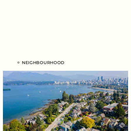
NEIGHBOURHOOD