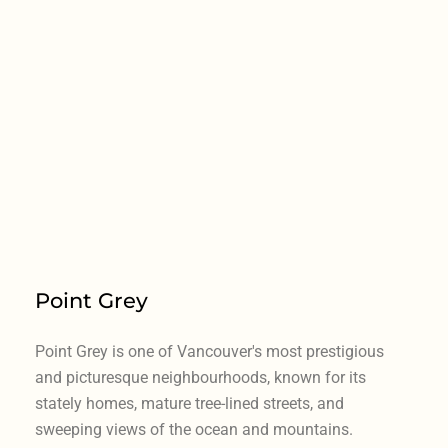
Point Grey
Point Grey is one of Vancouver's most prestigious
and picturesque neighbourhoods, known for its
stately homes, mature tree-lined streets, and
sweeping views of the ocean and mountains.