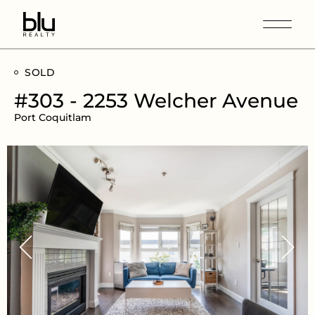
SOLD
#303 - 2253 Welcher Avenue
Port Coquitlam