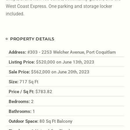
West Coast Express. One parking and storage locker
included.
PROPERTY DETAILS
Address:
#303 - 2253 Welcher Avenue, Port Coquitlam
Listing Price:
$520,000 on June 13th, 2023
Sale Price:
$562,000 on June 20th, 2023
Size:
717 Sq Ft
Price / Sq Ft:
$783.82
Bedrooms:
2
Bathrooms:
1
Outdoor Space:
80 Sq Ft Balcony