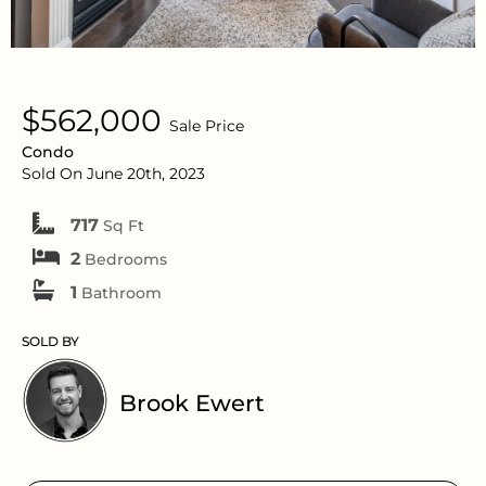
$562,000
Sale Price
Condo
Sold On June 20th, 2023
717
Sq Ft
2
Bedrooms
1
Bathroom
SOLD BY
Brook Ewert