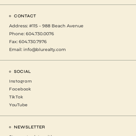
CONTACT
Address:
#115 – 988 Beach Avenue
Phone:
604.730.0076
Fax: 604.730.7976
Email:
info@blurealty.com
SOCIAL
Instagram
Facebook
TikTok
YouTube
NEWSLETTER