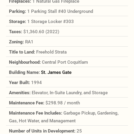
Fireplaces:
1 Natural Gas Fireplace
Parking:
1 Parking Stall #40 Underground
Storage:
1 Storage Locker #303
Taxes:
$1,360.60 (2022)
Zoning:
RA1
Title to Land:
Freehold Strata
Neighbourhood:
Central Port Coquitlam
Building Name:
St. James Gate
Year Built:
1994
Amenities:
Elevator, In-Suite Laundry, and Storage
Maintenance Fee:
$298.98 / month
Maintenance Fee Includes:
Garbage Pickup, Gardening,
Gas, Hot Water, and Management
Number of Units in Development:
25