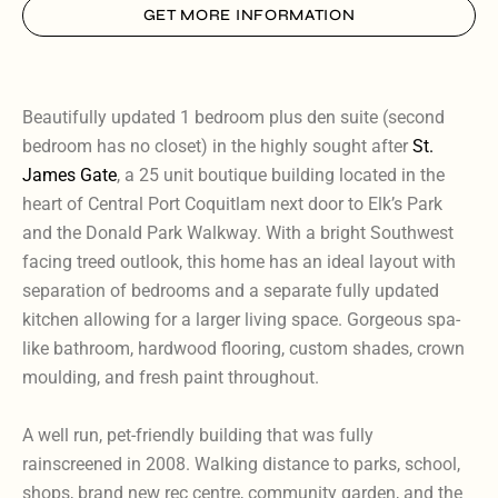
GET MORE INFORMATION
Beautifully updated 1 bedroom plus den suite (second
bedroom has no closet) in the highly sought after
St.
James Gate
, a 25 unit boutique building located in the
heart of Central Port Coquitlam next door to Elk’s Park
and the Donald Park Walkway. With a bright Southwest
facing treed outlook, this home has an ideal layout with
separation of bedrooms and a separate fully updated
kitchen allowing for a larger living space. Gorgeous spa-
like bathroom, hardwood flooring, custom shades, crown
moulding, and fresh paint throughout.
A well run, pet-friendly building that was fully
rainscreened in 2008. Walking distance to parks, school,
shops, brand new rec centre, community garden, and the