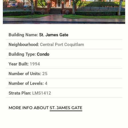
Building Name:
St. James Gate
Neighbourhood:
Central Port Coquitlam
Building Type:
Condo
Year Built:
1994
Number of Units:
25
Number of Levels:
4
Strata Plan:
LMS1412
MORE INFO ABOUT
ST. JAMES GATE