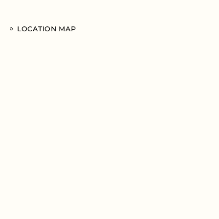
LOCATION MAP