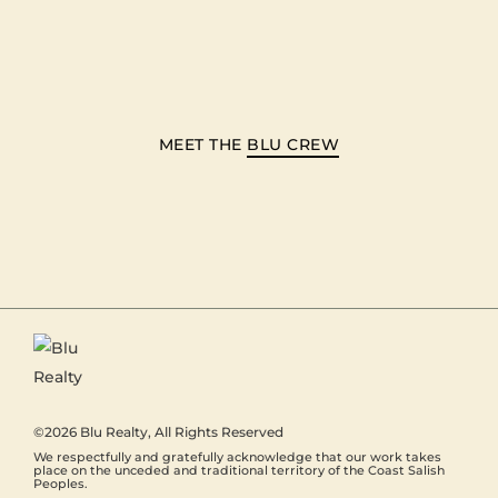
MEET THE
BLU CREW
©2026
Blu Realty
, All Rights Reserved
We respectfully and gratefully acknowledge that our work takes
place on the unceded and traditional territory of the Coast Salish
Peoples.