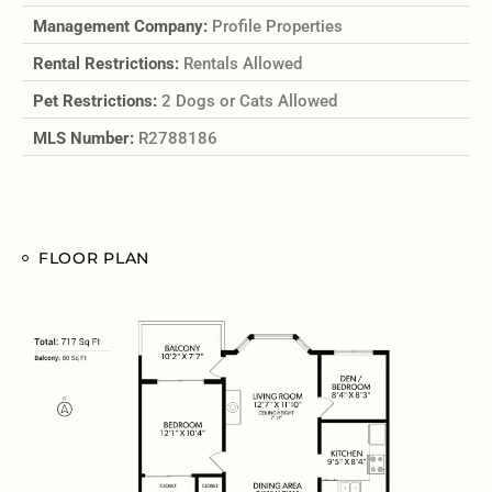
Management Company:
Profile Properties
Rental Restrictions:
Rentals Allowed
Pet Restrictions:
2 Dogs or Cats Allowed
MLS Number:
R2788186
FLOOR PLAN