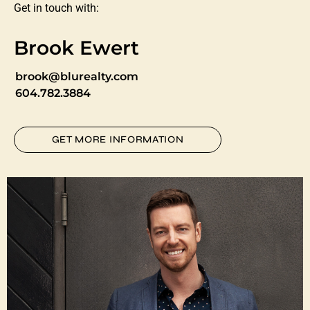
Get in touch with:
Brook Ewert
brook@blurealty.com
604.782.3884
GET MORE INFORMATION