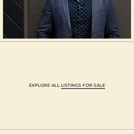
EXPLORE ALL
LISTINGS FOR SALE