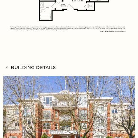
BUILDING DETAILS