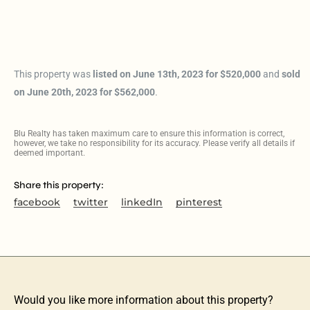
This property was
listed on June 13th, 2023 for $520,000
and
sold
on June 20th, 2023 for $562,000
.
Blu Realty has taken maximum care to ensure this information is correct,
however, we take no responsibility for its accuracy. Please verify all details if
deemed important.
Share this property:
facebook
twitter
linkedIn
pinterest
Would you like more information about this property?