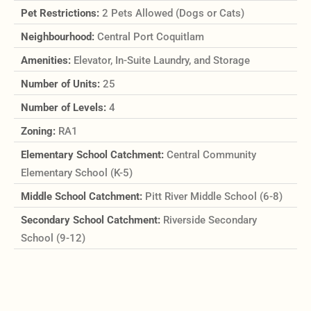
Pet Restrictions:
2 Pets Allowed (Dogs or Cats)
Neighbourhood:
Central Port Coquitlam
Amenities:
Elevator, In-Suite Laundry, and Storage
Number of Units:
25
Number of Levels:
4
Zoning:
RA1
Elementary School Catchment:
Central Community
Elementary School (K-5)
Middle School Catchment:
Pitt River Middle School (6-8)
Secondary School Catchment:
Riverside Secondary
School (9-12)