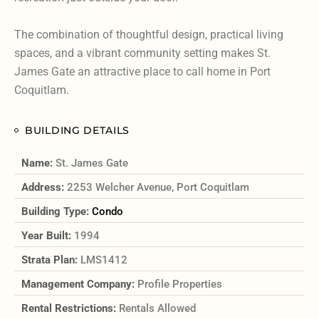
The combination of thoughtful design, practical living
spaces, and a vibrant community setting makes St.
James Gate an attractive place to call home in Port
Coquitlam.
BUILDING DETAILS
Name:
St. James Gate
Address:
2253 Welcher Avenue, Port Coquitlam
Building Type:
Condo
Year Built:
1994
Strata Plan:
LMS1412
Management Company:
Profile Properties
Rental Restrictions:
Rentals Allowed