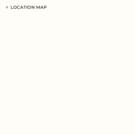
LOCATION MAP