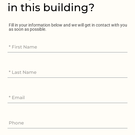
in this building?
Fill in your information below and we will get in contact with you
as soon as possible.