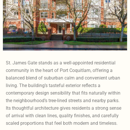
St. James Gate stands as a well-appointed residential
community in the heart of Port Coquitlam, offering a
balanced blend of suburban calm and convenient urban
living. The building’s tasteful exterior reflects a
contemporary design sensibility that fits naturally within
the neighbourhood’s tree-lined streets and nearby parks.
Its thoughtful architecture gives residents a strong sense
of arrival with clean lines, quality finishes, and carefully
scaled proportions that feel both modern and timeless.