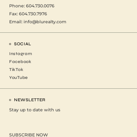
Phone:
604.730.0076
Fax: 604.730.7976
Email:
info@blurealty.com
SOCIAL
Instagram
Facebook
TikTok
YouTube
NEWSLETTER
Stay up to date with us
SUBSCRIBE NOW