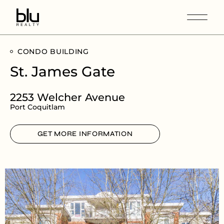
CONDO BUILDING
St. James Gate
2253 Welcher Avenue
Port Coquitlam
GET MORE INFORMATION