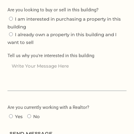
Are you looking to buy or sell in this building?
I am interested in purchasing a property in this
building
I already own a property in this building and I
want to sell
Tell us why you're interested in this building
Are you currently working with a Realtor?
Yes
No
SEND MESSAGE