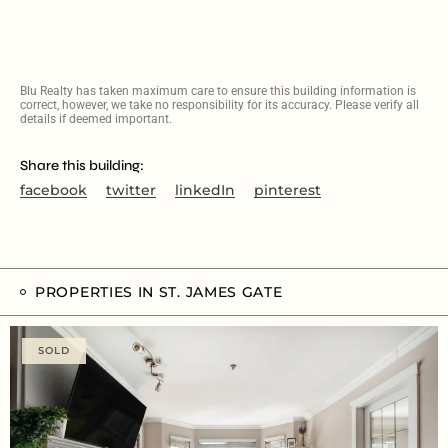
Blu Realty has taken maximum care to ensure this building information is
correct, however, we take no responsibility for its accuracy. Please verify all
details if deemed important.
Share this building:
facebook
twitter
linkedIn
pinterest
PROPERTIES IN ST. JAMES GATE
SOLD