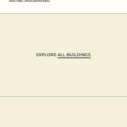
EXPLORE
ALL BUILDINGS