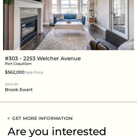
#303 - 2253 Welcher Avenue
Port Coquitlam
$562,000
Sale Price
SOLD BY
Brook Ewert
GET MORE INFORMATION
Are you interested