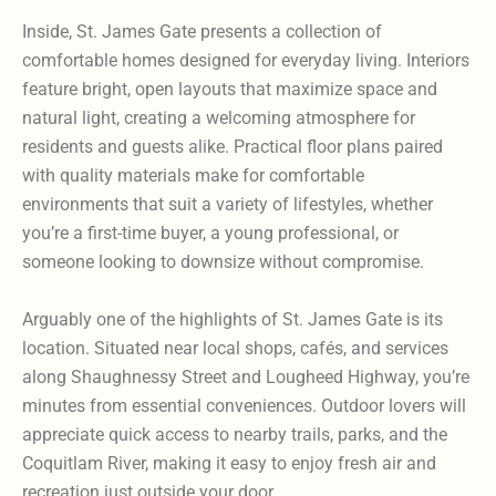
Inside, St. James Gate presents a collection of
comfortable homes designed for everyday living. Interiors
feature bright, open layouts that maximize space and
natural light, creating a welcoming atmosphere for
residents and guests alike. Practical floor plans paired
with quality materials make for comfortable
environments that suit a variety of lifestyles, whether
you’re a first-time buyer, a young professional, or
someone looking to downsize without compromise.
Arguably one of the highlights of St. James Gate is its
location. Situated near local shops, cafés, and services
along Shaughnessy Street and Lougheed Highway, you’re
minutes from essential conveniences. Outdoor lovers will
appreciate quick access to nearby trails, parks, and the
Coquitlam River, making it easy to enjoy fresh air and
recreation just outside your door.