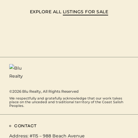
EXPLORE ALL
LISTINGS FOR SALE
©2026
Blu Realty
, All Rights Reserved
We respectfully and gratefully acknowledge that our work takes
place on the unceded and traditional territory of the Coast Salish
Peoples.
CONTACT
Address:
#115 – 988 Beach Avenue