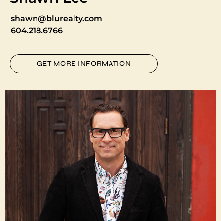
shawn@blurealty.com
604.218.6766
GET MORE INFORMATION