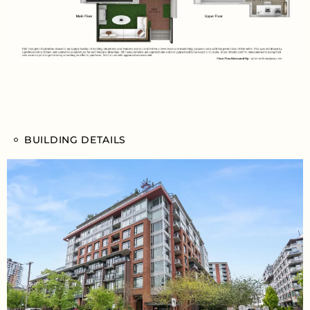
BUILDING DETAILS