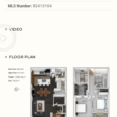
MLS Number:
R2413104
VIDEO
FLOOR PLAN