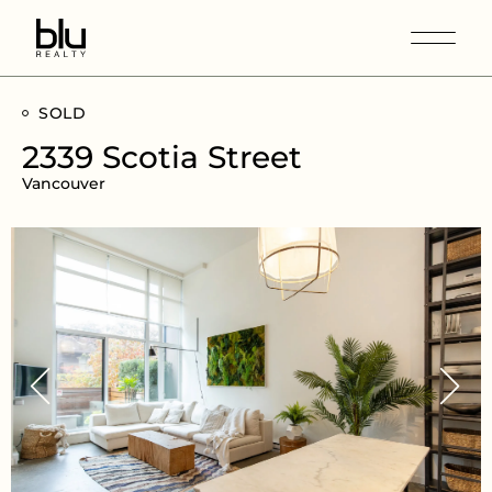
SOLD
2339 Scotia Street
Vancouver