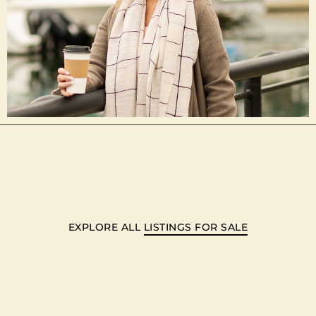
EXPLORE ALL
LISTINGS FOR SALE