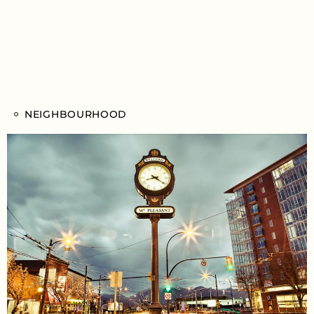
NEIGHBOURHOOD