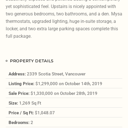
yet sophisticated feel. Upstairs is nicely appointed with
two generous bedrooms, two bathrooms, and a den. Mysa
thermostats, upgraded lighting, huge in-suite storage, a
locker, and two extra large parking spaces complete this
full package.
PROPERTY DETAILS
Address:
2339 Scotia Street, Vancouver
Listing Price:
$1,299,000 on October 14th, 2019
Sale Price:
$1,330,000 on October 28th, 2019
Size:
1,269 Sq Ft
Price / Sq Ft:
$1,048.07
Bedrooms:
2