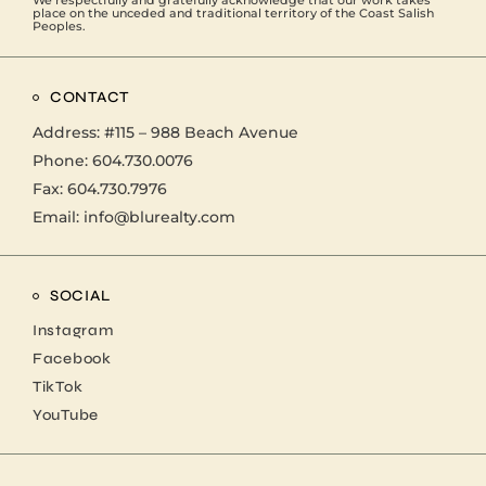
We respectfully and gratefully acknowledge that our work takes
place on the unceded and traditional territory of the Coast Salish
Peoples.
CONTACT
Address:
#115 – 988 Beach Avenue
Phone:
604.730.0076
Fax: 604.730.7976
Email:
info@blurealty.com
SOCIAL
Instagram
Facebook
TikTok
YouTube