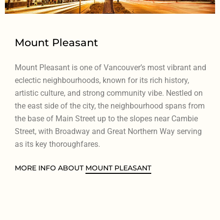
Mount Pleasant
Mount Pleasant is one of Vancouver’s most vibrant and
eclectic neighbourhoods, known for its rich history,
artistic culture, and strong community vibe. Nestled on
the east side of the city, the neighbourhood spans from
the base of Main Street up to the slopes near Cambie
Street, with Broadway and Great Northern Way serving
as its key thoroughfares.
MORE INFO ABOUT
MOUNT PLEASANT