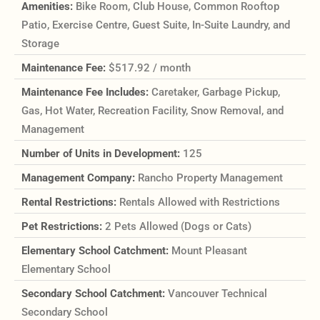
Amenities:
Bike Room, Club House, Common Rooftop
Patio, Exercise Centre, Guest Suite, In-Suite Laundry, and
Storage
Maintenance Fee:
$517.92 / month
Maintenance Fee Includes:
Caretaker, Garbage Pickup,
Gas, Hot Water, Recreation Facility, Snow Removal, and
Management
Number of Units in Development:
125
Management Company:
Rancho Property Management
Rental Restrictions:
Rentals Allowed with Restrictions
Pet Restrictions:
2 Pets Allowed (Dogs or Cats)
Elementary School Catchment:
Mount Pleasant
Elementary School
Secondary School Catchment:
Vancouver Technical
Secondary School