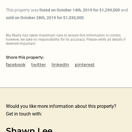
This property was
listed on October 14th, 2019 for $1,299,000
and
sold on October 28th, 2019 for $1,330,000
.
Blu Realty has taken maximum care to ensure this information is correct,
however, we take no responsibility for its accuracy. Please verify all details if
deemed important.
Share this property:
facebook
twitter
linkedIn
pinterest
Would you like more information about this property?
Get in touch with:
Shawn Lee