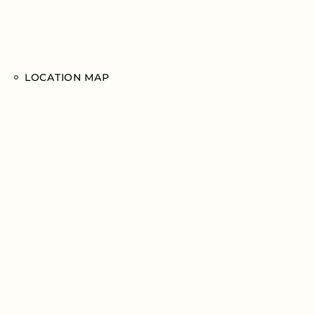
LOCATION MAP