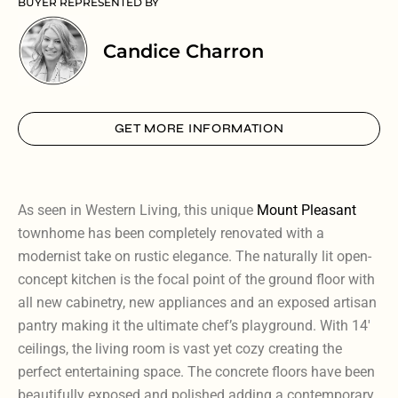
BUYER REPRESENTED BY
Candice Charron
GET MORE INFORMATION
As seen in Western Living, this unique
Mount Pleasant
townhome has been completely renovated with a
modernist take on rustic elegance. The naturally lit open-
concept kitchen is the focal point of the ground floor with
all new cabinetry, new appliances and an exposed artisan
pantry making it the ultimate chef’s playground. With 14′
ceilings, the living room is vast yet cozy creating the
perfect entertaining space. The concrete floors have been
beautifully exposed and polished adding a contemporary