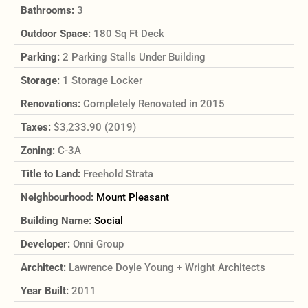
Bathrooms:
3
Outdoor Space:
180 Sq Ft Deck
Parking:
2 Parking Stalls Under Building
Storage:
1 Storage Locker
Renovations:
Completely Renovated in 2015
Taxes:
$3,233.90 (2019)
Zoning:
C-3A
Title to Land:
Freehold Strata
Neighbourhood:
Mount Pleasant
Building Name:
Social
Developer:
Onni Group
Architect:
Lawrence Doyle Young + Wright Architects
Year Built:
2011