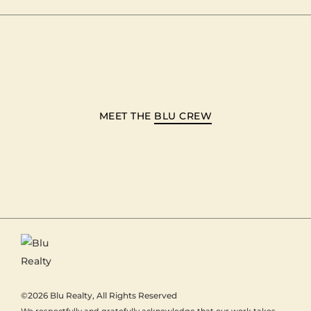
MEET THE
BLU CREW
©2026
Blu Realty
, All Rights Reserved