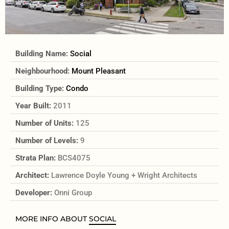
Building Name:
Social
Neighbourhood:
Mount Pleasant
Building Type:
Condo
Year Built:
2011
Number of Units:
125
Number of Levels:
9
Strata Plan:
BCS4075
Architect:
Lawrence Doyle Young + Wright Architects
Developer:
Onni Group
MORE INFO ABOUT
SOCIAL