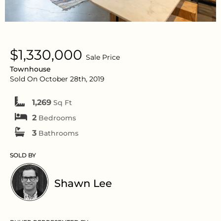
$1,330,000
Sale Price
Townhouse
Sold On October 28th, 2019
1,269
Sq Ft
2
Bedrooms
3
Bathrooms
SOLD BY
Shawn Lee