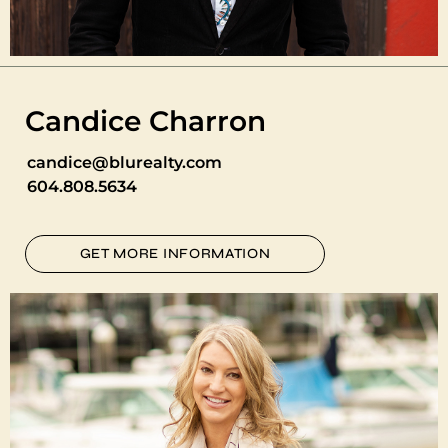
Candice Charron
candice@blurealty.com
604.808.5634
GET MORE INFORMATION