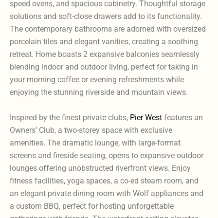
speed ovens, and spacious cabinetry. Thoughtful storage
solutions and soft-close drawers add to its functionality.
The contemporary bathrooms are adorned with oversized
porcelain tiles and elegant vanities, creating a soothing
retreat. Home boasts 2 expansive balconies seamlessly
blending indoor and outdoor living, perfect for taking in
your morning coffee or evening refreshments while
enjoying the stunning riverside and mountain views.
Inspired by the finest private clubs,
Pier West
features an
Owners’ Club, a two-storey space with exclusive
amenities. The dramatic lounge, with large-format
screens and fireside seating, opens to expansive outdoor
lounges offering unobstructed riverfront views. Enjoy
fitness facilities, yoga spaces, a co-ed steam room, and
an elegant private dining room with Wolf appliances and
a custom BBQ, perfect for hosting unforgettable