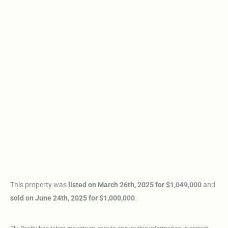
This property was
listed on March 26th, 2025 for $1,049,000
and
sold on June 24th, 2025 for $1,000,000
.