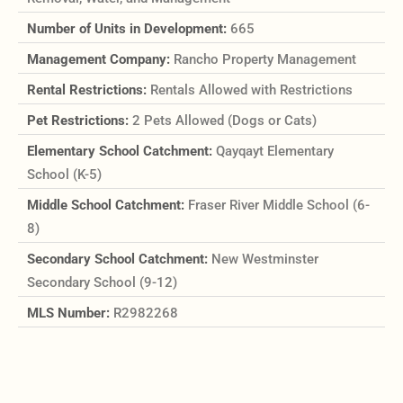
Number of Units in Development:
665
Management Company:
Rancho Property Management
Rental Restrictions:
Rentals Allowed with Restrictions
Pet Restrictions:
2 Pets Allowed (Dogs or Cats)
Elementary School Catchment:
Qayqayt Elementary
School (K-5)
Middle School Catchment:
Fraser River Middle School (6-
8)
Secondary School Catchment:
New Westminster
Secondary School (9-12)
MLS Number:
R2982268