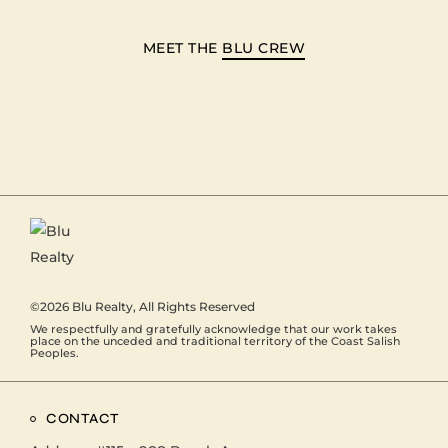
MEET THE
BLU CREW
©2026
Blu Realty
, All Rights Reserved
We respectfully and gratefully acknowledge that our work takes
place on the unceded and traditional territory of the Coast Salish
Peoples.
CONTACT