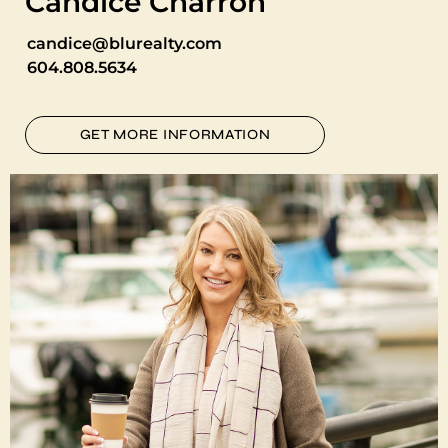
Candice Charron
candice@blurealty.com
604.808.5634
GET MORE INFORMATION