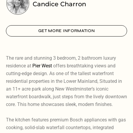
Candice Charron
GET MORE INFORMATION
The rare and stunning 3 bedroom, 2 bathroom luxury
residence at
Pier West
offers breathtaking views and
cutting-edge design. As one of the tallest waterfront
residential properties in the Lower Mainland, Situated in
an 11+ acre park along New Westminster’s iconic
waterfront boardwalk, just steps from the lively downtown
core. This home showcases sleek, modern finishes.
The kitchen features premium Bosch appliances with gas
cooking, solid-slab waterfall countertops, integrated