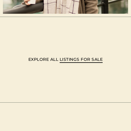
EXPLORE ALL
LISTINGS FOR SALE