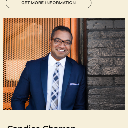
GET MORE INFORMATION