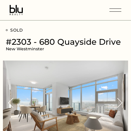
SOLD
#2303 - 680 Quayside Drive
New Westminster