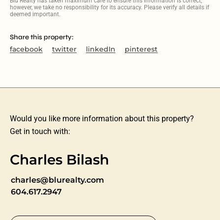
Blu Realty has taken maximum care to ensure this information is correct,
however, we take no responsibility for its accuracy. Please verify all details if
deemed important.
Share this property:
facebook
twitter
linkedIn
pinterest
Would you like more information about this property?
Get in touch with:
Charles Bilash
charles@blurealty.com
604.617.2947