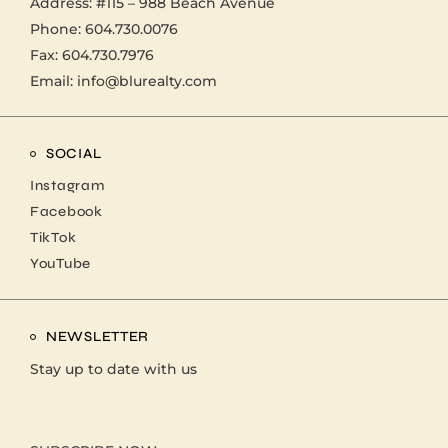
Address:
#115 – 988 Beach Avenue
Phone:
604.730.0076
Fax: 604.730.7976
Email:
info@blurealty.com
SOCIAL
Instagram
Facebook
TikTok
YouTube
NEWSLETTER
Stay up to date with us