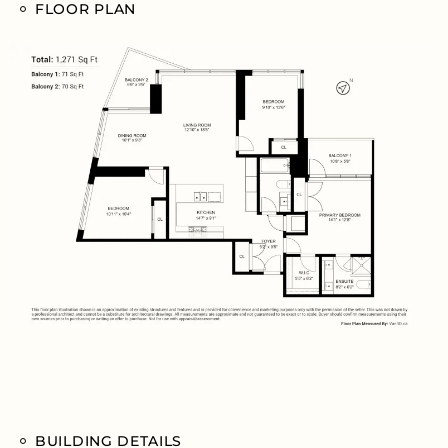
FLOOR PLAN
BUILDING DETAILS