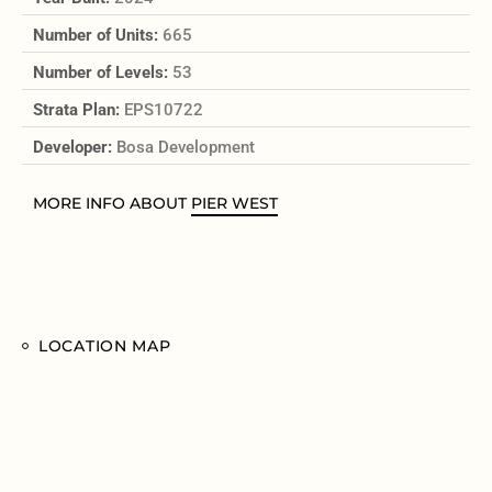
Number of Units:
665
Number of Levels:
53
Strata Plan:
EPS10722
Developer:
Bosa Development
MORE INFO ABOUT
PIER WEST
LOCATION MAP