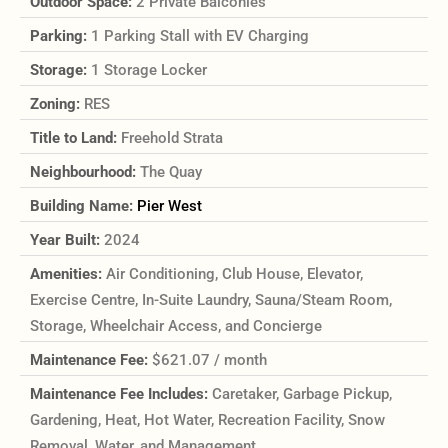
Outdoor Space:
2 Private Balconies
Parking:
1 Parking Stall with EV Charging
Storage:
1 Storage Locker
Zoning:
RES
Title to Land:
Freehold Strata
Neighbourhood:
The Quay
Building Name:
Pier West
Year Built:
2024
Amenities:
Air Conditioning, Club House, Elevator,
Exercise Centre, In-Suite Laundry, Sauna/Steam Room,
Storage, Wheelchair Access, and Concierge
Maintenance Fee:
$621.07 / month
Maintenance Fee Includes:
Caretaker, Garbage Pickup,
Gardening, Heat, Hot Water, Recreation Facility, Snow
Removal, Water, and Management