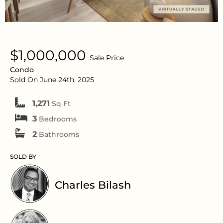
$1,000,000
Sale Price
Condo
Sold On June 24th, 2025
1,271
Sq Ft
3
Bedrooms
2
Bathrooms
SOLD BY
Charles Bilash