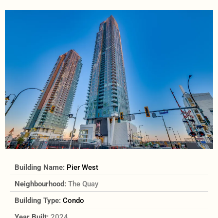
Building Name:
Pier West
Neighbourhood:
The Quay
Building Type:
Condo
Year Built:
2024