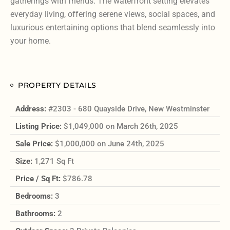
gatherings with friends. The waterfront setting elevates
everyday living, offering serene views, social spaces, and
luxurious entertaining options that blend seamlessly into
your home.
PROPERTY DETAILS
Address:
#2303 - 680 Quayside Drive, New Westminster
Listing Price:
$1,049,000 on March 26th, 2025
Sale Price:
$1,000,000 on June 24th, 2025
Size:
1,271 Sq Ft
Price / Sq Ft:
$786.78
Bedrooms:
3
Bathrooms:
2