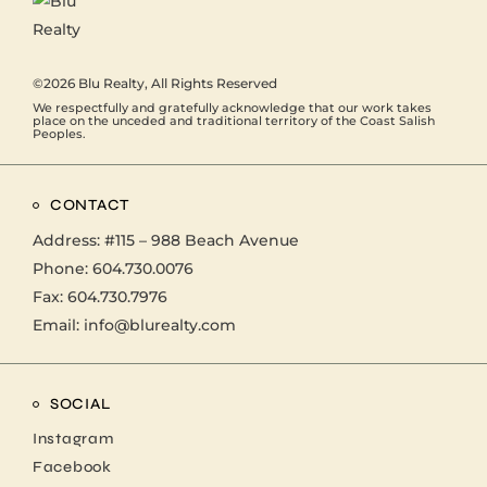
©2026
Blu Realty
, All Rights Reserved
We respectfully and gratefully acknowledge that our work takes
place on the unceded and traditional territory of the Coast Salish
Peoples.
CONTACT
Address:
#115 – 988 Beach Avenue
Phone:
604.730.0076
Fax: 604.730.7976
Email:
info@blurealty.com
SOCIAL
Instagram
Facebook