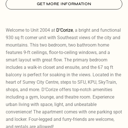
GET MORE INFORMATION
Welcome to Unit 2004 at
D’Corize
, a bright and functional
930 sq ft corner unit with Southeast views of the city and
mountains. This two bedroom, two bathroom home
features 9-ft ceilings, floor-to-ceiling windows, and a
smart layout with great flow. The primary bedroom
includes a walk-in closet and ensuite, and the 67 sq ft
balcony is perfect for soaking in the views. Located in the
heart of Surrey City Centre, steps to SFU, KPU, SkyTrain,
shops, and more. D’Corize offers top-notch amenities
including a gym, lounge, and theatre room. Experience
urban living with space, light, and unbeatable
convenience! The apartment comes with one parking spot
and locker. Four-legged and furry-friends are welcome,
and rentals are allowed!