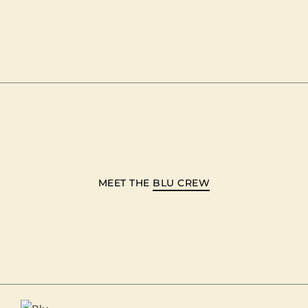
MEET THE
BLU CREW