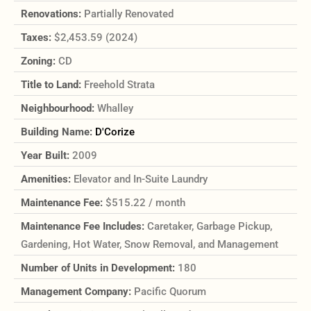
Renovations:
Partially Renovated
Taxes:
$2,453.59 (2024)
Zoning:
CD
Title to Land:
Freehold Strata
Neighbourhood:
Whalley
Building Name:
D'Corize
Year Built:
2009
Amenities:
Elevator and In-Suite Laundry
Maintenance Fee:
$515.22 / month
Maintenance Fee Includes:
Caretaker, Garbage Pickup,
Gardening, Hot Water, Snow Removal, and Management
Number of Units in Development:
180
Management Company:
Pacific Quorum