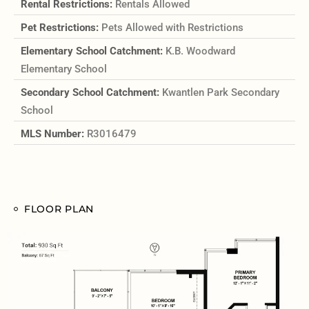
Rental Restrictions:
Rentals Allowed
Pet Restrictions:
Pets Allowed with Restrictions
Elementary School Catchment:
K.B. Woodward
Elementary School
Secondary School Catchment:
Kwantlen Park Secondary
School
MLS Number:
R3016479
FLOOR PLAN