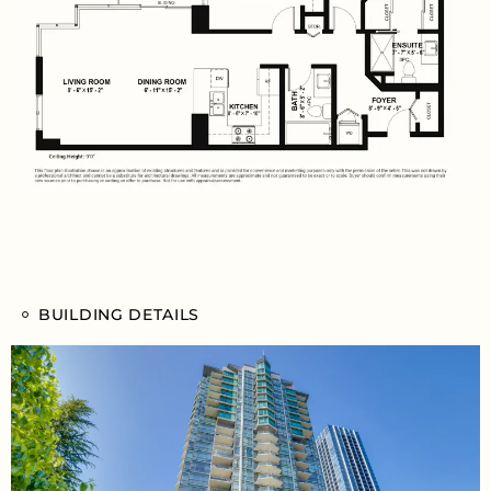
BUILDING DETAILS