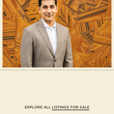
EXPLORE ALL
LISTINGS FOR SALE