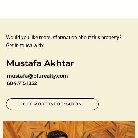
Would you like more information about this property?
Get in touch with:
Mustafa Akhtar
mustafa@blurealty.com
604.715.1352
GET MORE INFORMATION