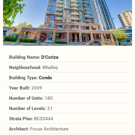
Building Name:
D'Corize
Neighbourhood:
Whalley
Building Type:
Condo
Year Built:
2009
Number of Units:
180
Number of Levels:
21
Strata Plan:
BCS3444
Architect:
Focus Architecture