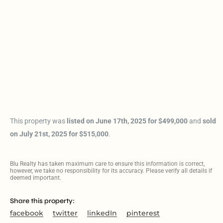
This property was
listed on June 17th, 2025 for $499,000
and
sold
on July 21st, 2025 for $515,000
.
Blu Realty has taken maximum care to ensure this information is correct,
however, we take no responsibility for its accuracy. Please verify all details if
deemed important.
Share this property:
facebook
twitter
linkedIn
pinterest