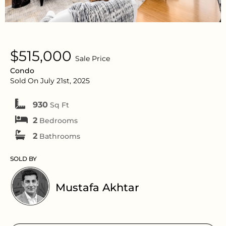
$515,000
Sale Price
Condo
Sold On July 21st, 2025
930
Sq Ft
2
Bedrooms
2
Bathrooms
SOLD BY
Mustafa Akhtar