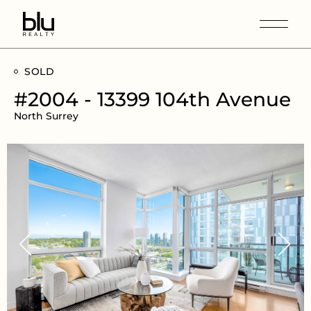
SOLD
#2004 - 13399 104th Avenue
North Surrey