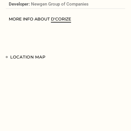
Developer:
Newgen Group of Companies
MORE INFO ABOUT
D'CORIZE
LOCATION MAP