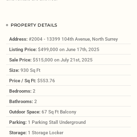
PROPERTY DETAILS
Address:
#2004 - 13399 104th Avenue, North Surrey
Listing Price:
$499,000 on June 17th, 2025
Sale Price:
$515,000 on July 21st, 2025
Size:
930 Sq Ft
Price / Sq Ft:
$553.76
Bedrooms:
2
Bathrooms:
2
Outdoor Space:
67 Sq Ft Balcony
Parking:
1 Parking Stall Underground
Storage:
1 Storage Locker