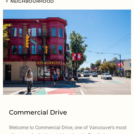
NEIGHBOURHOOD
Commercial Drive
Welcome to Commercial Drive, one of Vancouver's most