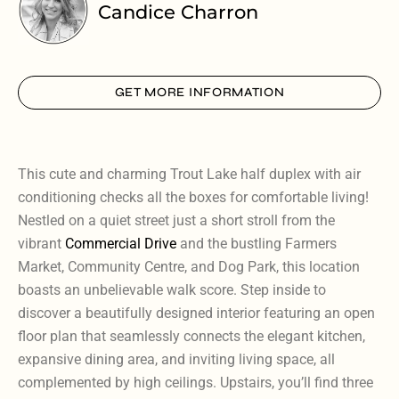
Candice Charron
GET MORE INFORMATION
This cute and charming Trout Lake half duplex with air
conditioning checks all the boxes for comfortable living!
Nestled on a quiet street just a short stroll from the
vibrant
Commercial Drive
and the bustling Farmers
Market, Community Centre, and Dog Park, this location
boasts an unbelievable walk score. Step inside to
discover a beautifully designed interior featuring an open
floor plan that seamlessly connects the elegant kitchen,
expansive dining area, and inviting living space, all
complemented by high ceilings. Upstairs, you’ll find three