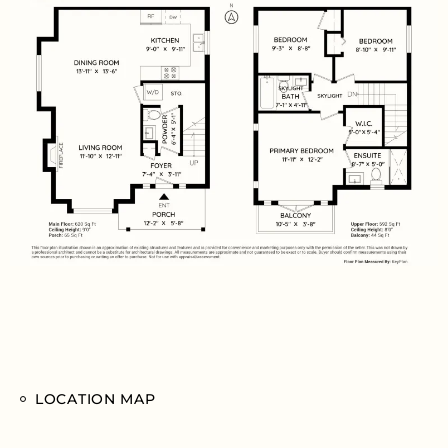
LOCATION MAP