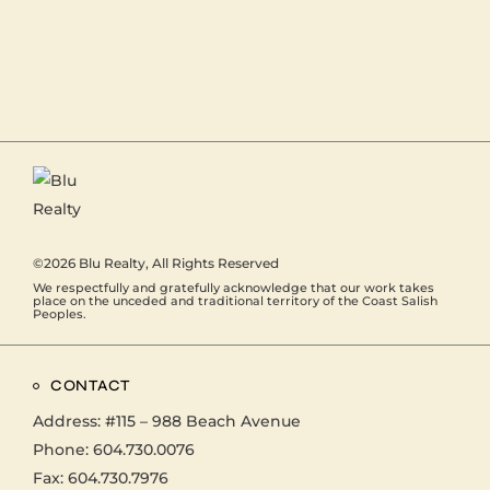
©2026
Blu Realty
, All Rights Reserved
We respectfully and gratefully acknowledge that our work takes
place on the unceded and traditional territory of the Coast Salish
Peoples.
CONTACT
Address:
#115 – 988 Beach Avenue
Phone:
604.730.0076
Fax: 604.730.7976