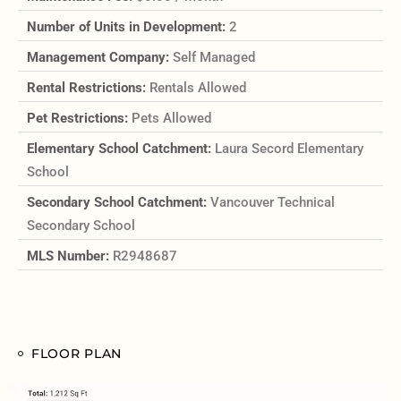
Number of Units in Development:
2
Management Company:
Self Managed
Rental Restrictions:
Rentals Allowed
Pet Restrictions:
Pets Allowed
Elementary School Catchment:
Laura Secord Elementary
School
Secondary School Catchment:
Vancouver Technical
Secondary School
MLS Number:
R2948687
FLOOR PLAN