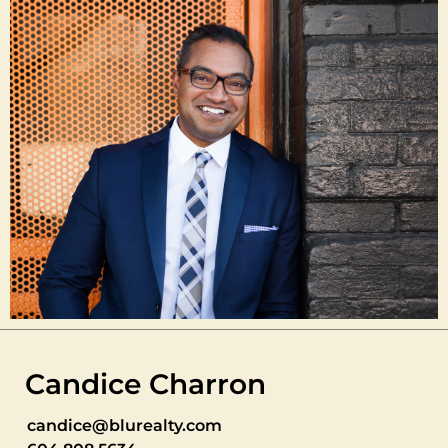
Candice Charron
candice@blurealty.com