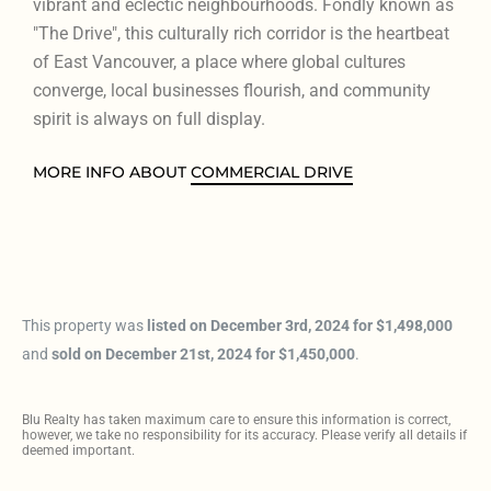
vibrant and eclectic neighbourhoods. Fondly known as
"The Drive", this culturally rich corridor is the heartbeat
of East Vancouver, a place where global cultures
converge, local businesses flourish, and community
spirit is always on full display.
MORE INFO ABOUT
COMMERCIAL DRIVE
This property was
listed on December 3rd, 2024 for $1,498,000
and
sold on December 21st, 2024 for $1,450,000
.
Blu Realty has taken maximum care to ensure this information is correct,
however, we take no responsibility for its accuracy. Please verify all details if
deemed important.