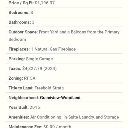
Price / Sq Ft:
$1,196.37
Bedrooms:
3
Bathrooms:
3
Outdoor Space:
Front Yard and a Balcony from the Primary
Bedroom
Fireplaces:
1 Natural Gas Fireplace
Parking:
Single Garage
Taxes:
$4,827.79 (2024)
Zoning:
RT 5A
Title to Land:
Freehold Strata
Neighbourhood:
Grandview-Woodland
Year Built:
2015
Amenities:
Air Conditioning, In-Suite Laundry, and Storage
Maintenance Fee:
$0.00 / month