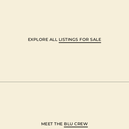
EXPLORE ALL
LISTINGS FOR SALE
MEET THE
BLU CREW