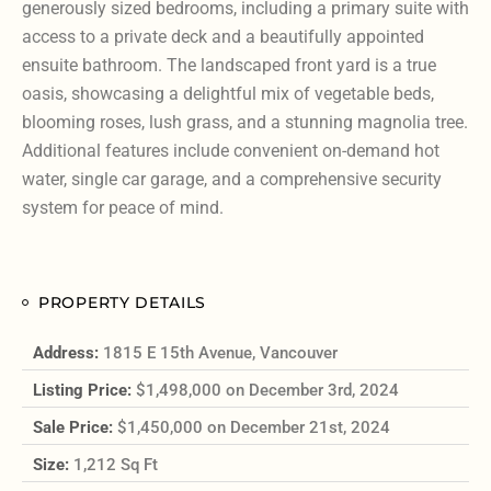
generously sized bedrooms, including a primary suite with
access to a private deck and a beautifully appointed
ensuite bathroom. The landscaped front yard is a true
oasis, showcasing a delightful mix of vegetable beds,
blooming roses, lush grass, and a stunning magnolia tree.
Additional features include convenient on-demand hot
water, single car garage, and a comprehensive security
system for peace of mind.
PROPERTY DETAILS
Address:
1815 E 15th Avenue, Vancouver
Listing Price:
$1,498,000 on December 3rd, 2024
Sale Price:
$1,450,000 on December 21st, 2024
Size:
1,212 Sq Ft