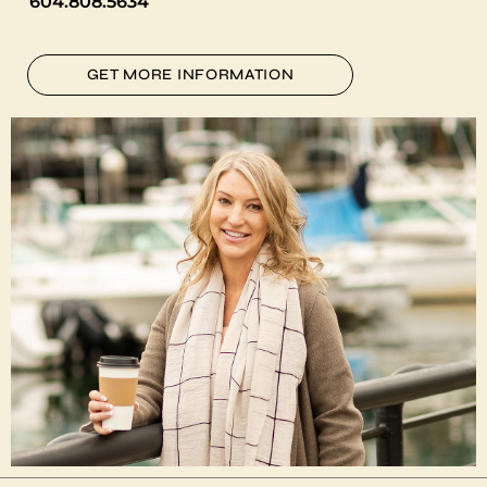
604.808.5634
GET MORE INFORMATION