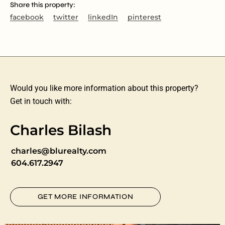
Share this property:
facebook
twitter
linkedIn
pinterest
Would you like more information about this property?
Get in touch with:
Charles Bilash
charles@blurealty.com
604.617.2947
GET MORE INFORMATION