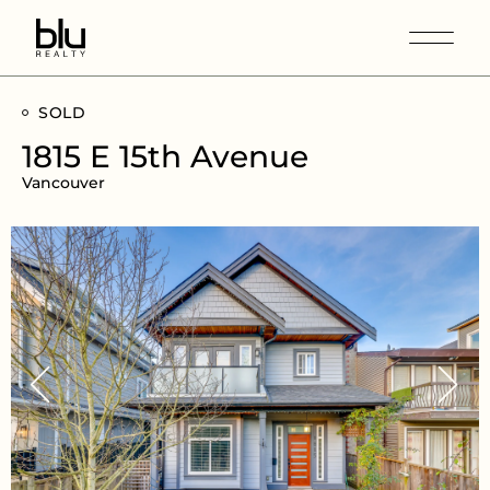
SOLD
1815 E 15th Avenue
Vancouver