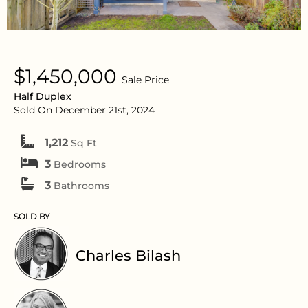
$1,450,000
Sale Price
Half Duplex
Sold On December 21st, 2024
1,212
Sq Ft
3
Bedrooms
3
Bathrooms
SOLD BY
Charles Bilash