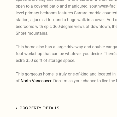
open to a covered patio and manicured, southwest-fac
level primary bedroom features Carrara marble counter
station, a jacuzzi tub, and a huge walk-in shower. And on
bedrooms with epic 360-degree views of downtown, the 
Shore mountains.
This home also has a large driveway and double car g
foot workshop that can be whatever you desire. There’s 
extra 350 sq ft of storage space.
This gorgeous home is truly one-of-kind and located in a
of
North Vancouver
. Don’t miss your chance to live the 
PROPERTY DETAILS