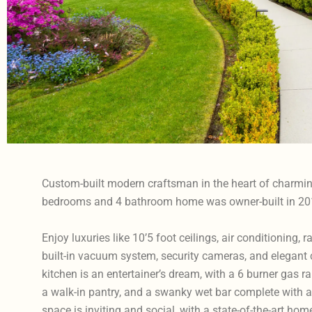
Custom-built modern craftsman in the heart of charmi
bedrooms and 4 bathroom home was owner-built in 20
Enjoy luxuries like 10’5 foot ceilings, air conditioning, 
built-in vacuum system, security cameras, and elegant
kitchen is an entertainer’s dream, with a 6 burner gas
a walk-in pantry, and a swanky wet bar complete with a 
space is inviting and social, with a state-of-the-art ho