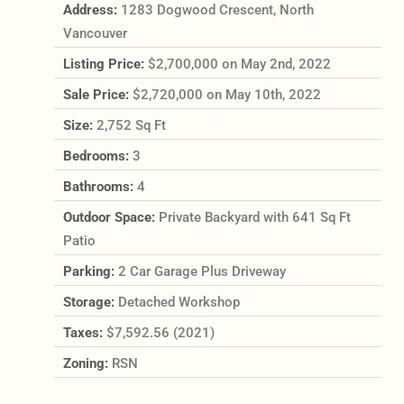
Address:
1283 Dogwood Crescent, North
Vancouver
Listing Price:
$2,700,000 on May 2nd, 2022
Sale Price:
$2,720,000 on May 10th, 2022
Size:
2,752 Sq Ft
Bedrooms:
3
Bathrooms:
4
Outdoor Space:
Private Backyard with 641 Sq Ft
Patio
Parking:
2 Car Garage Plus Driveway
Storage:
Detached Workshop
Taxes:
$7,592.56 (2021)
Zoning:
RSN