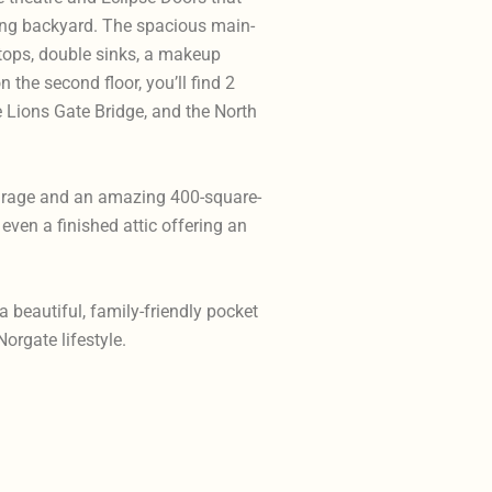
ing backyard. The spacious main-
tops, double sinks, a makeup
 the second floor, you’ll find 2
Lions Gate Bridge, and the North
arage and an amazing 400-square-
even a finished attic offering an
 beautiful, family-friendly pocket
Norgate lifestyle.