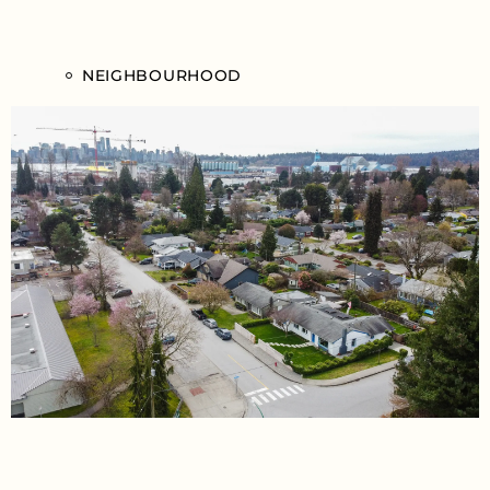
NEIGHBOURHOOD