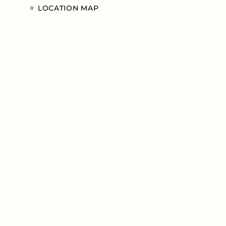
LOCATION MAP