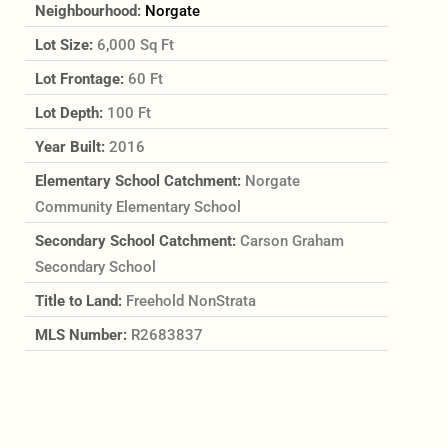
Neighbourhood:
Norgate
Lot Size:
6,000 Sq Ft
Lot Frontage:
60 Ft
Lot Depth:
100 Ft
Year Built:
2016
Elementary School Catchment:
Norgate
Community Elementary School
Secondary School Catchment:
Carson Graham
Secondary School
Title to Land:
Freehold NonStrata
MLS Number:
R2683837