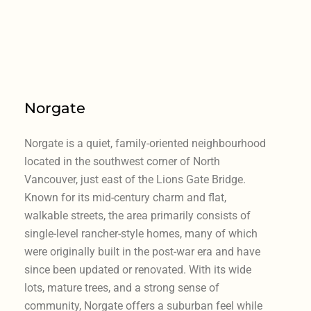
Norgate
Norgate is a quiet, family-oriented neighbourhood
located in the southwest corner of North
Vancouver, just east of the Lions Gate Bridge.
Known for its mid-century charm and flat,
walkable streets, the area primarily consists of
single-level rancher-style homes, many of which
were originally built in the post-war era and have
since been updated or renovated. With its wide
lots, mature trees, and a strong sense of
community, Norgate offers a suburban feel while