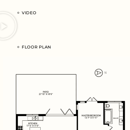
VIDEO
FLOOR PLAN