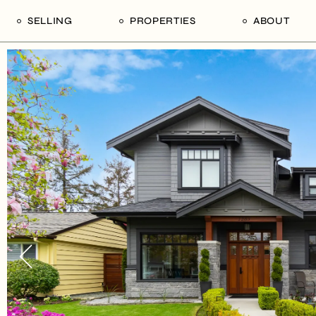
SELLING
PROPERTIES
ABOUT
uide
Our Seller’s Guide
For Sale
Our Team
le
Sold Properties
Sold
Who We Ar
Our Curated Picks
Journal
Blu Listings
Videos
Buildings
Vancity Loft
Neighbourhoods
Subscribe
Coral
The Piano House
Open Houses