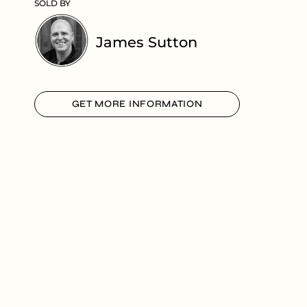
SOLD BY
James Sutton
GET MORE INFORMATION