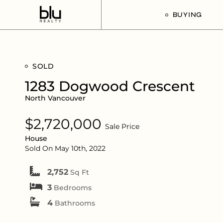
BUYING
Our Buyer’s G
SOLD
Listings For Sa
1283 Dogwood Crescent
North Vancouver
$2,720,000
Sale Price
House
Sold On May 10th, 2022
2,752
Sq Ft
3
Bedrooms
4
Bathrooms