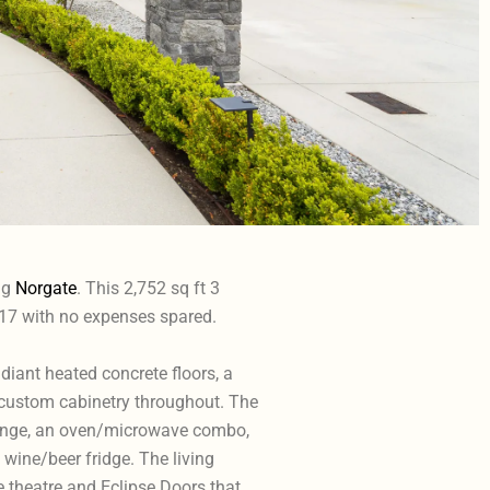
ng
Norgate
. This 2,752 sq ft 3
17 with no expenses spared.
radiant heated concrete floors, a
 custom cabinetry throughout. The
 range, an oven/microwave combo,
wine/beer fridge. The living
me theatre and Eclipse Doors that