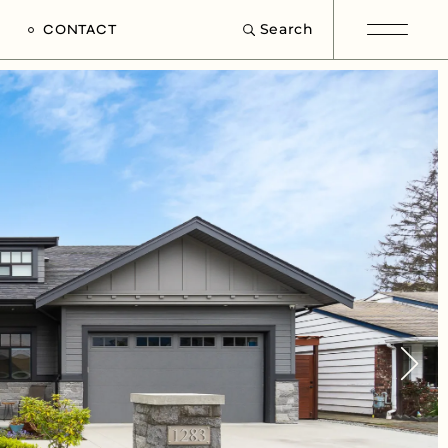
Search
CONTACT
e
s