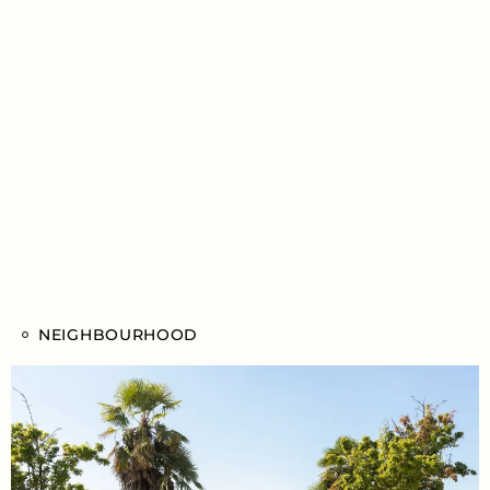
NEIGHBOURHOOD