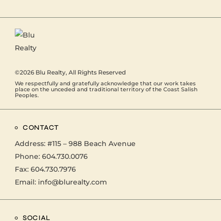
©2026
Blu Realty
, All Rights Reserved
We respectfully and gratefully acknowledge that our work takes
place on the unceded and traditional territory of the Coast Salish
Peoples.
CONTACT
Address:
#115 – 988 Beach Avenue
Phone:
604.730.0076
Fax: 604.730.7976
Email:
info@blurealty.com
SOCIAL