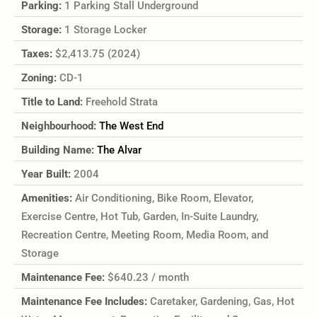
Parking:
1 Parking Stall Underground
Storage:
1 Storage Locker
Taxes:
$2,413.75 (2024)
Zoning:
CD-1
Title to Land:
Freehold Strata
Neighbourhood:
The West End
Building Name:
The Alvar
Year Built:
2004
Amenities:
Air Conditioning, Bike Room, Elevator,
Exercise Centre, Hot Tub, Garden, In-Suite Laundry,
Recreation Centre, Meeting Room, Media Room, and
Storage
Maintenance Fee:
$640.23 / month
Maintenance Fee Includes:
Caretaker, Gardening, Gas, Hot