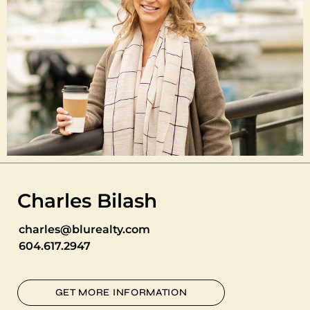
Charles Bilash
charles@blurealty.com
604.617.2947
GET MORE INFORMATION