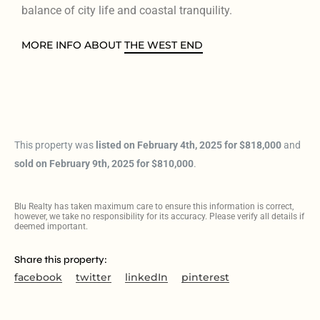
balance of city life and coastal tranquility.
MORE INFO ABOUT
THE WEST END
This property was
listed on February 4th, 2025 for $818,000
and
sold on February 9th, 2025 for $810,000
.
Blu Realty has taken maximum care to ensure this information is correct,
however, we take no responsibility for its accuracy. Please verify all details if
deemed important.
Share this property:
facebook
twitter
linkedIn
pinterest