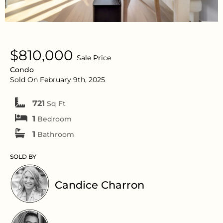
$810,000
Sale Price
Condo
Sold On February 9th, 2025
721
Sq Ft
1
Bedroom
1
Bathroom
SOLD BY
Candice Charron