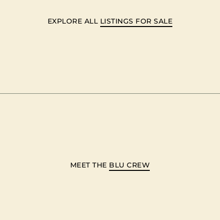
EXPLORE ALL
LISTINGS FOR SALE
MEET THE
BLU CREW