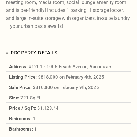
meeting room, media room, social lounge amenity room
and is pet-friendly! Includes 1 parking, 1 storage locker,
and large in-suite storage with organizers, in-suite laundry
—your urban oasis awaits!
PROPERTY DETAILS
Address:
#1201 - 1005 Beach Avenue, Vancouver
Listing Price:
$818,000 on February 4th, 2025
Sale Price:
$810,000 on February 9th, 2025
Size:
721 Sq Ft
Price / Sq Ft:
$1,123.44
Bedrooms:
1
Bathrooms:
1