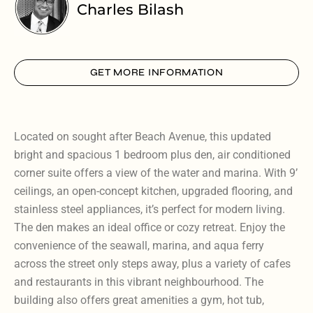
Charles Bilash
GET MORE INFORMATION
Located on sought after Beach Avenue, this updated
bright and spacious 1 bedroom plus den, air conditioned
corner suite offers a view of the water and marina. With 9’
ceilings, an open-concept kitchen, upgraded flooring, and
stainless steel appliances, it’s perfect for modern living.
The den makes an ideal office or cozy retreat. Enjoy the
convenience of the seawall, marina, and aqua ferry
across the street only steps away, plus a variety of cafes
and restaurants in this vibrant neighbourhood. The
building also offers great amenities a gym, hot tub,