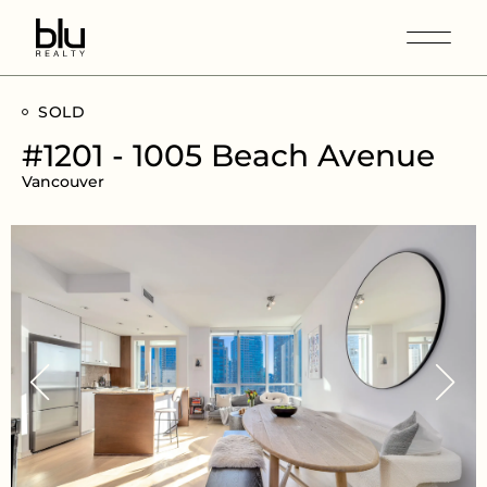
SOLD
#1201 - 1005 Beach Avenue
Vancouver