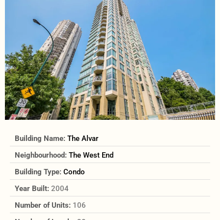
Building Name:
The Alvar
Neighbourhood:
The West End
Building Type:
Condo
Year Built:
2004
Number of Units:
106