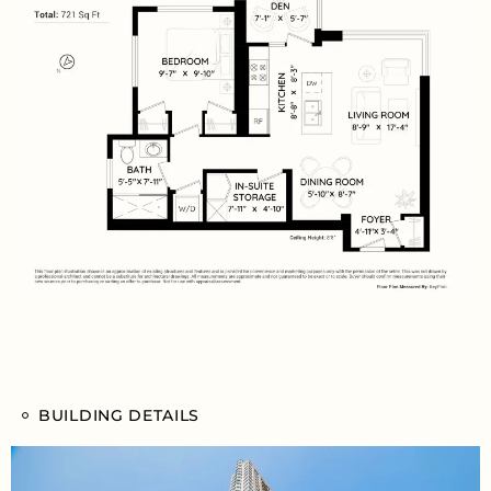
BUILDING DETAILS