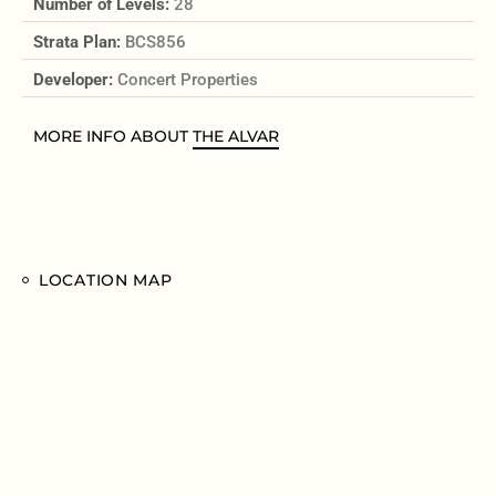
Number of Levels:
28
Strata Plan:
BCS856
Developer:
Concert Properties
MORE INFO ABOUT
THE ALVAR
LOCATION MAP