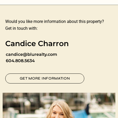
Would you like more information about this property?
Get in touch with:
Candice Charron
candice@blurealty.com
604.808.5634
GET MORE INFORMATION