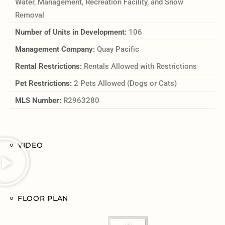
Water, Management, Recreation Facility, and Snow
Removal
Number of Units in Development:
106
Management Company:
Quay Pacific
Rental Restrictions:
Rentals Allowed with Restrictions
Pet Restrictions:
2 Pets Allowed (Dogs or Cats)
MLS Number:
R2963280
VIDEO
FLOOR PLAN