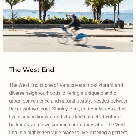
The West End
The West End is one of Vancouver’s most vibrant and
diverse neighbourhoods, offering a unique blend of
urban convenience and natural beauty. Nestled between
the downtown core, Stanley Park, and English Bay, this
lively area is known for its tree-lined streets, heritage
buildings, and a welcoming community vibe. The West
End is a highly desirable place to live, offering a perfect