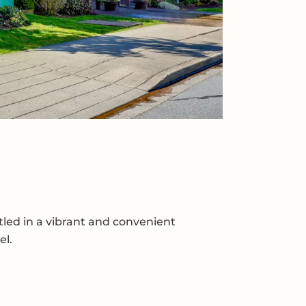
tled in a vibrant and convenient
el.