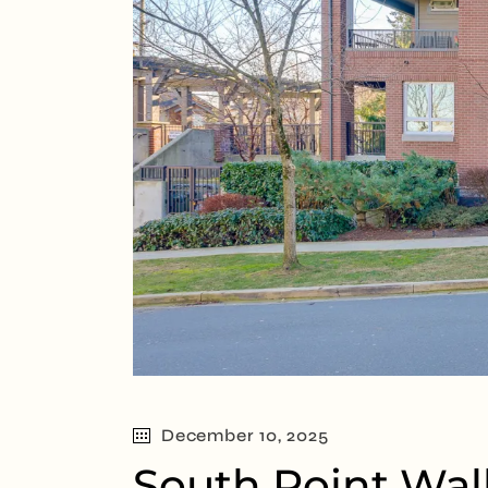
December 10, 2025
South Point Wal