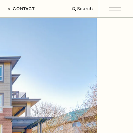
Search
CONTACT
e
s