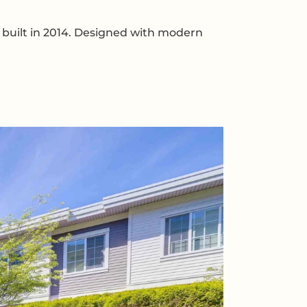
built in 2014. Designed with modern