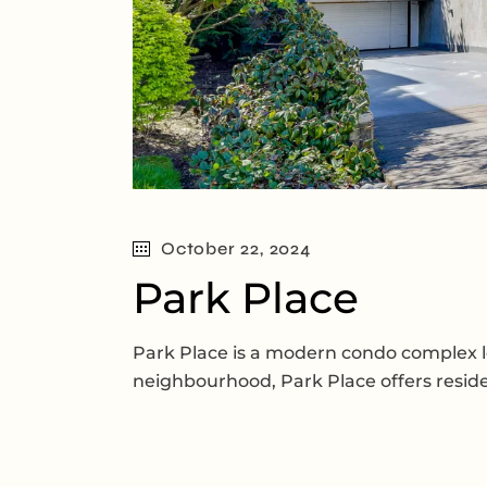
October 22, 2024
Park Place
Park Place is a modern condo complex lo
neighbourhood, Park Place offers reside