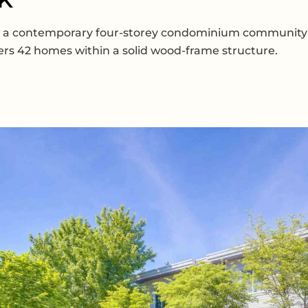
is a contemporary four-storey condominium community 
ffers 42 homes within a solid wood-frame structure.