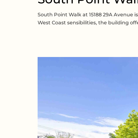
South Point Walk at 15188 29A Avenue 
West Coast sensibilities, the building o