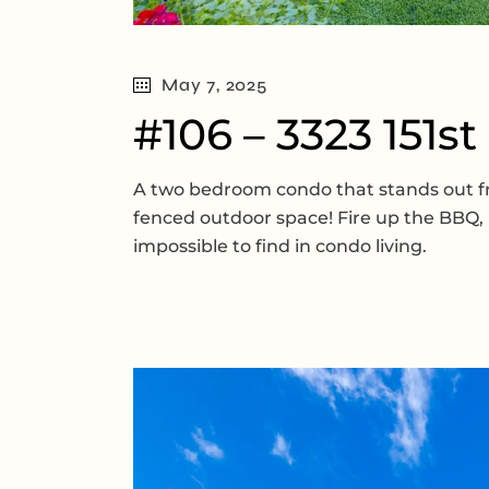
May 7, 2025
#106 – 3323 151st
A two bedroom condo that stands out from
fenced outdoor space! Fire up the BBQ, l
impossible to find in condo living.