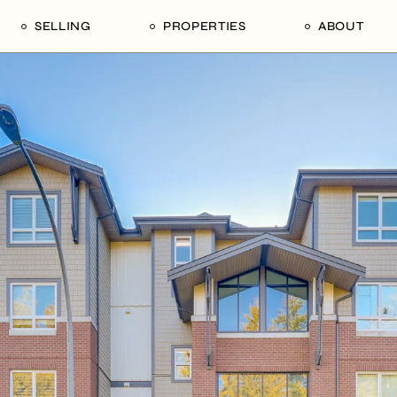
SELLING
PROPERTIES
ABOUT
uide
Our Seller’s Guide
For Sale
Our Team
le
Sold Properties
Sold
Who We Ar
Our Curated Picks
Journal
Blu Listings
Videos
Buildings
Vancity Loft
Neighbourhoods
Subscribe
Coral
The Piano House
Open Houses