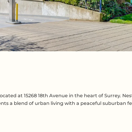
cated at 15268 18th Avenue in the heart of Surrey. Nes
nts a blend of urban living with a peaceful suburban fe