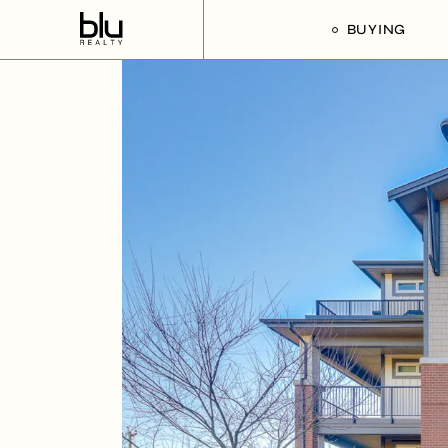
BUYING
Our Buyer’s G
Listings For Sa