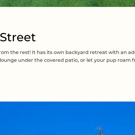
 Street
 the rest! It has its own backyard retreat with an addit
ounge under the covered patio, or let your pup roam fre