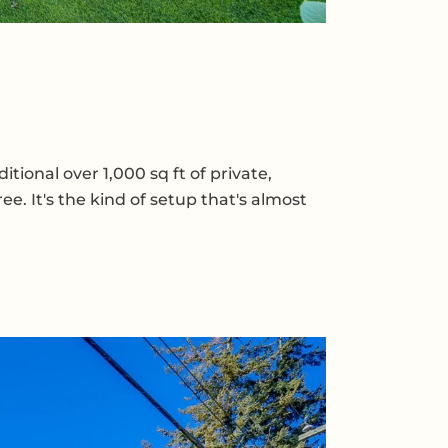
ional over 1,000 sq ft of private,
e. It's the kind of setup that's almost