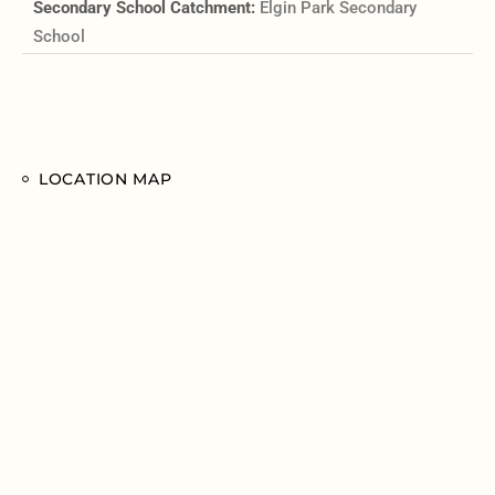
Secondary School Catchment:
Elgin Park Secondary
School
LOCATION MAP