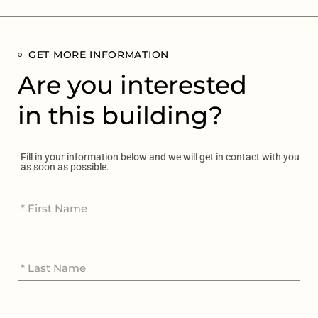
GET MORE INFORMATION
Are you interested
in this building?
Fill in your information below and we will get in contact with you
as soon as possible.