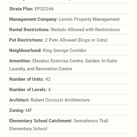
Strata Plan:
EPS2246
Management Company:
Leonis Property Management
Rental Restrictions:
Rentals Allowed with Restrictions
Pet Restrictions:
2 Pets Allowed (Dogs or Cats)
Neighbourhood:
King George Corridor
Amenities:
Elevator, Exercise Centre, Garden, In-Suite
Laundry, and Recreation Centre
Number of Units:
42
Number of Levels:
4
Architect:
Robert Ciccozzi Architecture
Zoning:
MF
Elementary School Catchment:
Semiahmoo Trail
Elementary School