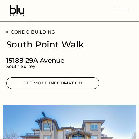
CONDO BUILDING
South Point Walk
15188 29A Avenue
South Surrey
GET MORE INFORMATION