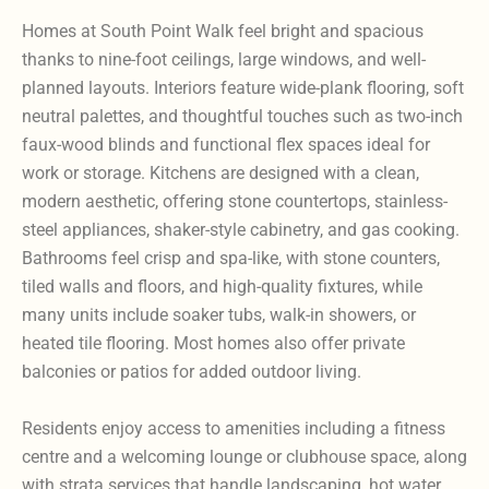
Homes at South Point Walk feel bright and spacious
thanks to nine-foot ceilings, large windows, and well-
planned layouts. Interiors feature wide-plank flooring, soft
neutral palettes, and thoughtful touches such as two-inch
faux-wood blinds and functional flex spaces ideal for
work or storage. Kitchens are designed with a clean,
modern aesthetic, offering stone countertops, stainless-
steel appliances, shaker-style cabinetry, and gas cooking.
Bathrooms feel crisp and spa-like, with stone counters,
tiled walls and floors, and high-quality fixtures, while
many units include soaker tubs, walk-in showers, or
heated tile flooring. Most homes also offer private
balconies or patios for added outdoor living.
Residents enjoy access to amenities including a fitness
centre and a welcoming lounge or clubhouse space, along
with strata services that handle landscaping, hot water,