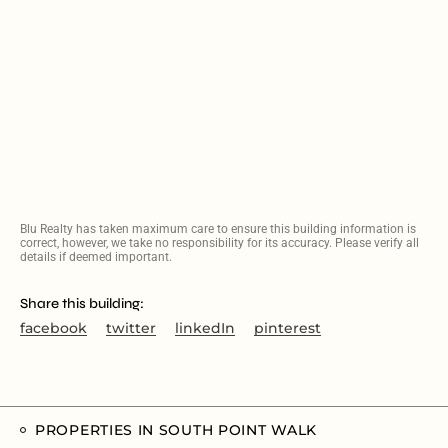
Blu Realty has taken maximum care to ensure this building information is
correct, however, we take no responsibility for its accuracy. Please verify all
details if deemed important.
Share this building:
facebook
twitter
linkedIn
pinterest
PROPERTIES IN SOUTH POINT WALK