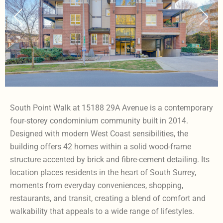
South Point Walk at 15188 29A Avenue is a contemporary
four-storey condominium community built in 2014.
Designed with modern West Coast sensibilities, the
building offers 42 homes within a solid wood-frame
structure accented by brick and fibre-cement detailing. Its
location places residents in the heart of South Surrey,
moments from everyday conveniences, shopping,
restaurants, and transit, creating a blend of comfort and
walkability that appeals to a wide range of lifestyles.