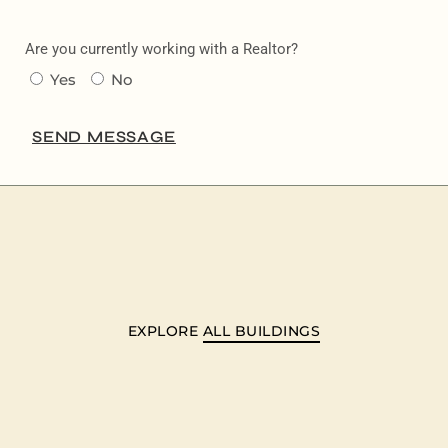
Are you currently working with a Realtor?
Yes
No
SEND MESSAGE
EXPLORE
ALL BUILDINGS