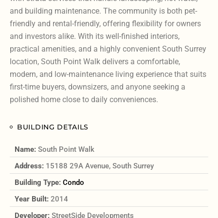
and building maintenance. The community is both pet-
friendly and rental-friendly, offering flexibility for owners
and investors alike. With its well-finished interiors,
practical amenities, and a highly convenient South Surrey
location, South Point Walk delivers a comfortable,
modern, and low-maintenance living experience that suits
first-time buyers, downsizers, and anyone seeking a
polished home close to daily conveniences.
BUILDING DETAILS
Name:
South Point Walk
Address:
15188 29A Avenue, South Surrey
Building Type:
Condo
Year Built:
2014
Developer:
StreetSide Developments