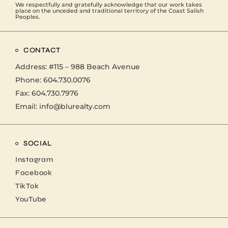
We respectfully and gratefully acknowledge that our work takes
place on the unceded and traditional territory of the Coast Salish
Peoples.
CONTACT
Address:
#115 – 988 Beach Avenue
Phone:
604.730.0076
Fax: 604.730.7976
Email:
info@blurealty.com
SOCIAL
Instagram
Facebook
TikTok
YouTube