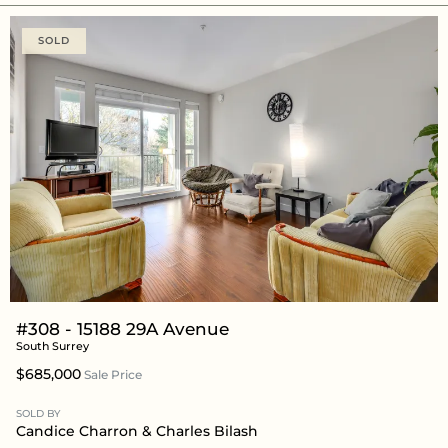
SOLD
#308 - 15188 29A Avenue
South Surrey
$685,000
Sale Price
SOLD BY
Candice Charron
&
Charles Bilash