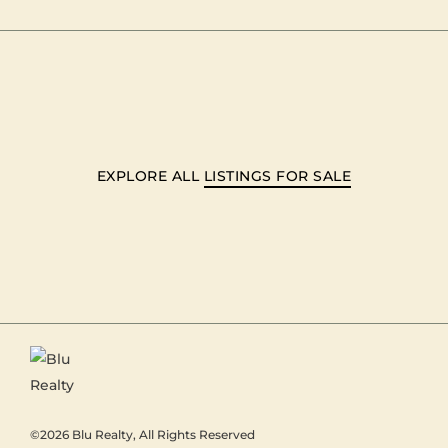
EXPLORE ALL
LISTINGS FOR SALE
©2026
Blu Realty
, All Rights Reserved