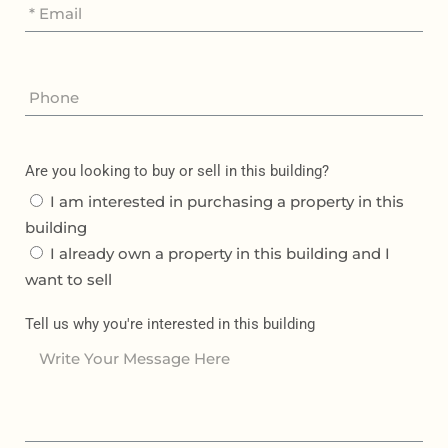
Are you looking to buy or sell in this building?
I am interested in purchasing a property in this
building
I already own a property in this building and I
want to sell
Tell us why you're interested in this building