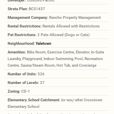
Developer:
Concord Pacific
Strata Plan:
BCS1437
Management Company:
Rancho Property Management
Rental Restrictions:
Rentals Allowed with Restrictions
Pet Restrictions:
2 Pets Allowed (Dogs or Cats)
Neighbourhood:
Yaletown
Amenities:
Bike Room, Exercise Centre, Elevator, In-Suite
Laundry, Playground, Indoor Swimming Pool, Recreation
Centre, Sauna/Steam Room, Hot Tub, and Concierge
Number of Units:
526
Number of Levels:
37
Zoning:
CD-1
Elementary School Catchment:
šxʷwəq̓ʷəθət Crosstown
Elementary School