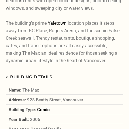
bedroom units with open-concept designs, floor-to-ceiling
windows, and sweeping city or water views.
The building’s prime
Yaletown
location places it steps
away from BC Place, Rogers Arena, and the scenic False
Creek seawall. Trendy restaurants, boutique shopping,
cafes, and transit options are all easily accessible,
making The Max an ideal residence for those seeking a
dynamic urban lifestyle in the heart of Vancouver.
BUILDING DETAILS
Name:
The Max
Address:
928 Beatty Street, Vancouver
Building Type:
Condo
Year Built:
2005