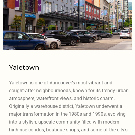
Yaletown
Yaletown is one of Vancouver’s most vibrant and
sought-after neighbourhoods, known for its trendy urban
atmosphere, waterfront views, and historic charm.
Originally a warehouse district, Yaletown underwent a
major transformation in the 1980s and 1990s, evolving
into a stylish, upscale community filled with modern
high-rise condos, boutique shops, and some of the city’s