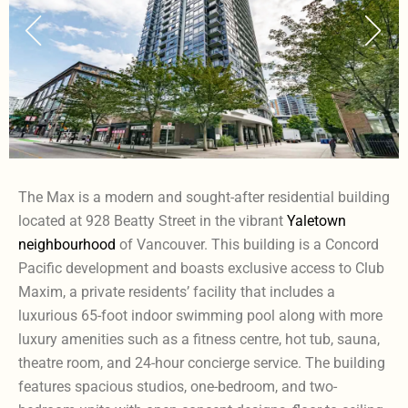
The Max is a modern and sought-after residential building
located at 928 Beatty Street in the vibrant
Yaletown
neighbourhood
of Vancouver. This building is a Concord
Pacific development and boasts exclusive access to Club
Maxim, a private residents’ facility that includes a
luxurious 65-foot indoor swimming pool along with more
luxury amenities such as a fitness centre, hot tub, sauna,
theatre room, and 24-hour concierge service. The building
features spacious studios, one-bedroom, and two-