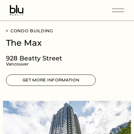
CONDO BUILDING
The Max
928 Beatty Street
Vancouver
GET MORE INFORMATION