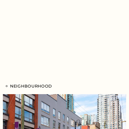
NEIGHBOURHOOD