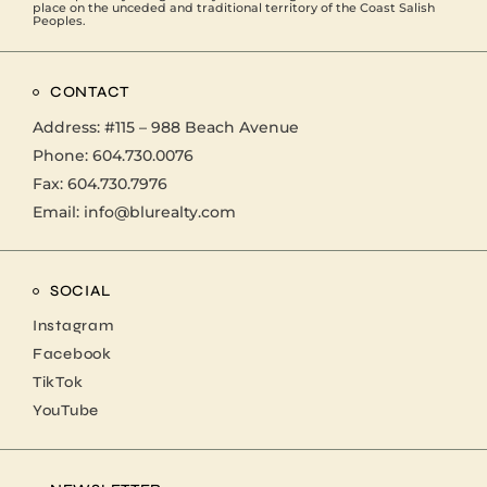
place on the unceded and traditional territory of the Coast Salish
Peoples.
CONTACT
Address:
#115 – 988 Beach Avenue
Phone:
604.730.0076
Fax: 604.730.7976
Email:
info@blurealty.com
SOCIAL
Instagram
Facebook
TikTok
YouTube