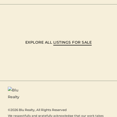
EXPLORE ALL
LISTINGS FOR SALE
©2026
Blu Realty
, All Rights Reserved
We respectfully and gratefully acknowledge that our work takes