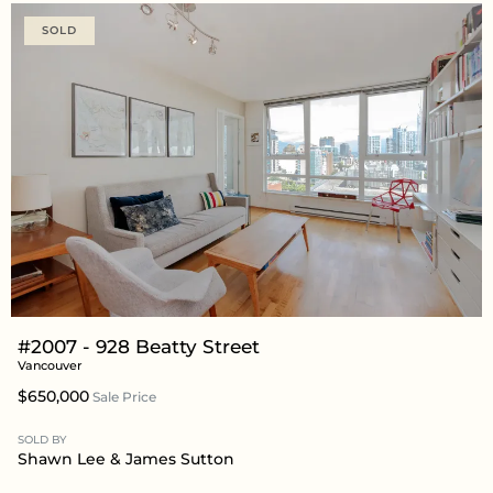
SOLD
#2007 - 928 Beatty Street
Vancouver
$650,000
Sale Price
SOLD BY
Shawn Lee
&
James Sutton