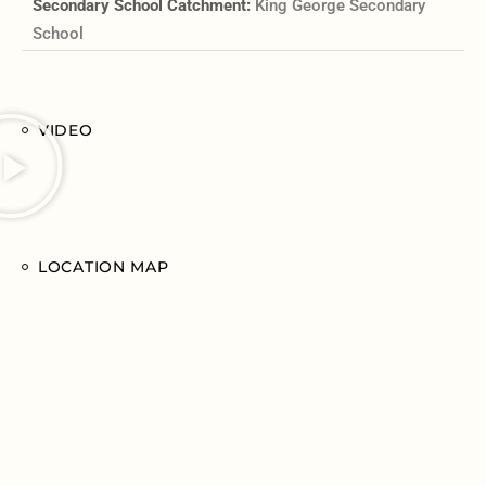
Secondary School Catchment:
King George Secondary
School
VIDEO
LOCATION MAP