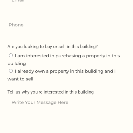
Are you looking to buy or sell in this building?
I am interested in purchasing a property in this
building
I already own a property in this building and I
want to sell
Tell us why you're interested in this building