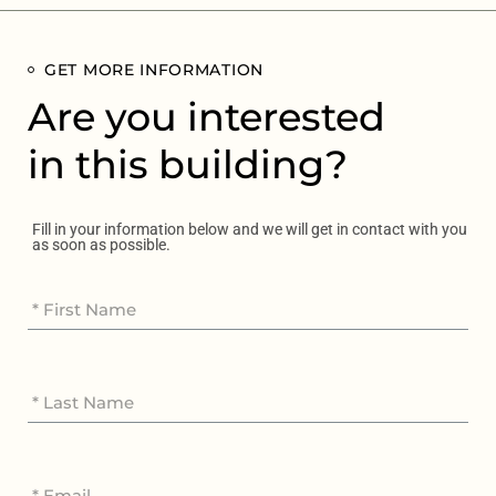
GET MORE INFORMATION
Are you interested
in this building?
Fill in your information below and we will get in contact with you
as soon as possible.