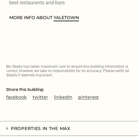
best restaurants and bars.
MORE INFO ABOUT
YALETOWN
Blu Realty has taken maximum care to ensure this building information is
correct, however, we take no responsibility for its accuracy. Please verify all
details if deemed important.
Share this building:
facebook
twitter
linkedIn
pinterest
PROPERTIES IN THE MAX