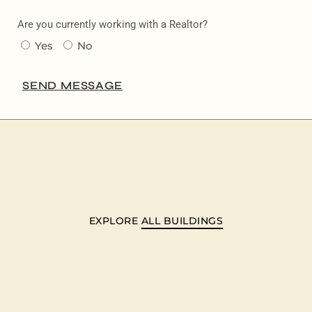
Are you currently working with a Realtor?
Yes
No
SEND MESSAGE
EXPLORE
ALL BUILDINGS