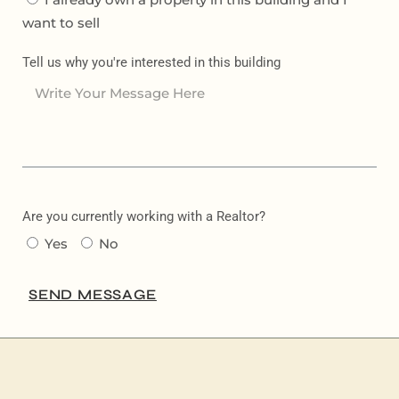
want to sell
Tell us why you're interested in this building
Are you currently working with a Realtor?
Yes
No
SEND MESSAGE