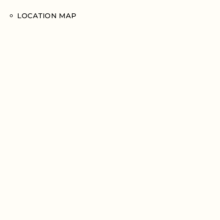
LOCATION MAP