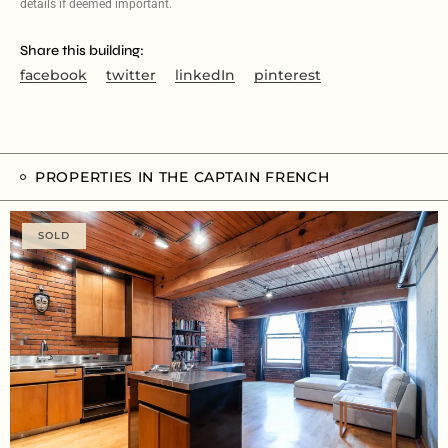
details if deemed important.
Share this building:
facebook
twitter
linkedIn
pinterest
PROPERTIES IN THE CAPTAIN FRENCH
SOLD