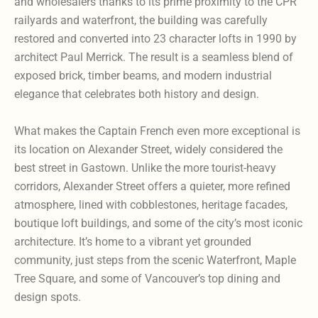
and wholesalers thanks to its prime proximity to the CPR
railyards and waterfront, the building was carefully
restored and converted into 23 character lofts in 1990 by
architect Paul Merrick. The result is a seamless blend of
exposed brick, timber beams, and modern industrial
elegance that celebrates both history and design.
What makes the Captain French even more exceptional is
its location on Alexander Street, widely considered the
best street in Gastown. Unlike the more tourist-heavy
corridors, Alexander Street offers a quieter, more refined
atmosphere, lined with cobblestones, heritage facades,
boutique loft buildings, and some of the city’s most iconic
architecture. It’s home to a vibrant yet grounded
community, just steps from the scenic Waterfront, Maple
Tree Square, and some of Vancouver’s top dining and
design spots.