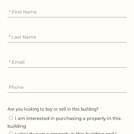
Are you looking to buy or sell in this building?
I am interested in purchasing a property in this
building
I already own a property in this building and I