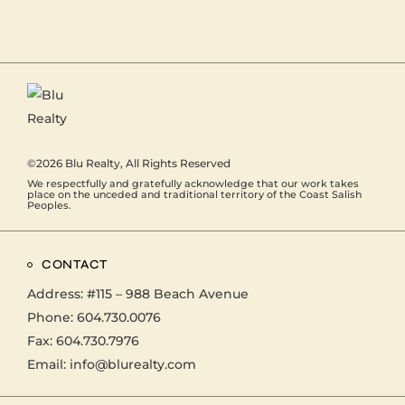
©2026
Blu Realty
, All Rights Reserved
We respectfully and gratefully acknowledge that our work takes
place on the unceded and traditional territory of the Coast Salish
Peoples.
CONTACT
Address:
#115 – 988 Beach Avenue
Phone:
604.730.0076
Fax: 604.730.7976
Email:
info@blurealty.com