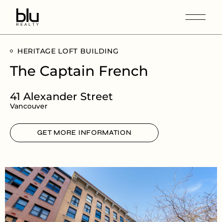
HERITAGE LOFT BUILDING
The Captain French
41 Alexander Street
Vancouver
GET MORE INFORMATION