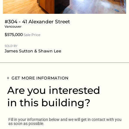
#304 - 41 Alexander Street
Vancouver
$575,000
Sale Price
SOLD BY
James Sutton
&
Shawn Lee
GET MORE INFORMATION
Are you interested
in this building?
Fill in your information below and we will get in contact with you
as soon as possible.