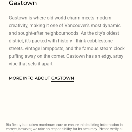
Gastown
Gastown is where old-world charm meets modern
creativity, making it one of Vancouver’s most dynamic
and sought-after neighbourhoods. As the city’s oldest
district, it’s packed with history - think cobblestone
streets, vintage lampposts, and the famous steam clock
puffing away on the corner. Gastown has an edgy, artsy
vibe that sets it apart.
MORE INFO ABOUT
GASTOWN
Blu Realty has taken maximum care to ensure this building information is
correct, however, we take no responsibility for its accuracy. Please verify all