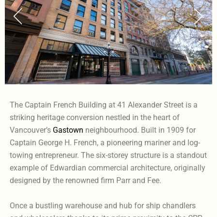
The Captain French Building at 41 Alexander Street is a
striking heritage conversion nestled in the heart of
Vancouver’s
Gastown
neighbourhood. Built in 1909 for
Captain George H. French, a pioneering mariner and log-
towing entrepreneur. The six-storey structure is a standout
example of Edwardian commercial architecture, originally
designed by the renowned firm Parr and Fee.
Once a bustling warehouse and hub for ship chandlers