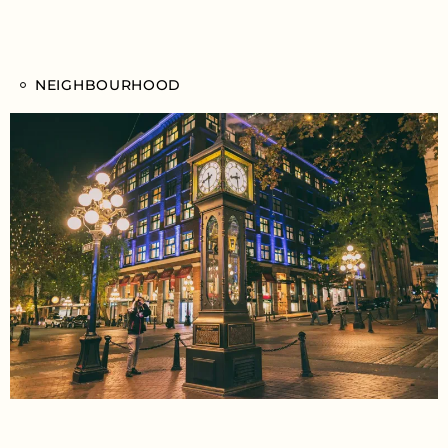
NEIGHBOURHOOD