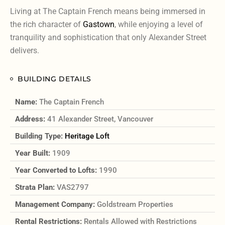
Living at The Captain French means being immersed in
the rich character of
Gastown
, while enjoying a level of
tranquility and sophistication that only Alexander Street
delivers.
BUILDING DETAILS
Name:
The Captain French
Address:
41 Alexander Street, Vancouver
Building Type:
Heritage Loft
Year Built:
1909
Year Converted to Lofts:
1990
Strata Plan:
VAS2797
Management Company:
Goldstream Properties
Rental Restrictions:
Rentals Allowed with Restrictions