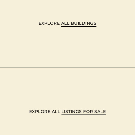
EXPLORE
ALL BUILDINGS
EXPLORE ALL
LISTINGS FOR SALE