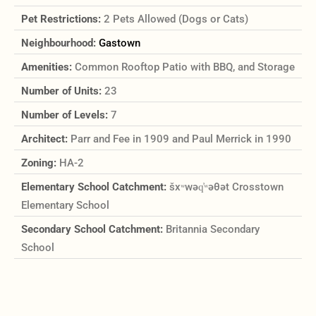
Pet Restrictions:
2 Pets Allowed (Dogs or Cats)
Neighbourhood:
Gastown
Amenities:
Common Rooftop Patio with BBQ, and Storage
Number of Units:
23
Number of Levels:
7
Architect:
Parr and Fee in 1909 and Paul Merrick in 1990
Zoning:
HA-2
Elementary School Catchment:
šxʷwəq̓ʷəθət Crosstown
Elementary School
Secondary School Catchment:
Britannia Secondary
School