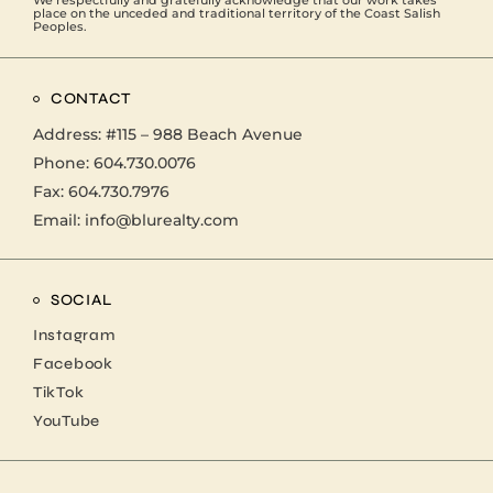
place on the unceded and traditional territory of the Coast Salish
Peoples.
CONTACT
Address:
#115 – 988 Beach Avenue
Phone:
604.730.0076
Fax: 604.730.7976
Email:
info@blurealty.com
SOCIAL
Instagram
Facebook
TikTok
YouTube