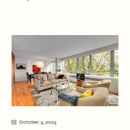
October 3, 2023