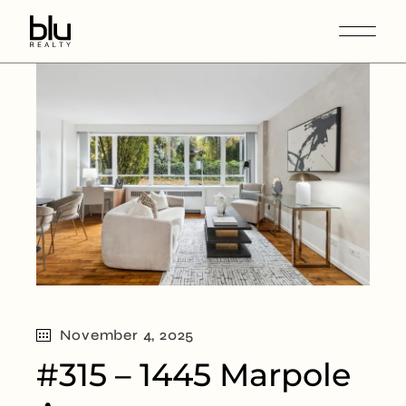
November 4, 2025
#315 – 1445 Marpole