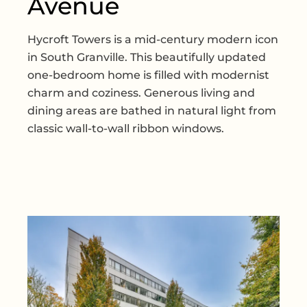
Avenue
Hycroft Towers is a mid-century modern icon
in South Granville. This beautifully updated
one-bedroom home is filled with modernist
charm and coziness. Generous living and
dining areas are bathed in natural light from
classic wall-to-wall ribbon windows.