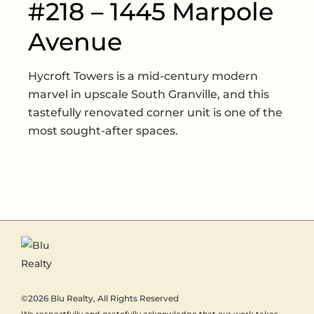
#218 – 1445 Marpole
Avenue
Hycroft Towers is a mid-century modern
marvel in upscale South Granville, and this
tastefully renovated corner unit is one of the
most sought-after spaces.
©2026
Blu Realty
, All Rights Reserved
We respectfully and gratefully acknowledge that our work takes