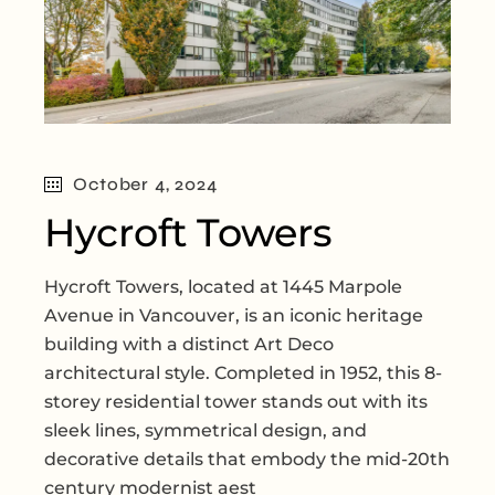
October 4, 2024
Hycroft Towers
Hycroft Towers, located at 1445 Marpole
Avenue in Vancouver, is an iconic heritage
building with a distinct Art Deco
architectural style. Completed in 1952, this 8-
storey residential tower stands out with its
sleek lines, symmetrical design, and
decorative details that embody the mid-20th
century modernist aest