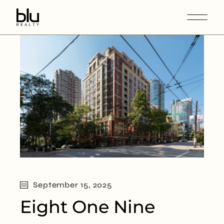
September 15, 2025
Eight One Nine