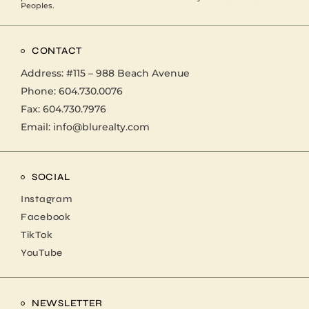
Peoples.
CONTACT
Address:
#115 – 988 Beach Avenue
Phone:
604.730.0076
Fax: 604.730.7976
Email:
info@blurealty.com
SOCIAL
Instagram
Facebook
TikTok
YouTube
NEWSLETTER