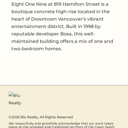
Eight One Nine at 819 Hamilton Street is a
boutique concrete high-rise located in the
heart of Downtown Vancouver's vibrant
entertainment district. Built in 1998 by
reputable developer Bosa, this well-
maintained building offers a mix of one and
two-bedroom homes.
©2026
Blu Realty
, All Rights Reserved
We respectfully and gratefully acknowledge that our work takes
place on the unceded and traditional territory of the Coast Salish