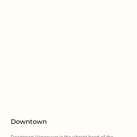
Downtown