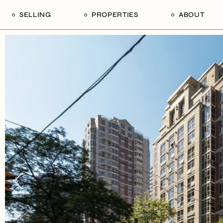
SELLING
PROPERTIES
ABOUT
uide
Our Seller’s Guide
For Sale
Our Team
le
Sold Properties
Sold
Who We Ar
Our Curated Picks
Journal
Blu Listings
Videos
Buildings
Vancity Loft
Neighbourhoods
Subscribe
Coral
The Piano House
Open Houses