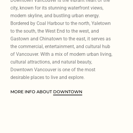
Downtown Vancouver is the vibrant heart of the
city, known for its stunning waterfront views,
modern skyline, and bustling urban energy.
Bordered by Coal Harbour to the north, Yaletown
to the south, the West End to the west, and
Gastown and Chinatown to the east, it serves as
the commercial, entertainment, and cultural hub
of Vancouver. With a mix of modern urban living,
cultural attractions, and natural beauty,
Downtown Vancouver is one of the most
desirable places to live and explore.
MORE INFO ABOUT
DOWNTOWN