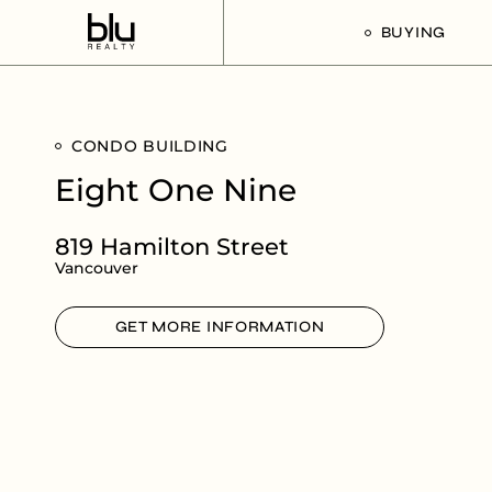
BUYING
Our Buyer’s G
CONDO BUILDING
Listings For Sa
Eight One Nine
819 Hamilton Street
Vancouver
GET MORE INFORMATION