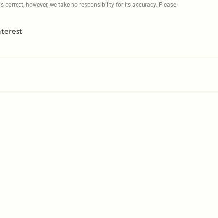
 correct, however, we take no responsibility for its accuracy. Please
nterest