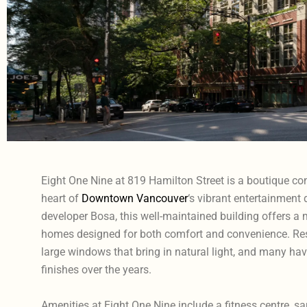
Eight One Nine at 819 Hamilton Street is a boutique con
heart of
Downtown Vancouver
‘s vibrant entertainment d
developer Bosa, this well-maintained building offers 
homes designed for both comfort and convenience. Resi
large windows that bring in natural light, and many h
finishes over the years.
Amenities at Eight One Nine include a fitness centre, s