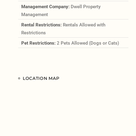
Management Company:
Dwell Property
Management
Rental Restrictions:
Rentals Allowed with
Restrictions
Pet Restrictions:
2 Pets Allowed (Dogs or Cats)
LOCATION MAP