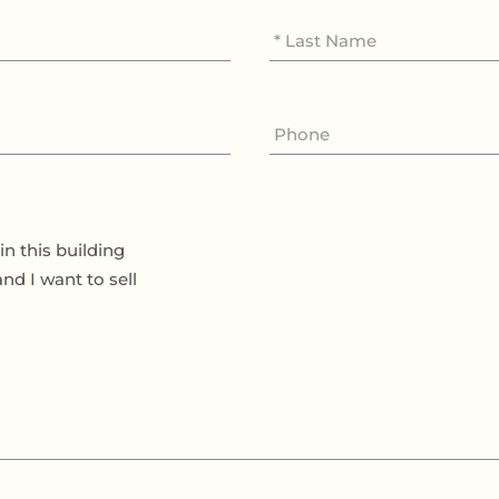
in this building
and I want to sell