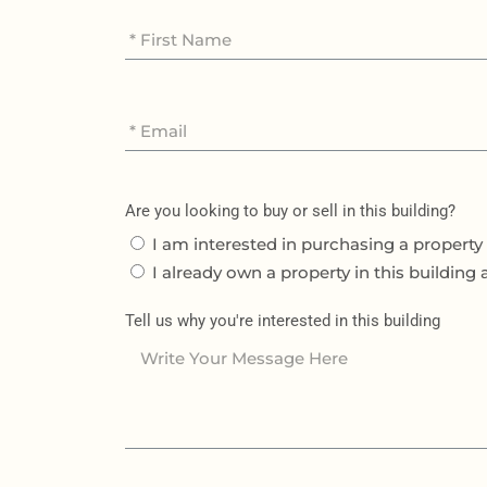
Are you looking to buy or sell in this building?
I am interested in purchasing a property 
I already own a property in this building 
Tell us why you're interested in this building