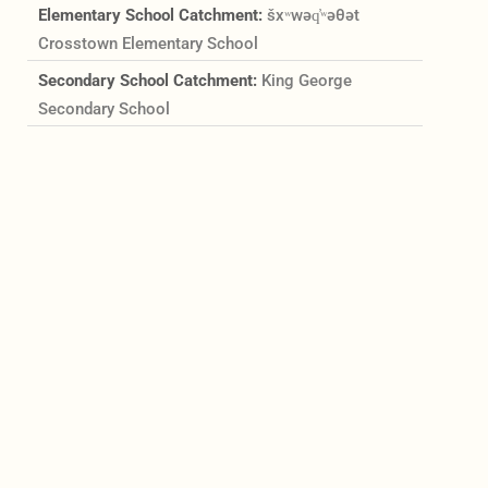
Elementary School Catchment:
šxʷwəq̓ʷəθət
Crosstown Elementary School
Secondary School Catchment:
King George
Secondary School