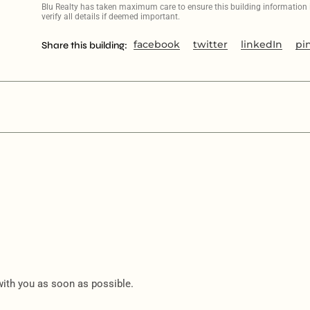
Blu Realty has taken maximum care to ensure this building information is
verify all details if deemed important.
facebook
twitter
linkedIn
pi
Share this building:
 with you as soon as possible.