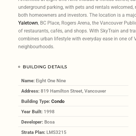
underground parking, with pets and rentals welcomed, ma
both homeowners and investors. The location is a major
Yaletown
, BC Place, Rogers Arena, the Vancouver Public
of restaurants, cafés, and shops. With SkyTrain and tran
combines urban lifestyle with everyday ease in one of
neighbourhoods.
BUILDING DETAILS
Name:
Eight One Nine
Address:
819 Hamilton Street, Vancouver
Building Type:
Condo
Year Built:
1998
Developer:
Bosa
Strata Plan:
LMS3215