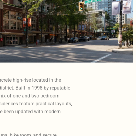
crete high-rise located in the
istrict. Built in 1998 by reputable
a mix of one and two-bedroom
dences feature practical layouts,
ave been updated with modern
auna, bike room, and secure