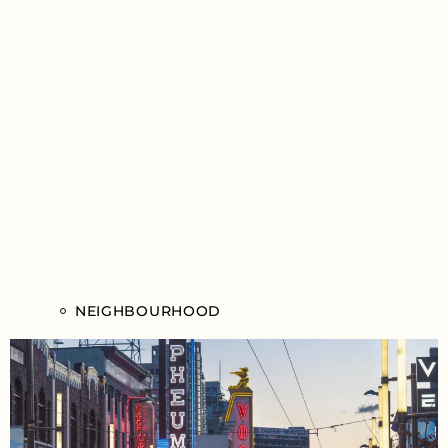
NEIGHBOURHOOD