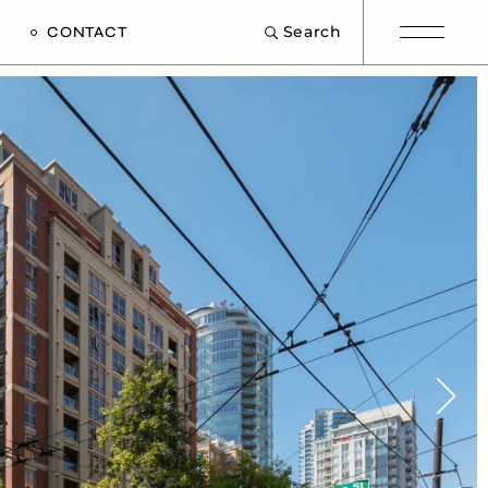
Search
CONTACT
e
s