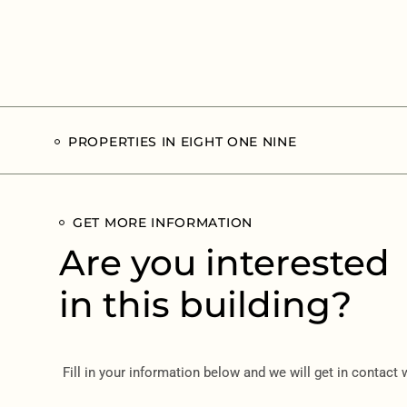
PROPERTIES IN EIGHT ONE NINE
GET MORE INFORMATION
Are you interested
in this building?
Fill in your information below and we will get in contact