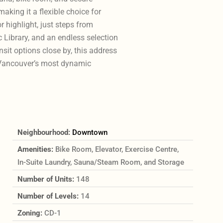
king it a flexible choice for
 highlight, just steps from
 Library, and an endless selection
sit options close by, this address
 Vancouver’s most dynamic
Neighbourhood:
Downtown
Amenities:
Bike Room, Elevator, Exercise Centre,
In-Suite Laundry, Sauna/Steam Room, and Storage
Number of Units:
148
Number of Levels:
14
Zoning:
CD-1