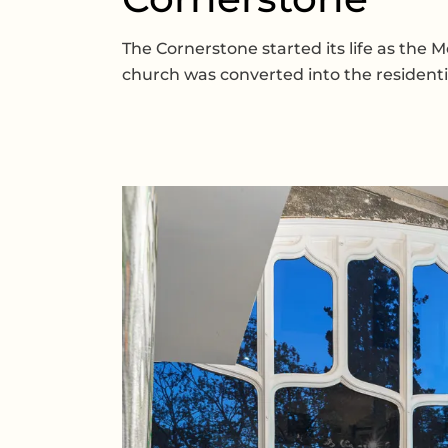
The Cornerstone started its life as the 
church was converted into the residentia