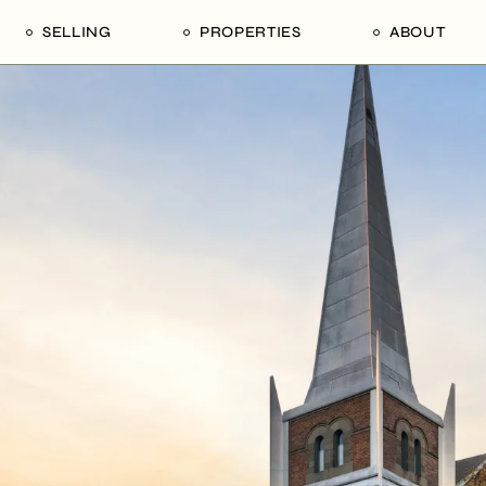
SELLING
PROPERTIES
ABOUT
uide
Our Seller’s Guide
For Sale
Our Team
le
Sold Properties
Sold
Who We Ar
Our Curated Picks
Journal
Blu Listings
Videos
Buildings
Vancity Loft
Neighbourhoods
Subscribe
Coral
The Piano House
Open Houses