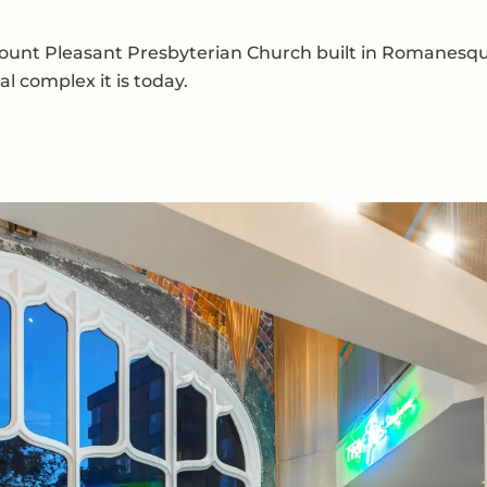
Mount Pleasant Presbyterian Church built in Romanesque 
l complex it is today.