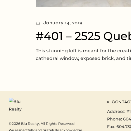
January 14, 2019
#401 – 2525 Que
This stunning loft is meant for the creat
cathedral window, exposed brick, and ti
CONTAC
Address:
#1
Phone:
604
©2026
Blu Realty
, All Rights Reserved
Fax: 604.73
We respectfully and gratefully acknowledge