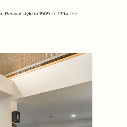
Revival style in 1909. In 1994 the