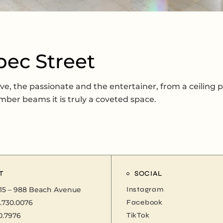
bec Street
ive, the passionate and the entertainer, from a ceiling p
mber beams it is truly a coveted space.
T
SOCIAL
15 – 988 Beach Avenue
Instagram
.730.0076
Facebook
0.7976
TikTok