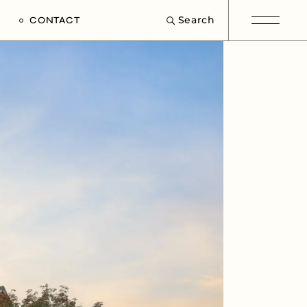
Search
CONTACT
e
s