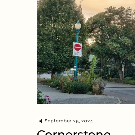
September 25, 2024
Cornerstone