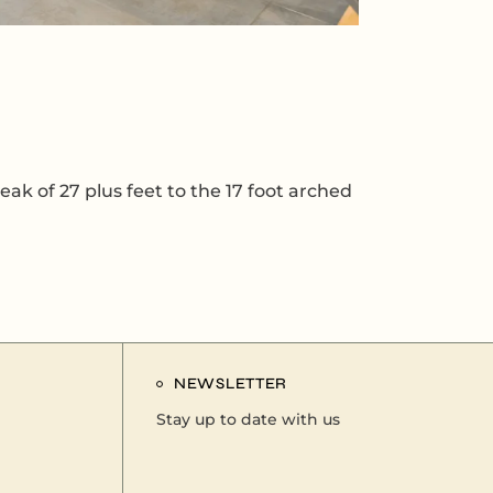
eak of 27 plus feet to the 17 foot arched
NEWSLETTER
Stay up to date with us