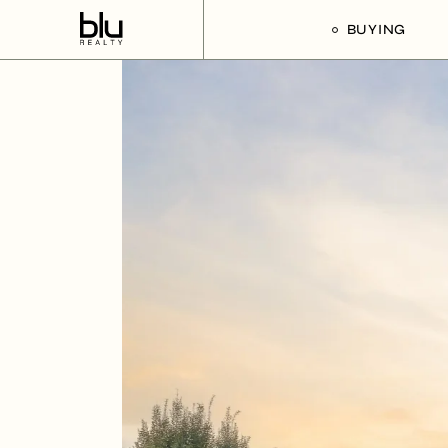
BUYING
Our Buyer’s G
Listings For Sa