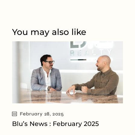
You may also like
February 28, 2025
Blu’s News : February 2025