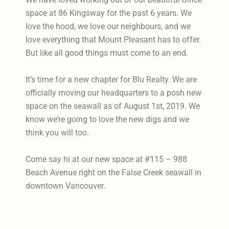
space at 86 Kingsway for the past 6 years. We
love the hood, we love our neighbours, and we
love everything that Mount Pleasant has to offer.
But like all good things must come to an end.
It’s time for a new chapter for Blu Realty. We are
officially moving our headquarters to a posh new
space on the seawall as of August 1st, 2019. We
know we’re going to love the new digs and we
think you will too.
Come say hi at our new space at #115 – 988
Beach Avenue right on the False Creek seawall in
downtown Vancouver.