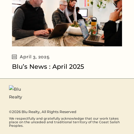
April 3, 2025
Blu’s News : April 2025
©2026
Blu Realty
, All Rights Reserved
We respectfully and gratefully acknowledge that our work takes
place on the unceded and traditional territory of the Coast Salish
Peoples.