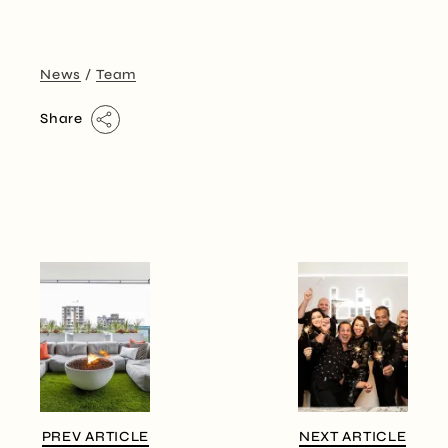
News
Team
Share
PREV ARTICLE
NEXT ARTICLE