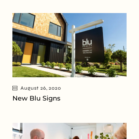
August 26, 2020
New Blu Signs