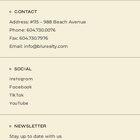
CONTACT
Address:
#115 – 988 Beach Avenue
Phone:
604.730.0076
Fax: 604.730.7976
Email:
info@blurealty.com
SOCIAL
Instagram
Facebook
TikTok
YouTube
NEWSLETTER
Stay up to date with us