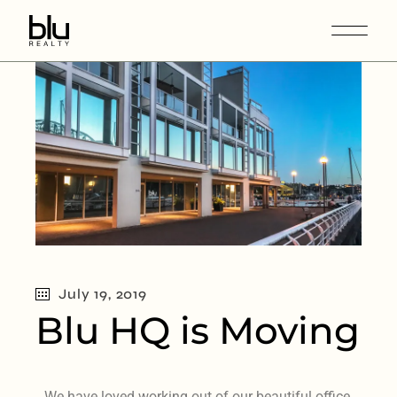
July 19, 2019
Blu HQ is Moving
We have loved working out of our beautiful office