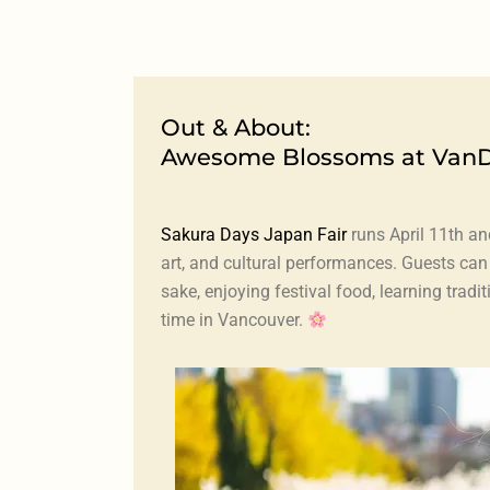
Out & About:
Awesome Blossoms at Van
Sakura Days Japan Fair
runs April 11th an
art, and cultural performances. Guests ca
sake, enjoying festival food, learning tra
time in Vancouver.