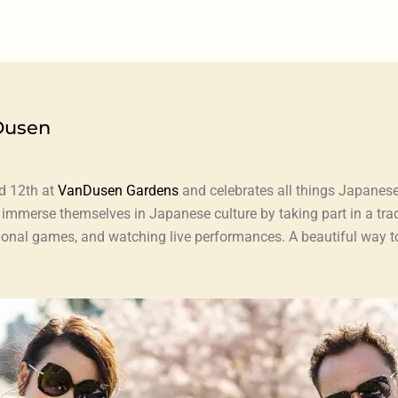
Dusen
d 12th at
VanDusen Gardens
and celebrates all things Japanese
n immerse themselves in Japanese culture by taking part in a tr
ditional games, and watching live performances. A beautiful way