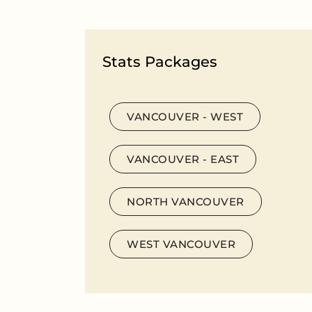
Stats Packages
VANCOUVER - WEST
VANCOUVER - EAST
NORTH VANCOUVER
WEST VANCOUVER