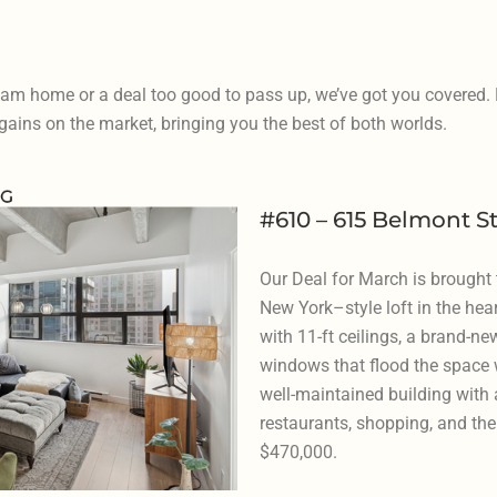
eam home or a deal too good to pass up, we’ve got you covered
ains on the market, bringing you the best of both worlds.
#610 – 615 Belmont S
Our Deal for March is brought
New York–style loft in the hea
with 11-ft ceilings, a brand-ne
windows that flood the space wi
well-maintained building with a
restaurants, shopping, and the 
$470,000.