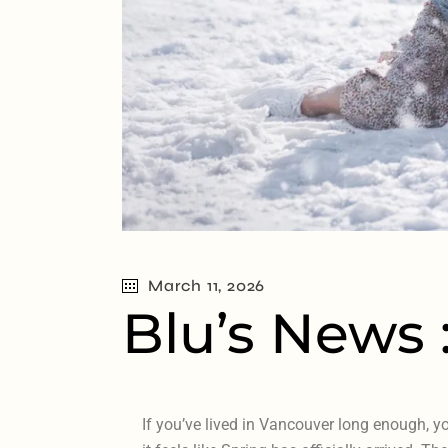
March 11, 2026
Blu’s News 
If you’ve lived in Vancouver long enough, y