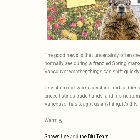
The good news is that uncertainty often cre
normally see during a frenzied Spring market
Vancouver weather, things can shift quickly
One stretch of warm sunshine and suddenly 
priced listings trade hands, and momentum s
Vancouver has taught us anything, it’s thi
Warmly,
Shawn Lee
and
the Blu Team