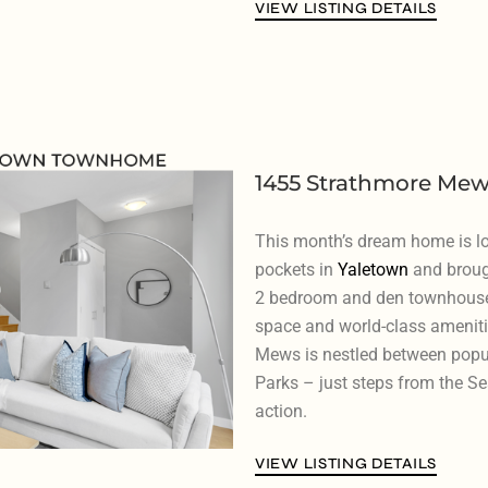
VIEW LISTING DETAILS
1455 Strathmore Mew
This month’s dream home is lo
pockets in
Yaletown
and broug
2 bedroom and den townhouse th
space and world-class ameniti
Mews is nestled between pop
Parks – just steps from the Se
action.
VIEW LISTING DETAILS