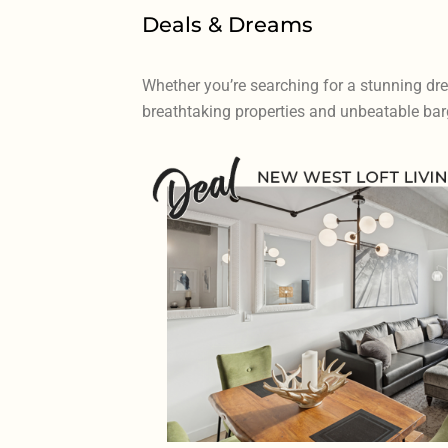
Deals & Dreams
Whether you’re searching for a stunning dr
breathtaking properties and unbeatable barg