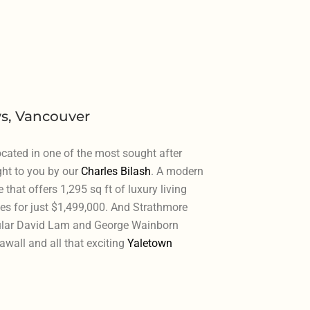
s, Vancouver
cated in one of the most sought after
ht to you by our
Charles Bilash
. A modern
at offers 1,295 sq ft of luxury living
es for just $1,499,000. And Strathmore
ular David Lam and George Wainborn
awall and all that exciting
Yaletown