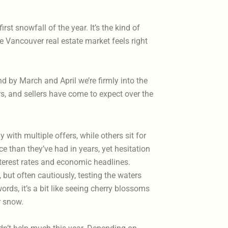
t snowfall of the year. It’s the kind of
 Vancouver real estate market feels right
 by March and April we’re firmly into the
ers, and sellers have come to expect over the
with multiple offers, while others sit for
 than they’ve had in years, yet hesitation
interest rates and economic headlines.
, but often cautiously, testing the waters
words, it’s a bit like seeing cherry blossoms
or snow.