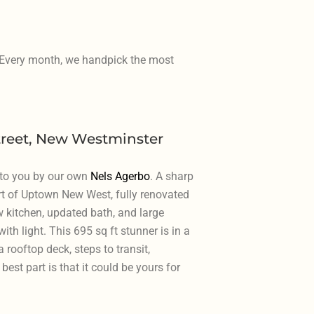
. Every month, we handpick the most
treet, New Westminster
 to you by our own
Nels Agerbo
. A sharp
rt of Uptown New West, fully renovated
w kitchen, updated bath, and large
th light. This 695 sq ft stunner is in a
 rooftop deck, steps to transit,
best part is that it could be yours for