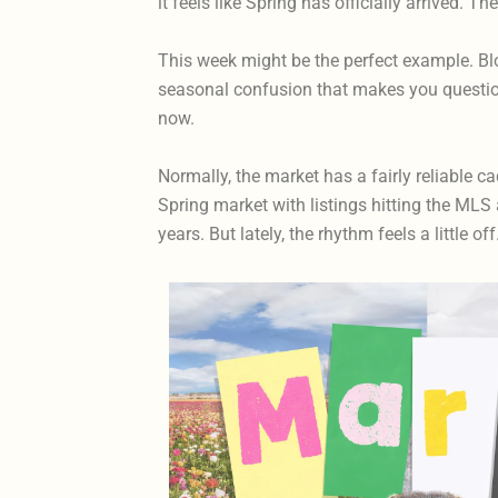
it feels like Spring has officially arrived. T
This week might be the perfect example. Blos
seasonal confusion that makes you question
now.
Normally, the market has a fairly reliable 
Spring market with listings hitting the MLS 
years. But lately, the rhythm feels a little off