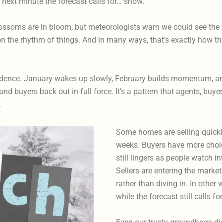
he next minute the forecast calls for… snow.
soms are in bloom, but meteorologists warn we could see the firs
 the rhythm of things. And in many ways, that’s exactly how the
cadence. January wakes up slowly, February builds momentum, and
and buyers back out in full force. It’s a pattern that agents, buy
.
Some homes are selling quickly 
weeks. Buyers have more choice
still lingers as people watch 
Sellers are entering the market
rather than diving in. In other 
while the forecast still calls f