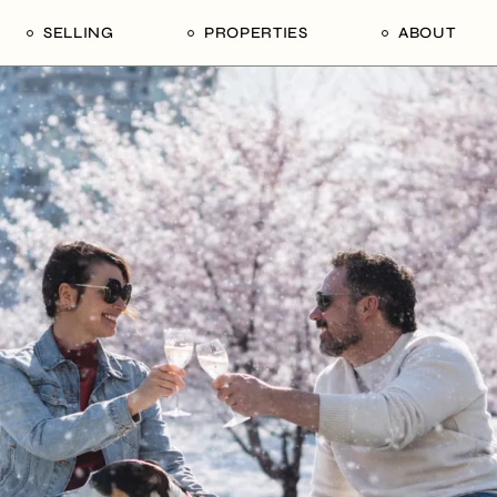
SELLING
PROPERTIES
ABOUT
uide
Our Seller’s Guide
For Sale
Our Team
le
Sold Properties
Sold
Who We Ar
Our Curated Picks
Journal
Blu Listings
Videos
Buildings
Vancity Loft
Neighbourhoods
Subscribe
Coral
The Piano House
Open Houses