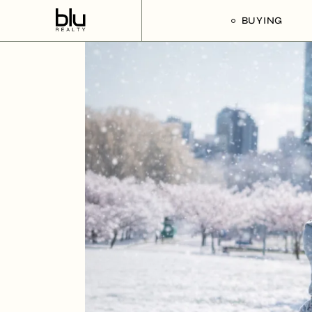
BUYING
Our Buyer’s G
Listings For Sa