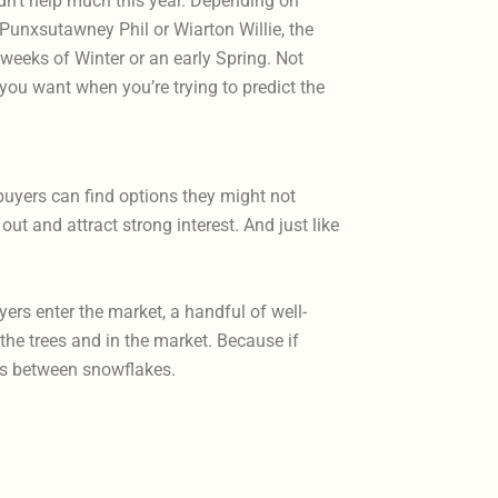
dn’t help much this year. Depending on
, Punxsutawney Phil or Wiarton Willie, the
 weeks of Winter or an early Spring. Not
you want when you’re trying to predict the
buyers can find options they might not
ut and attract strong interest. And just like
rs enter the market, a handful of well-
the trees and in the market. Because if
ves between snowflakes.