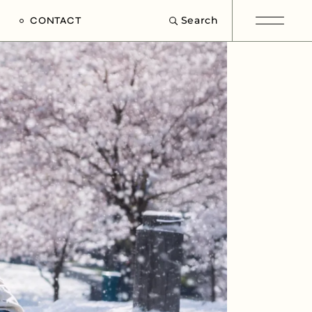
Search
CONTACT
e
s