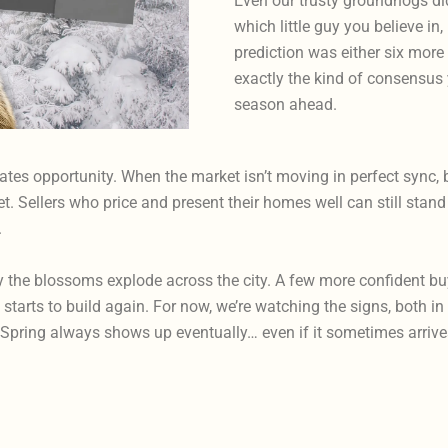
Even our trusty groundhogs di
which little guy you believe in
prediction was either six more
exactly the kind of consensus 
season ahead.
ates opportunity. When the market isn’t moving in perfect sync, 
. Sellers who price and present their homes well can still stand o
.
the blossoms explode across the city. A few more confident buye
tarts to build again. For now, we’re watching the signs, both in 
s: Spring always shows up eventually… even if it sometimes arri