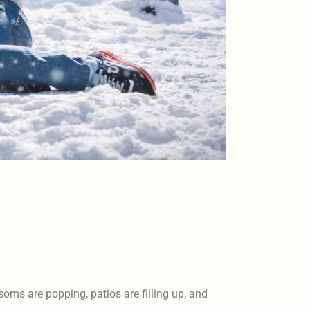
oms are popping, patios are filling up, and