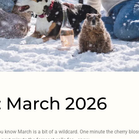
: March 2026
ou know March is a bit of a wildcard. One minute the cherry bloss