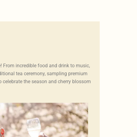
! From incredible food and drink to music,
aditional tea ceremony, sampling premium
 to celebrate the season and cherry blossom