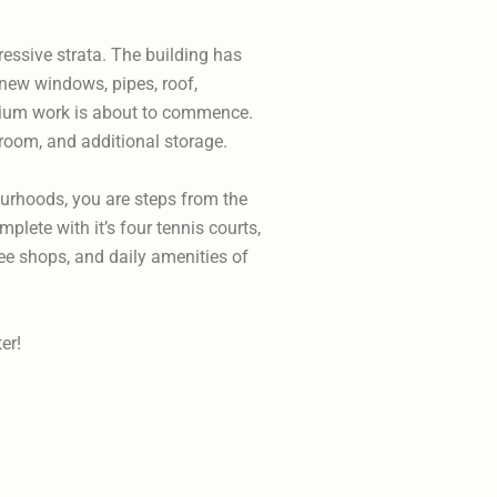
ressive strata. The building has
 new windows, pipes, roof,
odium work is about to commence.
room, and additional storage.
ourhoods, you are steps from the
lete with it’s four tennis courts,
fee shops, and daily amenities of
er!