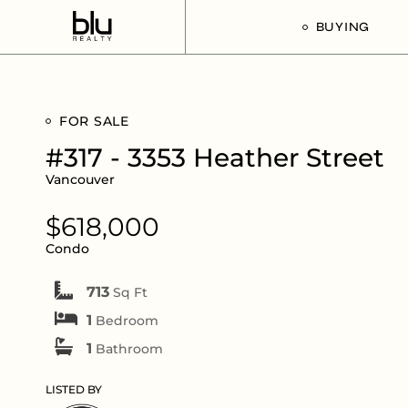
BUYING
Our Buyer’s G
FOR SALE
Listings For Sa
#317 - 3353 Heather Street
Vancouver
$618,000
Condo
713
Sq Ft
1
Bedroom
1
Bathroom
LISTED BY