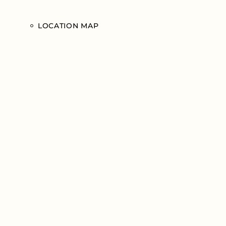
LOCATION MAP