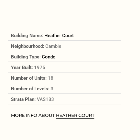
Building Name:
Heather Court
Neighbourhood:
Cambie
Building Type:
Condo
Year Built:
1975
Number of Units:
18
Number of Levels:
3
Strata Plan:
VAS183
MORE INFO ABOUT
HEATHER COURT