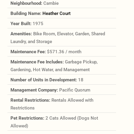
Neighbourhood:
Cambie
Building Name:
Heather Court
Year Built:
1975
Amenities:
Bike Room, Elevator, Garden, Shared
Laundry, and Storage
Maintenance Fee:
$571.36 / month
Maintenance Fee Includes:
Garbage Pickup,
Gardening, Hot Water, and Management
Number of Units in Development:
18
Management Company:
Pacific Quorum
Rental Restrictions:
Rentals Allowed with
Restrictions
Pet Restrictions:
2 Cats Allowed (Dogs Not
Allowed)