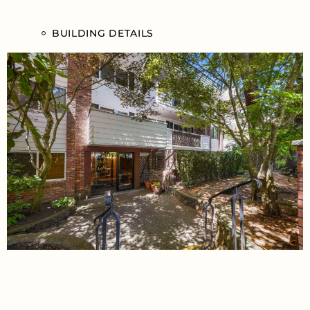
BUILDING DETAILS