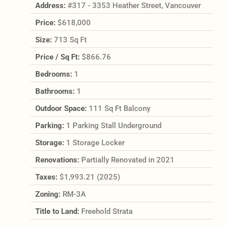
Address:
#317 - 3353 Heather Street, Vancouver
Price:
$618,000
Size:
713 Sq Ft
Price / Sq Ft:
$866.76
Bedrooms:
1
Bathrooms:
1
Outdoor Space:
111 Sq Ft Balcony
Parking:
1 Parking Stall Underground
Storage:
1 Storage Locker
Renovations:
Partially Renovated in 2021
Taxes:
$1,993.21 (2025)
Zoning:
RM-3A
Title to Land:
Freehold Strata