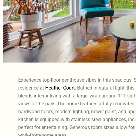
Experience top-floor penthouse vibes in this spacious
residence at
Heather Court
. Bathed in natural light, th
blends interior living with a large, wrap-around 111 sq f
views of the park. The home features a fully renovated
hardwood floors, modern lighting, newer paint, and upd
kitchen is equipped with stainless steel appliances, incl
perfect for entertaining. Generous room sizes allow for
work-from-home areas.