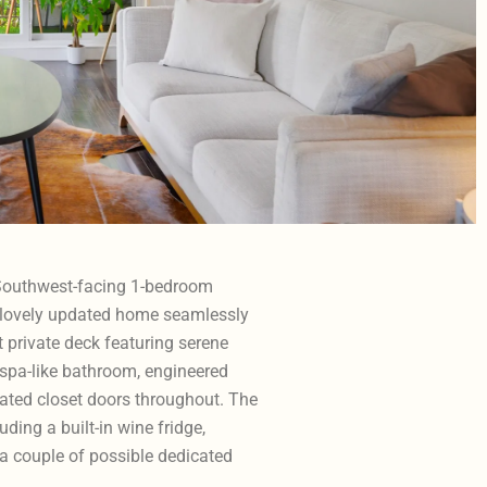
, Southwest-facing 1-bedroom
is lovely updated home seamlessly
t private deck featuring serene
 spa-like bathroom, engineered
ated closet doors throughout. The
uding a built-in wine fridge,
 a couple of possible dedicated