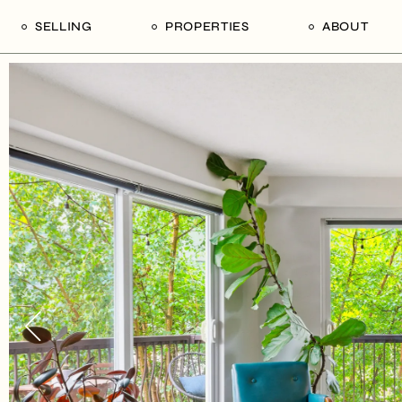
SELLING
PROPERTIES
ABOUT
uide
Our Seller’s Guide
For Sale
Our Team
le
Sold Properties
Sold
Who We Ar
Our Curated Picks
Journal
Blu Listings
Videos
Buildings
Vancity Loft
Neighbourhoods
Subscribe
Coral
The Piano House
Open Houses