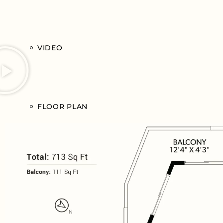
VIDEO
FLOOR PLAN