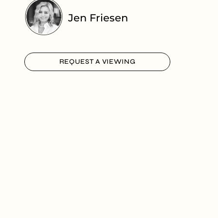
Jen Friesen
REQUEST A VIEWING