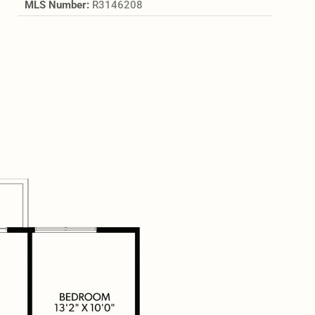
MLS Number:
R3146208