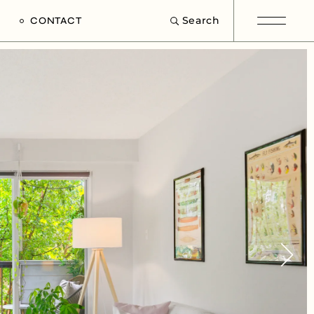
Search
CONTACT
e
s