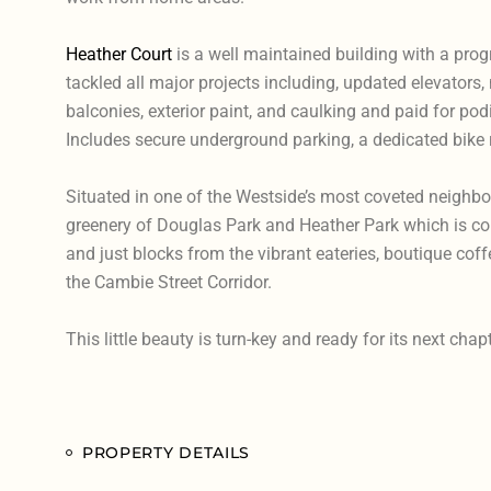
Heather Court
is a well maintained building with a prog
tackled all major projects including, updated elevators,
balconies, exterior paint, and caulking and paid for p
Includes secure underground parking, a dedicated bike 
Situated in one of the Westside’s most coveted neighb
greenery of Douglas Park and Heather Park which is comp
and just blocks from the vibrant eateries, boutique cof
the Cambie Street Corridor.
This little beauty is turn-key and ready for its next chapt
PROPERTY DETAILS