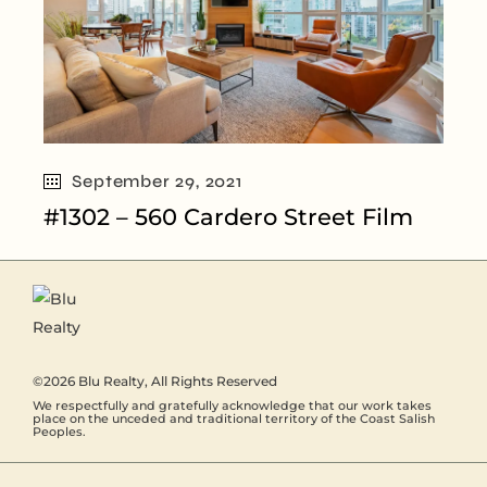
September 29, 2021
#1302 – 560 Cardero Street Film
©2026
Blu Realty
, All Rights Reserved
We respectfully and gratefully acknowledge that our work takes
place on the unceded and traditional territory of the Coast Salish
Peoples.