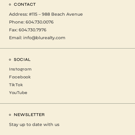
CONTACT
Address:
#115 – 988 Beach Avenue
Phone:
604.730.0076
Fax: 604.730.7976
Email:
info@blurealty.com
SOCIAL
Instagram
Facebook
TikTok
YouTube
NEWSLETTER
Stay up to date with us