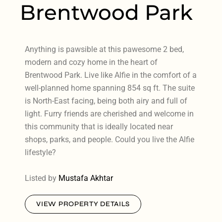
Brentwood Park
Anything is pawsible at this pawesome 2 bed,
modern and cozy home in the heart of
Brentwood Park. Live like Alfie in the comfort of a
well-planned home spanning 854 sq ft. The suite
is North-East facing, being both airy and full of
light. Furry friends are cherished and welcome in
this community that is ideally located near
shops, parks, and people. Could you live the Alfie
lifestyle?
Listed by
Mustafa Akhtar
VIEW PROPERTY DETAILS