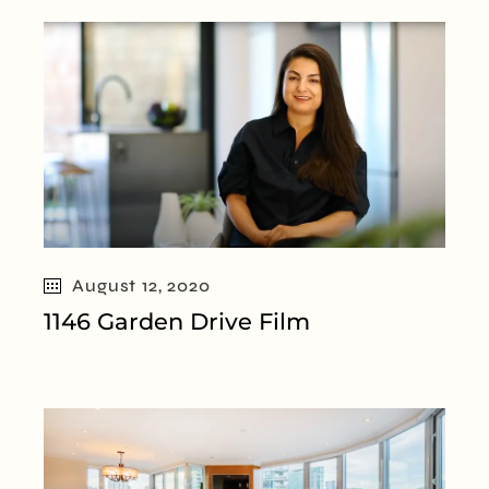
August 12, 2020
1146 Garden Drive Film