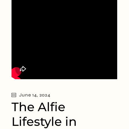
June 14, 2024
The Alfie
Lifestyle in