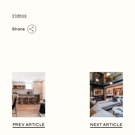
Videos
Share
PREV ARTICLE
NEXT ARTICLE