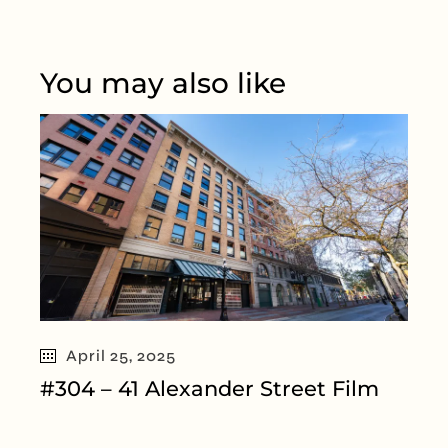
You may also like
April 25, 2025
#304 – 41 Alexander Street Film