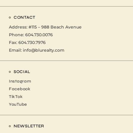
CONTACT
Address:
#115 – 988 Beach Avenue
Phone:
604.730.0076
Fax: 604.730.7976
Email:
info@blurealty.com
SOCIAL
Instagram
Facebook
TikTok
YouTube
NEWSLETTER