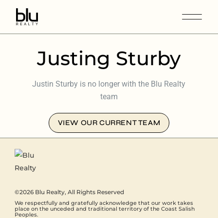
Justing Sturby
Justin Sturby is no longer with the Blu Realty
team
VIEW OUR CURRENT TEAM
©2026
Blu Realty
, All Rights Reserved
We respectfully and gratefully acknowledge that our work takes
place on the unceded and traditional territory of the Coast Salish
Peoples.