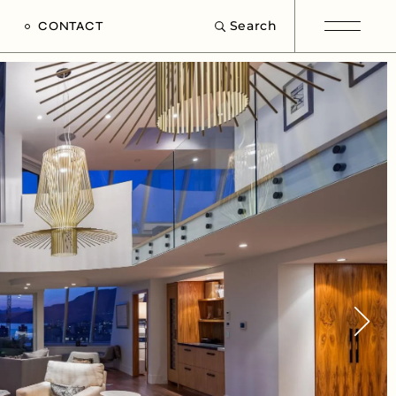
Search
CONTACT
e
s