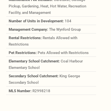
Pickup, Gardening, Heat, Hot Water, Recreation
Facility, and Management
Number of Units in Development:
104
Management Company:
The Wynford Group
Rental Restrictions:
Rentals Allowed with
Restrictions
Pet Restrictions:
Pets Allowed with Restrictions
Elementary School Catchment:
Coal Harbour
Elementary School
Secondary School Catchment:
King George
Secondary School
MLS Number:
R2998218