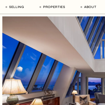
SELLING
PROPERTIES
ABOUT
uide
Our Seller’s Guide
For Sale
Our Team
le
Sold Properties
Sold
Who We Ar
Our Curated Picks
Journal
Blu Listings
Videos
Buildings
Vancity Loft
Neighbourhoods
Subscribe
Coral
The Piano House
Open Houses