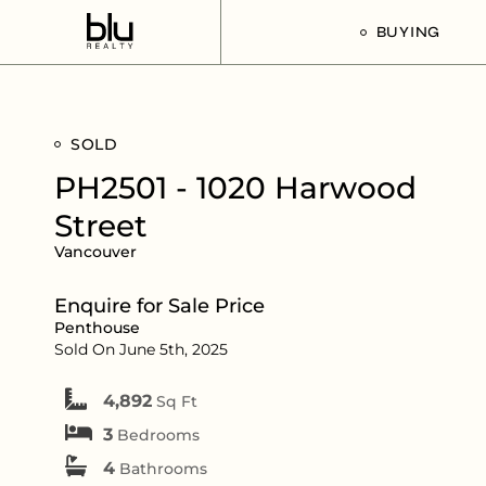
BUYING
Our Buyer’s G
SOLD
Listings For Sa
PH2501 - 1020 Harwood
Street
Vancouver
Enquire for Sale Price
Penthouse
Sold On June 5th, 2025
4,892
Sq Ft
3
Bedrooms
4
Bathrooms