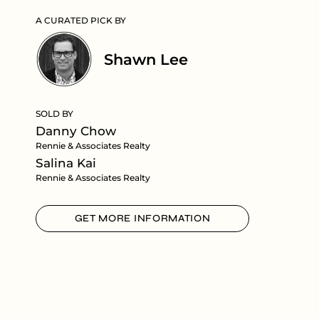
A CURATED PICK BY
Shawn Lee
SOLD BY
Danny Chow
Rennie & Associates Realty
Salina Kai
Rennie & Associates Realty
GET MORE INFORMATION