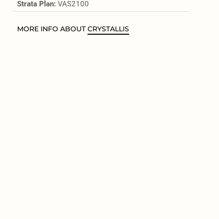
Strata Plan:
VAS2100
MORE INFO ABOUT
CRYSTALLIS