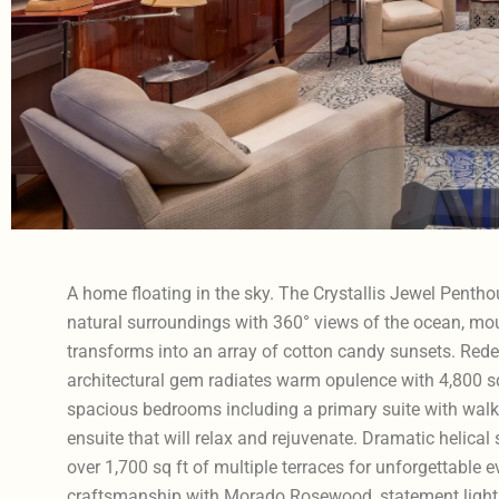
A home floating in the sky. The Crystallis Jewel Penth
natural surroundings with 360° views of the ocean, mou
transforms into an array of cotton candy sunsets. Redefi
architectural gem radiates warm opulence with 4,800 sq f
spacious bedrooms including a primary suite with walk-
ensuite that will relax and rejuvenate. Dramatic helical s
over 1,700 sq ft of multiple terraces for unforgettabl
craftsmanship with Morado Rosewood, statement light