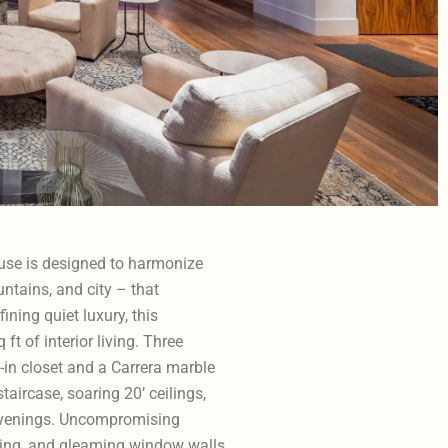
ouse is designed to harmonize
ntains, and city – that
ning quiet luxury, this
t of interior living. Three
in closet and a Carrera marble
taircase, soaring 20’ ceilings,
e evenings. Uncompromising
ing, and gleaming window walls.