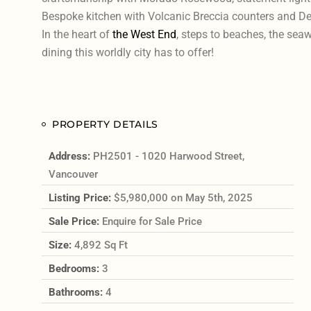
Bespoke kitchen with Volcanic Breccia counters and Del
In the heart of
the West End
, steps to beaches, the sea
dining this worldly city has to offer!
PROPERTY DETAILS
Address:
PH2501 - 1020 Harwood Street,
Vancouver
Listing Price:
$5,980,000 on May 5th, 2025
Sale Price:
Enquire for Sale Price
Size:
4,892 Sq Ft
Bedrooms:
3
Bathrooms:
4