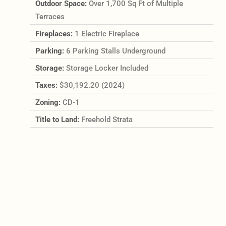
Outdoor Space:
Over 1,700 Sq Ft of Multiple
Terraces
Fireplaces:
1 Electric Fireplace
Parking:
6 Parking Stalls Underground
Storage:
Storage Locker Included
Taxes:
$30,192.20 (2024)
Zoning:
CD-1
Title to Land:
Freehold Strata