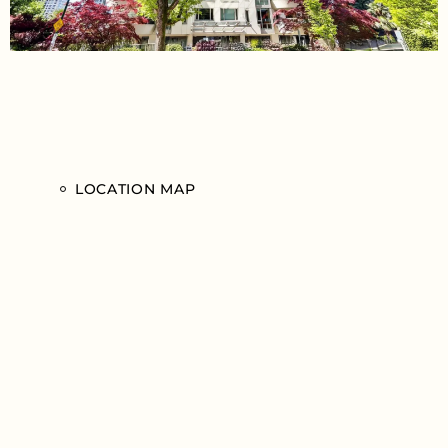
LOCATION MAP