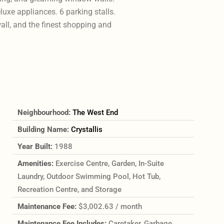
uxe appliances. 6 parking stalls.
wall, and the finest shopping and
Neighbourhood:
The West End
Building Name:
Crystallis
Year Built:
1988
Amenities:
Exercise Centre, Garden, In-Suite
Laundry, Outdoor Swimming Pool, Hot Tub,
Recreation Centre, and Storage
Maintenance Fee:
$3,002.63 / month
Maintenance Fee Includes:
Caretaker, Garbage