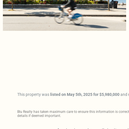
This property was
listed on May 5th, 2025 for $5,980,000
and
Blu Realty has taken maximum care to ensure this information is correct, 
details if deemed important.