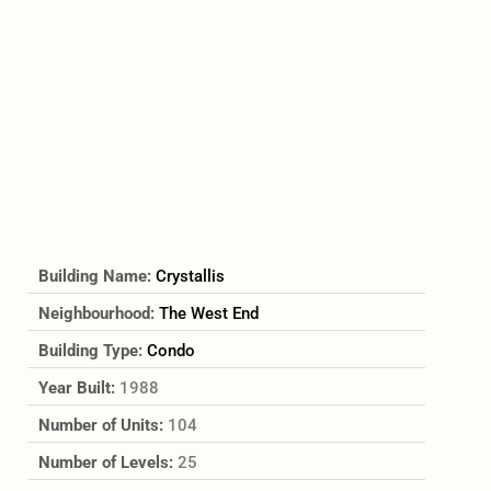
Building Name:
Crystallis
Neighbourhood:
The West End
Building Type:
Condo
Year Built:
1988
Number of Units:
104
Number of Levels:
25