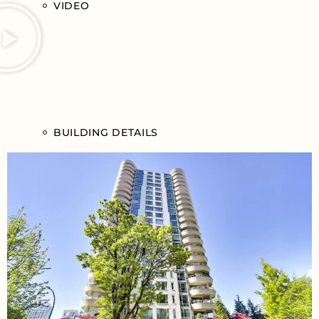
VIDEO
BUILDING DETAILS