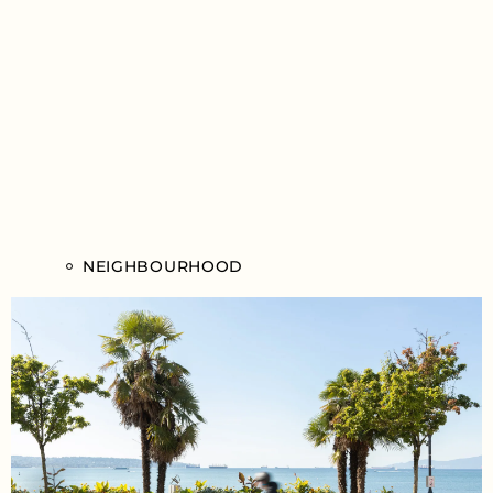
NEIGHBOURHOOD