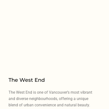
The West End
The West End is one of Vancouver’s most vibrant
and diverse neighbourhoods, offering a unique
blend of urban convenience and natural beauty.