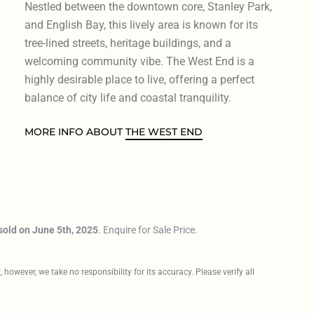
Nestled between the downtown core, Stanley Park,
and English Bay, this lively area is known for its
tree-lined streets, heritage buildings, and a
welcoming community vibe. The West End is a
highly desirable place to live, offering a perfect
balance of city life and coastal tranquility.
MORE INFO ABOUT
THE WEST END
sold on June 5th, 2025
. Enquire for Sale Price.
however, we take no responsibility for its accuracy. Please verify all