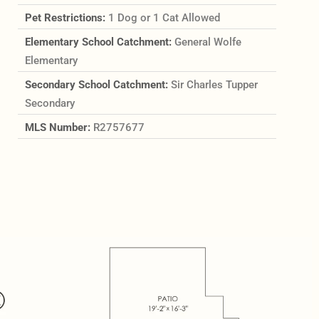
Pet Restrictions:
1 Dog or 1 Cat Allowed
Elementary School Catchment:
General Wolfe
Elementary
Secondary School Catchment:
Sir Charles Tupper
Secondary
MLS Number:
R2757677