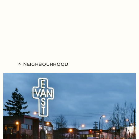
NEIGHBOURHOOD