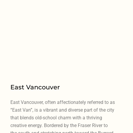
East Vancouver
East Vancouver, often affectionately referred to as
“East Van”, is a vibrant and diverse part of the city
that blends old-school charm with a thriving
creative energy. Bordered by the Fraser River to