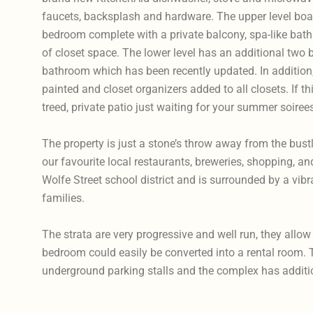
faucets, backsplash and hardware. The upper level boast
bedroom complete with a private balcony, spa-like bat
of closet space. The lower level has an additional two 
bathroom which has been recently updated. In addition
painted and closet organizers added to all closets. If th
treed, private patio just waiting for your summer soiree
The property is just a stone’s throw away from the bust
our favourite local restaurants, breweries, shopping, and 
Wolfe Street school district and is surrounded by a vi
families.
The strata are very progressive and well run, they allo
bedroom could easily be converted into a rental room. 
underground parking stalls and the complex has addition