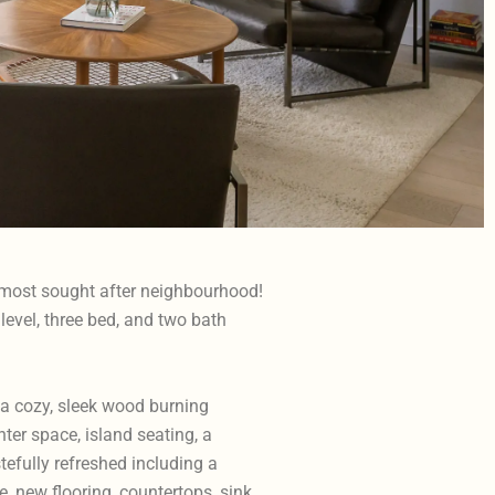
 most sought after neighbourhood!
level, three bed, and two bath
 a cozy, sleek wood burning
ter space, island seating, a
efully refreshed including a
 new flooring, countertops, sink,