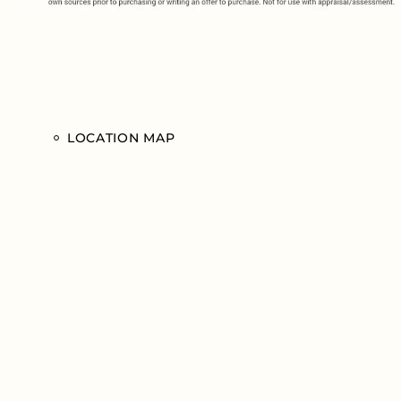
LOCATION MAP