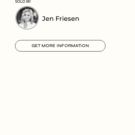
SOLD BY
Jen Friesen
GET MORE INFORMATION