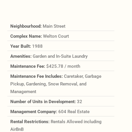
Neighbourhood:
Main Street
Complex Name:
Welton Court
Year Built:
1988
Amenities:
Garden and In-Suite Laundry
Maintenance Fee:
$425.78 / month
Maintenance Fee Includes:
Caretaker, Garbage
Pickup, Gardening, Snow Removal, and
Management
Number of Units in Development:
32
Management Company:
604 Real Estate
Rental Restrictions:
Rentals Allowed including
AirBnB