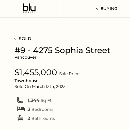
BUYING
Our Buyer’s G
SOLD
Listings For Sa
#9 - 4275 Sophia Street
Vancouver
$1,455,000
Sale Price
Townhouse
Sold On March 13th, 2023
1,344
Sq Ft
3
Bedrooms
2
Bathrooms