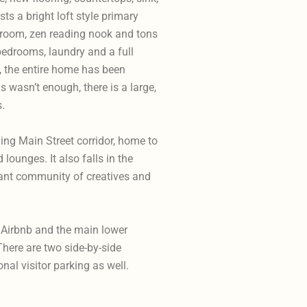
s a bright loft style primary
hroom, zen reading nook and tons
bedrooms, laundry and a full
, the entire home has been
is wasn’t enough, there is a large,
s.
ling Main Street corridor, home to
lounges. It also falls in the
brant community of creatives and
w Airbnb and the main lower
There are two side-by-side
al visitor parking as well.