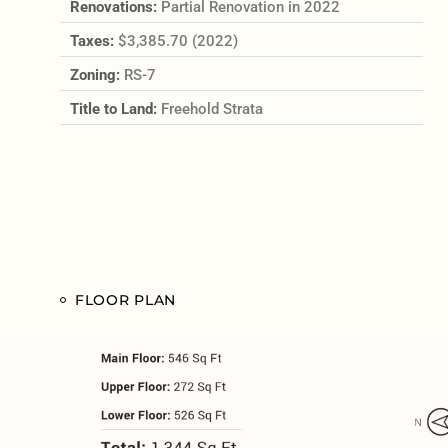
Renovations:
Partial Renovation in 2022
Taxes:
$3,385.70 (2022)
Zoning:
RS-7
Title to Land:
Freehold Strata
FLOOR PLAN