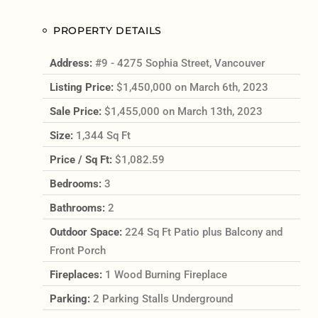
PROPERTY DETAILS
Address:
#9 - 4275 Sophia Street, Vancouver
Listing Price:
$1,450,000 on March 6th, 2023
Sale Price:
$1,455,000 on March 13th, 2023
Size:
1,344 Sq Ft
Price / Sq Ft:
$1,082.59
Bedrooms:
3
Bathrooms:
2
Outdoor Space:
224 Sq Ft Patio plus Balcony and
Front Porch
Fireplaces:
1 Wood Burning Fireplace
Parking:
2 Parking Stalls Underground