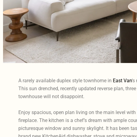
A rarely available duplex style townhome in
East Van
‘s
This sun drenched, recently updated reverse plan, three 
townhouse will not disappoint.
Enjoy spacious, open plan living on the main level with
fireplace. The kitchen is a chef’s dream with ample coun
picturesque window and sunny skylight. It has been tast
brand new KitchenAid dishwasher, stove and microwave,