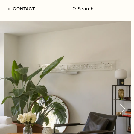
Search
CONTACT
e
s