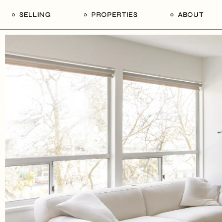
SELLING
PROPERTIES
ABOUT
uide
Our Seller’s Guide
For Sale
Our Team
le
Sold Properties
Sold
Who We Ar
Our Curated Picks
Journal
Blu Listings
Videos
Buildings
Vancity Loft
Neighbourhoods
Subscribe
Coral
The Piano House
Open Houses