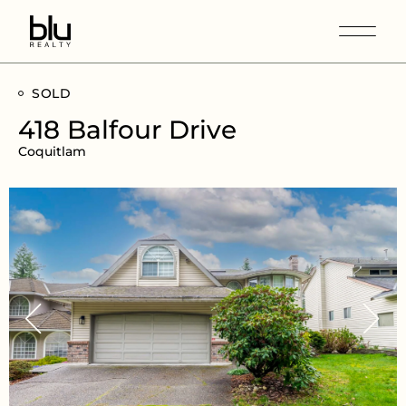
SOLD
418 Balfour Drive
Coquitlam