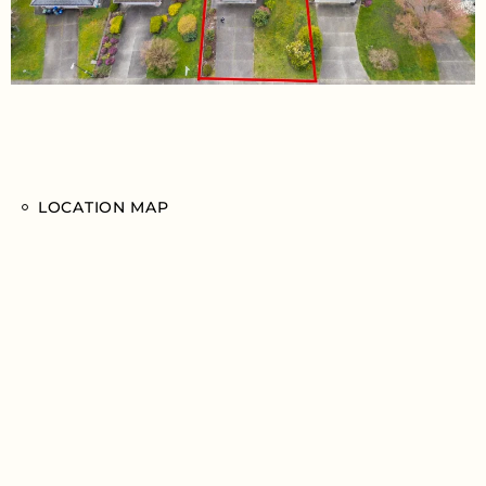
LOCATION MAP