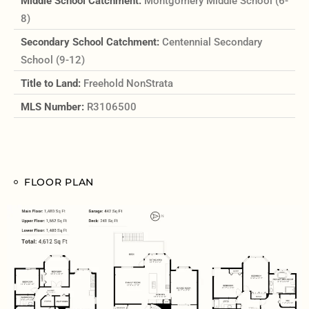
Middle School Catchment:
Montgomery Middle School (6-
8)
Secondary School Catchment:
Centennial Secondary
School (9-12)
Title to Land:
Freehold NonStrata
MLS Number:
R3106500
FLOOR PLAN