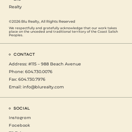
©2026
Blu Realty
, All Rights Reserved
We respectfully and gratefully acknowledge that our work takes
place on the unceded and traditional territory of the Coast Salish
Peoples.
CONTACT
Address:
#115 – 988 Beach Avenue
Phone:
604.730.0076
Fax: 604.730.7976
Email:
info@blurealty.com
SOCIAL
Instagram
Facebook