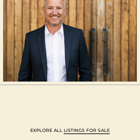
EXPLORE ALL
LISTINGS FOR SALE