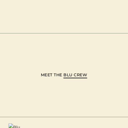
MEET THE
BLU CREW