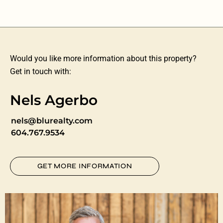
Would you like more information about this property?
Get in touch with:
Nels Agerbo
nels@blurealty.com
604.767.9534
GET MORE INFORMATION