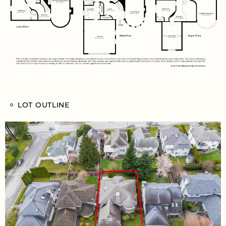
LOT OUTLINE