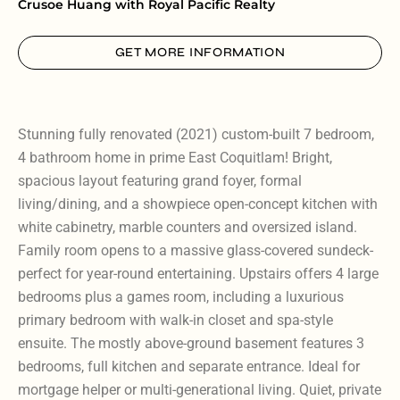
Crusoe Huang with Royal Pacific Realty
GET MORE INFORMATION
Stunning fully renovated (2021) custom-built 7 bedroom,
4 bathroom home in prime East Coquitlam! Bright,
spacious layout featuring grand foyer, formal
living/dining, and a showpiece open-concept kitchen with
white cabinetry, marble counters and oversized island.
Family room opens to a massive glass-covered sundeck-
perfect for year-round entertaining. Upstairs offers 4 large
bedrooms plus a games room, including a luxurious
primary bedroom with walk-in closet and spa-style
ensuite. The mostly above-ground basement features 3
bedrooms, full kitchen and separate entrance. Ideal for
mortgage helper or multi-generational living. Quiet, private