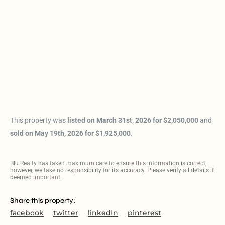
This property was
listed on March 31st, 2026 for $2,050,000
and
sold on May 19th, 2026 for $1,925,000
.
Blu Realty has taken maximum care to ensure this information is correct,
however, we take no responsibility for its accuracy. Please verify all details if
deemed important.
Share this property:
facebook
twitter
linkedIn
pinterest