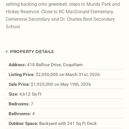
setting backing onto greenbelt, steps to Mundy Park and
Hickey Reservoir. Close to RC MacDonald Elementary,
Centennial Secondary and Dr. Charles Best Secondary
School.
PROPERTY DETAILS
Address:
418 Balfour Drive, Coquitlam
Listing Price:
$2,050,000 on March 31st, 2026
Sale Price:
$1,925,000 on May 19th, 2026
Size:
4,612 Sq Ft
Bedrooms:
7
Bathrooms:
4
Outdoor Space:
Backyard with 241 Sq Ft Deck