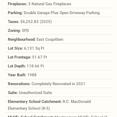
Fireplaces:
3 Natural Gas Fireplaces
Parking:
Double Garage Plus Open Driveway Parking
Taxes:
$6,252.83 (2025)
Zoning:
SFD
Neighbourhood:
East Coquitlam
Lot Size:
6,131 Sq Ft
Lot Frontage:
51.67 Ft
Lot Depth:
118.66 Ft
Year Built:
1988
Renovations:
Completely Renovated in 2021
Suite:
Unauthorized Suite
Elementary School Catchment:
R.C. MacDonald
Elementary School (K-5)