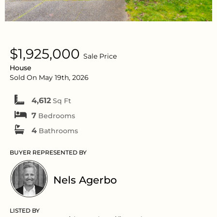
$1,925,000
Sale Price
House
Sold On May 19th, 2026
4,612
Sq Ft
7
Bedrooms
4
Bathrooms
BUYER REPRESENTED BY
Nels Agerbo
LISTED BY