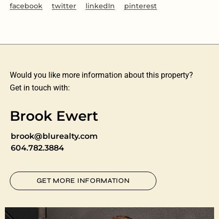
facebook
twitter
linkedIn
pinterest
Would you like more information about this property?
Get in touch with:
Brook Ewert
brook@blurealty.com
604.782.3884
GET MORE INFORMATION