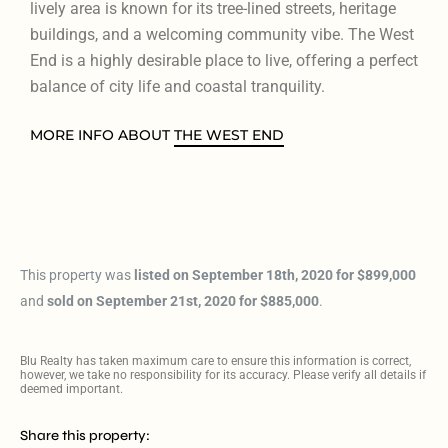
lively area is known for its tree-lined streets, heritage
buildings, and a welcoming community vibe. The West
End is a highly desirable place to live, offering a perfect
balance of city life and coastal tranquility.
MORE INFO ABOUT
THE WEST END
This property was
listed on September 18th, 2020 for $899,000
and
sold on September 21st, 2020 for $885,000
.
Blu Realty has taken maximum care to ensure this information is correct,
however, we take no responsibility for its accuracy. Please verify all details if
deemed important.
Share this property: