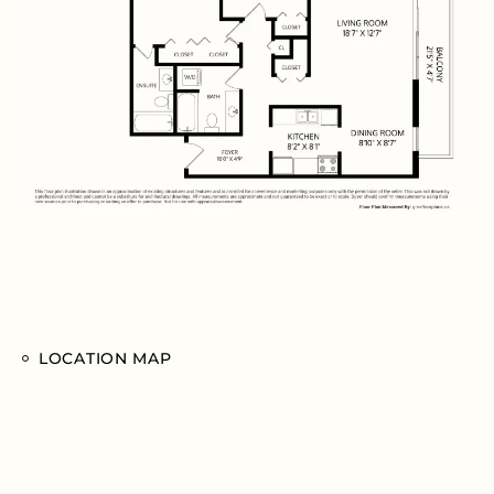
LOCATION MAP