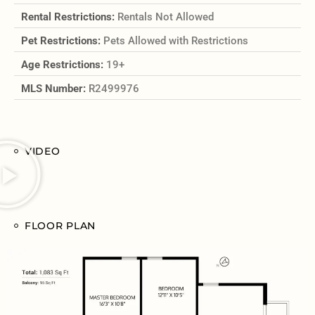
Rental Restrictions:
Rentals Not Allowed
Pet Restrictions:
Pets Allowed with Restrictions
Age Restrictions:
19+
MLS Number:
R2499976
VIDEO
FLOOR PLAN