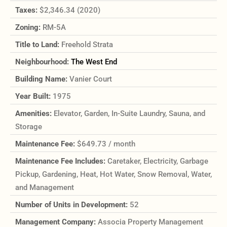
Taxes:
$2,346.34 (2020)
Zoning:
RM-5A
Title to Land:
Freehold Strata
Neighbourhood:
The West End
Building Name:
Vanier Court
Year Built:
1975
Amenities:
Elevator, Garden, In-Suite Laundry, Sauna, and
Storage
Maintenance Fee:
$649.73 / month
Maintenance Fee Includes:
Caretaker, Electricity, Garbage
Pickup, Gardening, Heat, Hot Water, Snow Removal, Water,
and Management
Number of Units in Development:
52
Management Company:
Associa Property Management