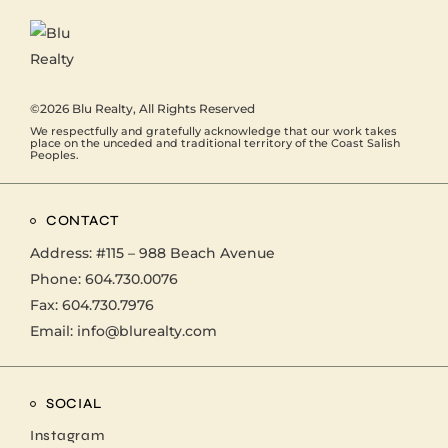
©2026
Blu Realty
, All Rights Reserved
We respectfully and gratefully acknowledge that our work takes
place on the unceded and traditional territory of the Coast Salish
Peoples.
CONTACT
Address:
#115 – 988 Beach Avenue
Phone:
604.730.0076
Fax: 604.730.7976
Email:
info@blurealty.com
SOCIAL
Instagram