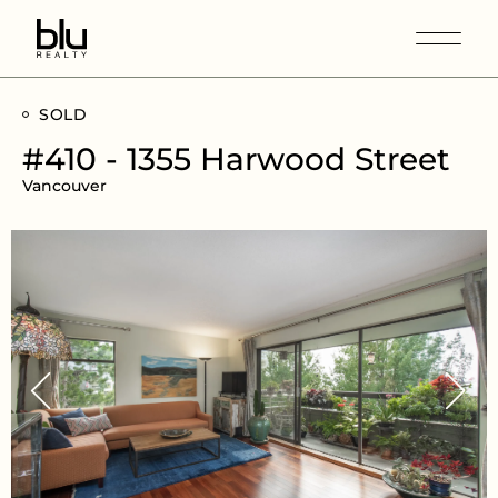
SOLD
#410 - 1355 Harwood Street
Vancouver