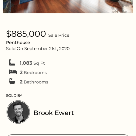
$885,000
Sale Price
Penthouse
Sold On September 21st, 2020
1,083
Sq Ft
2
Bedrooms
2
Bathrooms
SOLD BY
Brook Ewert