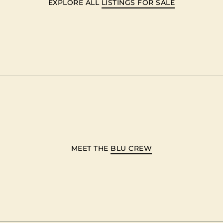
EXPLORE ALL
LISTINGS FOR SALE
MEET THE
BLU CREW