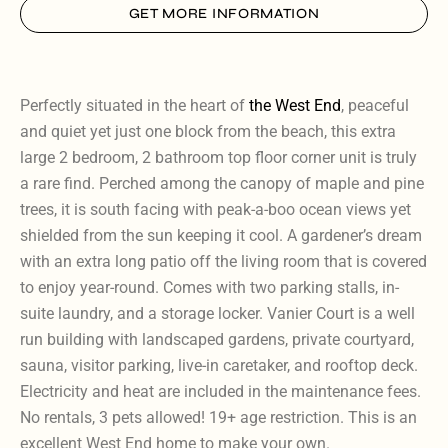
GET MORE INFORMATION
Perfectly situated in the heart of
the West End
, peaceful
and quiet yet just one block from the beach, this extra
large 2 bedroom, 2 bathroom top floor corner unit is truly
a rare find. Perched among the canopy of maple and pine
trees, it is south facing with peak-a-boo ocean views yet
shielded from the sun keeping it cool. A gardener’s dream
with an extra long patio off the living room that is covered
to enjoy year-round. Comes with two parking stalls, in-
suite laundry, and a storage locker. Vanier Court is a well
run building with landscaped gardens, private courtyard,
sauna, visitor parking, live-in caretaker, and rooftop deck.
Electricity and heat are included in the maintenance fees.
No rentals, 3 pets allowed! 19+ age restriction. This is an
excellent West End home to make your own.