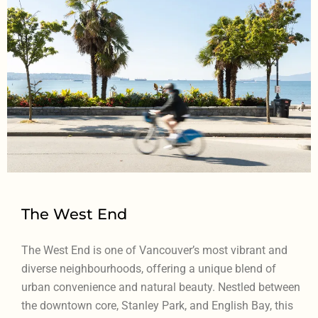
The West End
The West End is one of Vancouver’s most vibrant and
diverse neighbourhoods, offering a unique blend of
urban convenience and natural beauty. Nestled between
the downtown core, Stanley Park, and English Bay, this