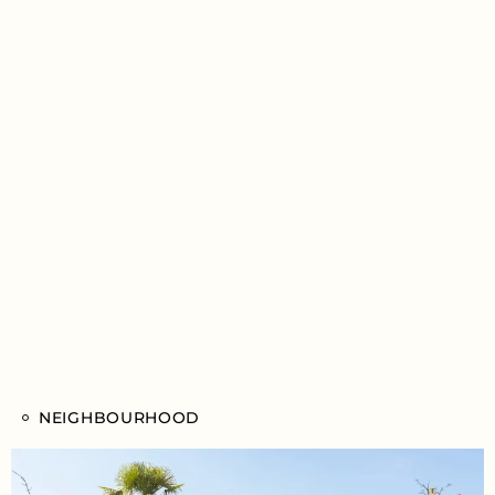
NEIGHBOURHOOD