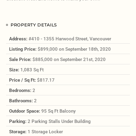
PROPERTY DETAILS
Address:
#410 - 1355 Harwood Street, Vancouver
Listing Price:
$899,000 on September 18th, 2020
Sale Price:
$885,000 on September 21st, 2020
Size:
1,083 Sq Ft
Price / Sq Ft:
$817.17
Bedrooms:
2
Bathrooms:
2
Outdoor Space:
95 Sq Ft Balcony
Parking:
2 Parking Stalls Under Building
Storage:
1 Storage Locker