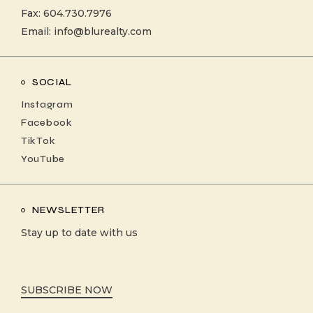
Fax: 604.730.7976
Email:
info@blurealty.com
SOCIAL
Instagram
Facebook
TikTok
YouTube
NEWSLETTER
Stay up to date with us
SUBSCRIBE NOW