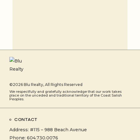
©2026
Blu Realty
, All Rights Reserved
We respectfully and gratefully acknowledge that our work takes
place on the unceded and traditional territory of the Coast Salish
Peoples.
CONTACT
Address:
#115 – 988 Beach Avenue
Phone:
604.730.0076