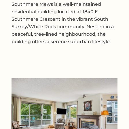
Southmere Mews is a well-maintained
residential building located at 1840 E
Southmere Crescent in the vibrant South
Surrey/White Rock community. Nestled in a
peaceful, tree-lined neighbourhood, the
building offers a serene suburban lifestyle.