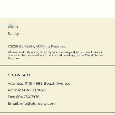
©2026
Blu Realty
, All Rights Reserved
We respectfully and gratefully acknowledge that our work takes
place on the unceded and traditional territory of the Coast Salish
Peoples.
CONTACT
Address:
#115 – 988 Beach Avenue
Phone:
604.730.0076
Fax: 604.730.7976
Email:
info@blurealty.com