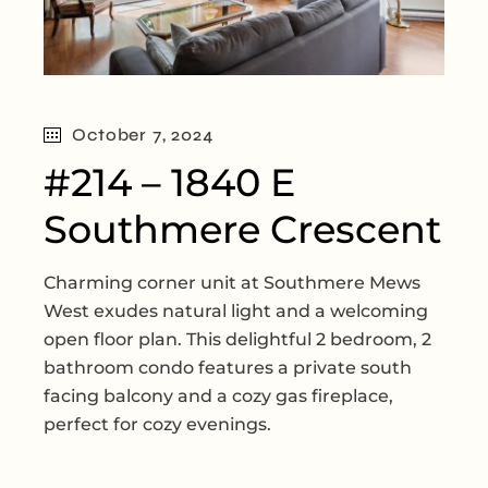
October 7, 2024
#214 – 1840 E
Southmere Crescent
Charming corner unit at Southmere Mews
West exudes natural light and a welcoming
open floor plan. This delightful 2 bedroom, 2
bathroom condo features a private south
facing balcony and a cozy gas fireplace,
perfect for cozy evenings.