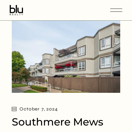
October 7, 2024
Southmere Mews