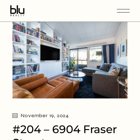
November 19, 2024
#204 – 6904 Fraser