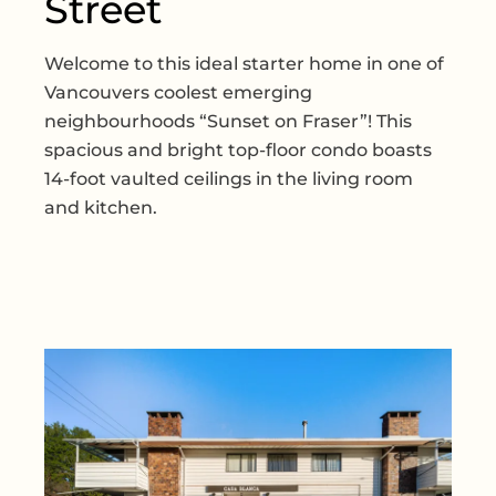
Street
Welcome to this ideal starter home in one of
Vancouvers coolest emerging
neighbourhoods “Sunset on Fraser”! This
spacious and bright top-floor condo boasts
14-foot vaulted ceilings in the living room
and kitchen.