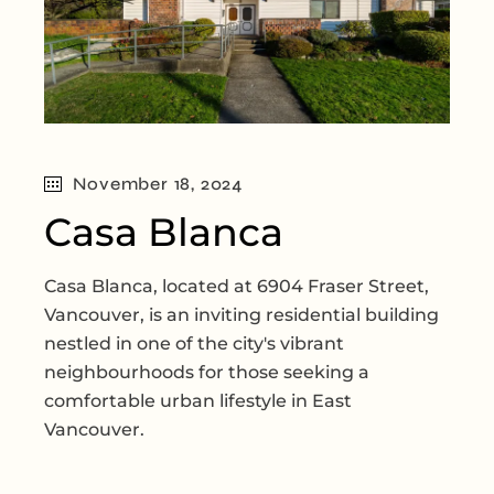
November 18, 2024
Casa Blanca
Casa Blanca, located at 6904 Fraser Street,
Vancouver, is an inviting residential building
nestled in one of the city's vibrant
neighbourhoods for those seeking a
comfortable urban lifestyle in East
Vancouver.