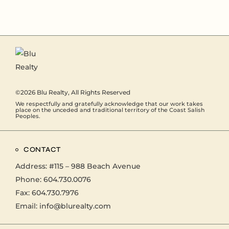
©2026
Blu Realty
, All Rights Reserved
We respectfully and gratefully acknowledge that our work takes
place on the unceded and traditional territory of the Coast Salish
Peoples.
CONTACT
Address:
#115 – 988 Beach Avenue
Phone:
604.730.0076
Fax: 604.730.7976
Email:
info@blurealty.com