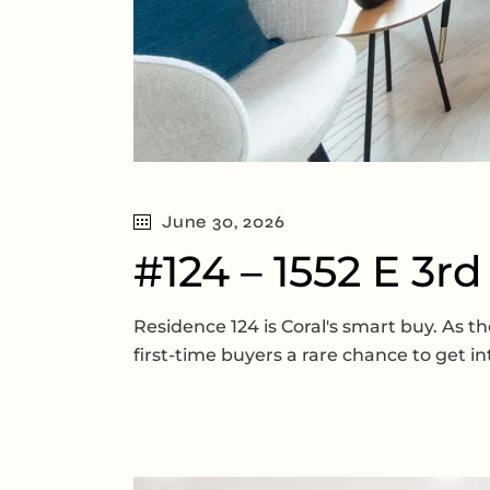
June 30, 2026
#124 – 1552 E 3r
Residence 124 is Coral's smart buy. As
first-time buyers a rare chance to get 