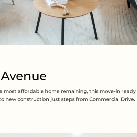
d Avenue
 the most affordable home remaining, this move-in rea
into new construction just steps from Commercial Drive.