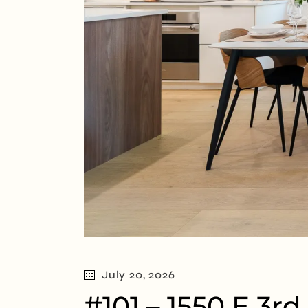
July 20, 2026
#101 – 1550 E 3r