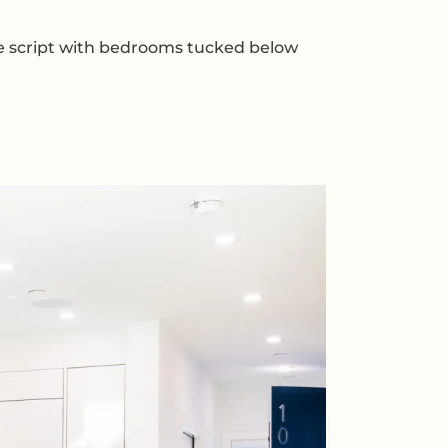
the script with bedrooms tucked below