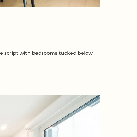
 the script with bedrooms tucked below