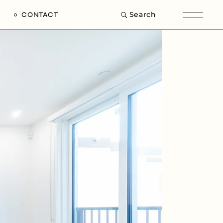
Search
CONTACT
e
s