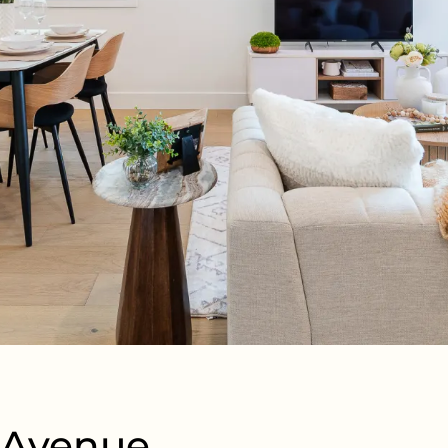
d Avenue