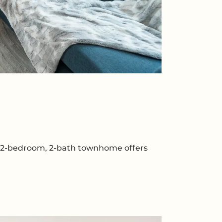
dy 2-bedroom, 2-bath townhome offers