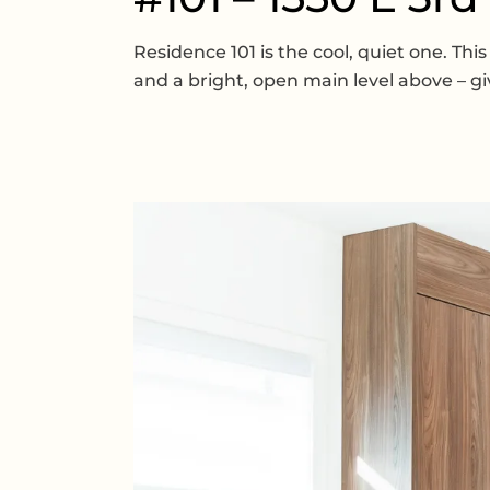
Residence 101 is the cool, quiet one. Th
and a bright, open main level above – gi