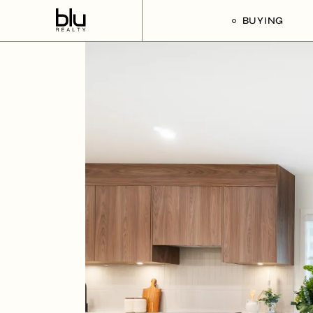
BUYING
Our Buyer’s G
Listings For Sa