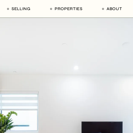
SELLING
PROPERTIES
ABOUT
uide
Our Seller’s Guide
For Sale
Our Team
le
Sold Properties
Sold
Who We Ar
Our Curated Picks
Journal
Blu Listings
Videos
Buildings
Vancity Loft
Neighbourhoods
Subscribe
Coral
The Piano House
Open Houses