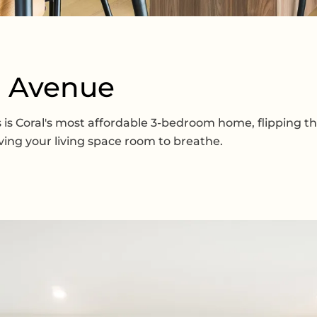
d Avenue
his is Coral's most affordable 3-bedroom home, flipping
ving your living space room to breathe.