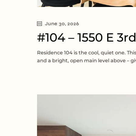
June 30, 2026
#104 – 1550 E 3r
Residence 104 is the cool, quiet one. T
and a bright, open main level above – gi