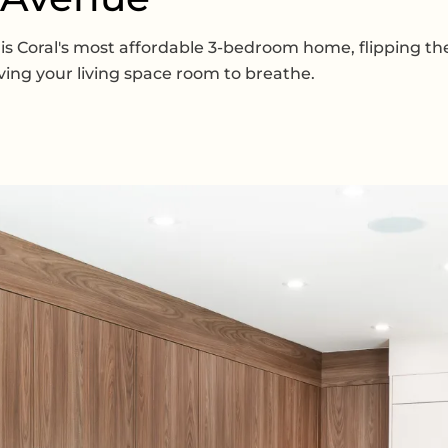
is is Coral's most affordable 3-bedroom home, flipping 
ving your living space room to breathe.