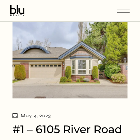
May 4, 2023
#1 – 6105 River Road