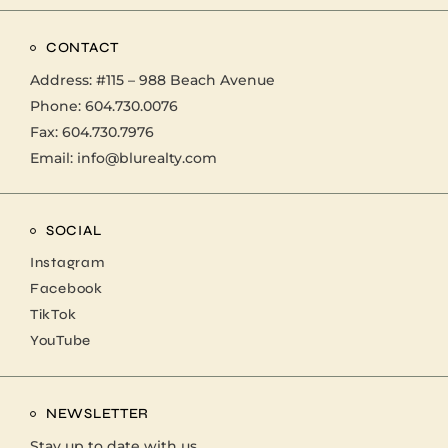
CONTACT
Address:
#115 – 988 Beach Avenue
Phone:
604.730.0076
Fax: 604.730.7976
Email:
info@blurealty.com
SOCIAL
Instagram
Facebook
TikTok
YouTube
NEWSLETTER
Stay up to date with us