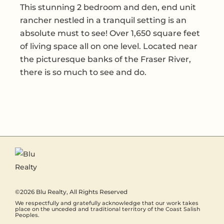
This stunning 2 bedroom and den, end unit
rancher nestled in a tranquil setting is an
absolute must to see! Over 1,650 square feet
of living space all on one level. Located near
the picturesque banks of the Fraser River,
there is so much to see and do.
©2026
Blu Realty
, All Rights Reserved
We respectfully and gratefully acknowledge that our work takes
place on the unceded and traditional territory of the Coast Salish
Peoples.