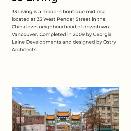
33 Living is a modern boutique mid-rise
located at 33 West Pender Street in the
Chinatown neighbourhood of downtown
Vancouver. Completed in 2009 by Georgia
Laine Developments and designed by Ostry
Architects.