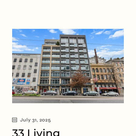
July 31, 2025
33 Living