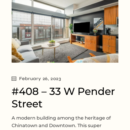
February 26, 2023
#408 – 33 W Pender
Street
A modern building among the heritage of
Chinatown and Downtown. This super