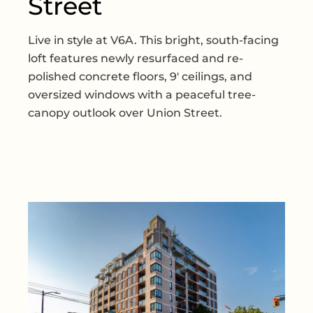
Street
Live in style at V6A. This bright, south-facing
loft features newly resurfaced and re-
polished concrete floors, 9' ceilings, and
oversized windows with a peaceful tree-
canopy outlook over Union Street.