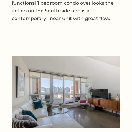
functional 1 bedroom condo over looks the
action on the South side and is a
contemporary linear unit with great flow.