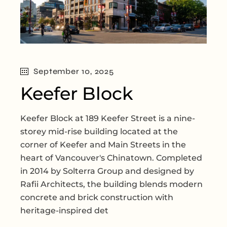
September 10, 2025
Keefer Block
Keefer Block at 189 Keefer Street is a nine-
storey mid-rise building located at the
corner of Keefer and Main Streets in the
heart of Vancouver's Chinatown. Completed
in 2014 by Solterra Group and designed by
Rafii Architects, the building blends modern
concrete and brick construction with
heritage-inspired det