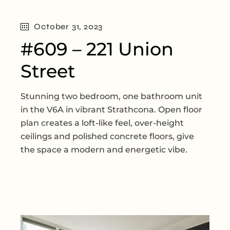
October 31, 2023
#609 – 221 Union
Street
Stunning two bedroom, one bathroom unit
in the V6A in vibrant Strathcona. Open floor
plan creates a loft-like feel, over-height
ceilings and polished concrete floors, give
the space a modern and energetic vibe.