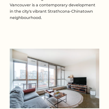
Vancouver is a contemporary development
in the city's vibrant Strathcona-Chinatown
neighbourhood.