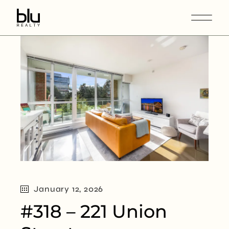
January 12, 2026
#318 – 221 Union