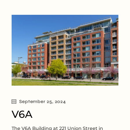
September 25, 2024
V6A
The V6A Building at 221 Union Street in