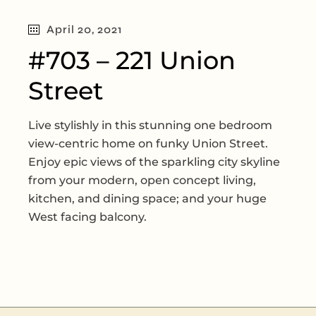
April 20, 2021
#703 – 221 Union
Street
Live stylishly in this stunning one bedroom
view-centric home on funky Union Street.
Enjoy epic views of the sparkling city skyline
from your modern, open concept living,
kitchen, and dining space; and your huge
West facing balcony.