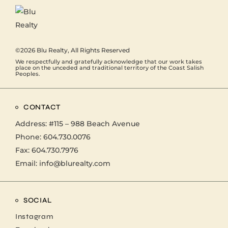
©2026
Blu Realty
, All Rights Reserved
We respectfully and gratefully acknowledge that our work takes
place on the unceded and traditional territory of the Coast Salish
Peoples.
CONTACT
Address:
#115 – 988 Beach Avenue
Phone:
604.730.0076
Fax: 604.730.7976
Email:
info@blurealty.com
SOCIAL
Instagram