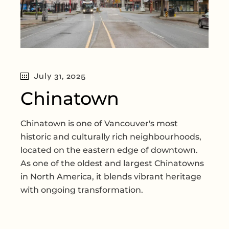
July 31, 2025
Chinatown
Chinatown is one of Vancouver's most
historic and culturally rich neighbourhoods,
located on the eastern edge of downtown.
As one of the oldest and largest Chinatowns
in North America, it blends vibrant heritage
with ongoing transformation.